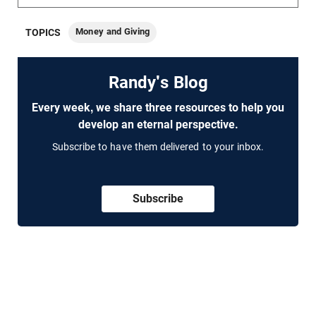
Money and Giving
TOPICS
Randy's Blog
Every week, we share three resources to help you
develop an eternal perspective.
Subscribe to have them delivered to your inbox.
Subscribe