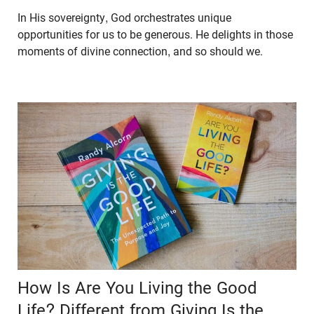
In His sovereignty, God orchestrates unique
opportunities for us to be generous. He delights in those
moments of divine connection, and so should we.
How Is Are You Living the Good
Life? Different from Giving Is the