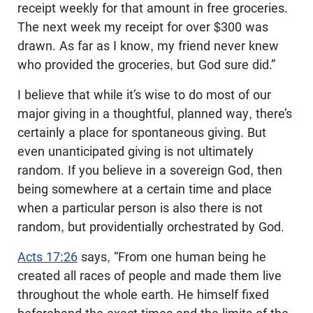
receipt weekly for that amount in free groceries.
The next week my receipt for over $300 was
drawn. As far as I know, my friend never knew
who provided the groceries, but God sure did.”
I believe that while it’s wise to do most of our
major giving in a thoughtful, planned way, there’s
certainly a place for spontaneous giving. But
even unanticipated giving is not ultimately
random. If you believe in a sovereign God, then
being somewhere at a certain time and place
when a particular person is also there is not
random, but providentially orchestrated by God.
Acts 17:26
says, “From one human being he
created all races of people and made them live
throughout the whole earth. He himself fixed