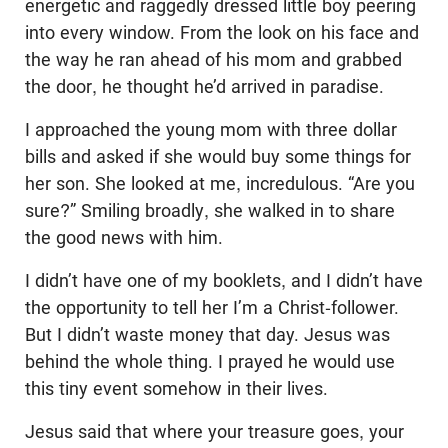
energetic and raggedly dressed little boy peering
into every window. From the look on his face and
the way he ran ahead of his mom and grabbed
the door, he thought he’d arrived in paradise.
I approached the young mom with three dollar
bills and asked if she would buy some things for
her son. She looked at me, incredulous. “Are you
sure?” Smiling broadly, she walked in to share
the good news with him.
I didn’t have one of my booklets, and I didn’t have
the opportunity to tell her I’m a Christ-follower.
But I didn’t waste money that day. Jesus was
behind the whole thing. I prayed he would use
this tiny event somehow in their lives.
Jesus said that where your treasure goes, your