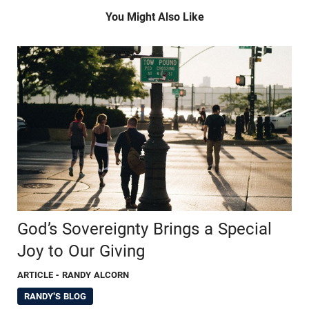
You Might Also Like
God’s Sovereignty Brings a Special
Joy to Our Giving
ARTICLE
- RANDY ALCORN
RANDY'S BLOG