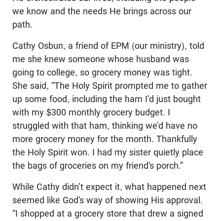
we know and the needs He brings across our
path.
Cathy Osbun, a friend of EPM (our ministry), told
me she knew someone whose husband was
going to college, so grocery money was tight.
She said, “The Holy Spirit prompted me to gather
up some food, including the ham I’d just bought
with my $300 monthly grocery budget. I
struggled with that ham, thinking we’d have no
more grocery money for the month. Thankfully
the Holy Spirit won. I had my sister quietly place
the bags of groceries on my friend’s porch.”
While Cathy didn’t expect it, what happened next
seemed like God’s way of showing His approval.
“I shopped at a grocery store that drew a signed