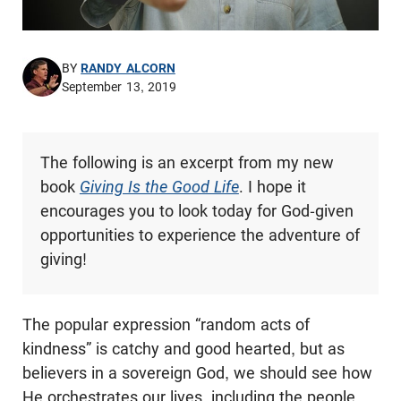
BY
RANDY ALCORN
September 13, 2019
The following is an excerpt from my new
book
Giving Is the Good Life
. I hope it
encourages you to look today for God-given
opportunities to experience the adventure of
giving!
The popular expression “random acts of
kindness” is catchy and good hearted, but as
believers in a sovereign God, we should see how
He orchestrates our lives, including the people