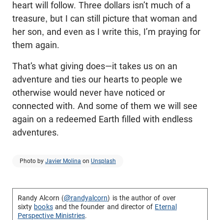
heart will follow. Three dollars isn’t much of a
treasure, but I can still picture that woman and
her son, and even as I write this, I’m praying for
them again.
That’s what giving does—it takes us on an
adventure and ties our hearts to people we
otherwise would never have noticed or
connected with. And some of them we will see
again on a redeemed Earth filled with endless
adventures.
Photo by
Javier Molina
on
Unsplash
Randy Alcorn (
@randyalcorn
) is the author of over
sixty
books
and the founder and director of
Eternal
Perspective Ministries
.