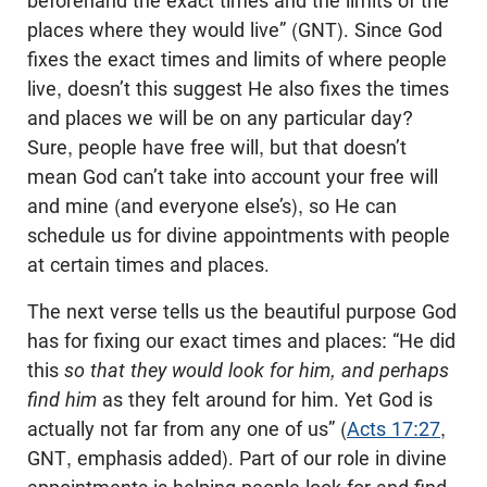
beforehand the exact times and the limits of the
places where they would live” (GNT). Since God
fixes the exact times and limits of where people
live, doesn’t this suggest He also fixes the times
and places we will be on any particular day?
Sure, people have free will, but that doesn’t
mean God can’t take into account your free will
and mine (and everyone else’s), so He can
schedule us for divine appointments with people
at certain times and places.
The next verse tells us the beautiful purpose God
has for fixing our exact times and places: “He did
this
so that they would look for him, and perhaps
find him
as they felt around for him. Yet God is
actually not far from any one of us” (
Acts 17:27
,
GNT, emphasis added). Part of our role in divine