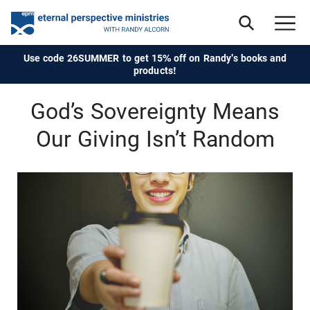
Use code 26SUMMER to get 15% off on Randy's books and
products!
God’s Sovereignty Means
Our Giving Isn’t Random