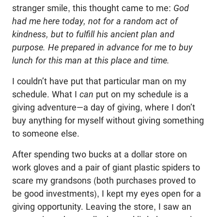
stranger smile, this thought came to me:
God
had me here today, not for a random act of
kindness, but to fulfill his ancient plan and
purpose. He prepared in advance for me to buy
lunch for this man at this place and time.
I couldn’t have put that particular man on my
schedule. What I
can
put on my schedule is a
giving adventure—a day of giving, where I don’t
buy anything for myself without giving something
to someone else.
After spending two bucks at a dollar store on
work gloves and a pair of giant plastic spiders to
scare my grandsons (both purchases proved to
be good investments), I kept my eyes open for a
giving opportunity. Leaving the store, I saw an