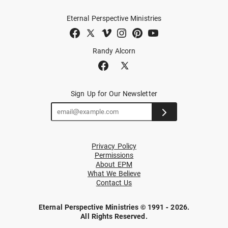
Eternal Perspective Ministries
Randy Alcorn
Sign Up for Our Newsletter
Privacy Policy
Permissions
About EPM
What We Believe
Contact Us
Eternal Perspective Ministries © 1991 - 2026.
All Rights Reserved.