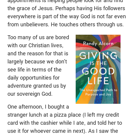
appointments is helping people look for and find
the grace of Jesus. Perhaps having His followers
everywhere is part of the way God is not far even
from unbelievers. He touches others through us.
Too many of us are bored
with our Christian lives,
and the reason for that is
largely because we don’t
see life in terms of the
daily opportunities for
adventure granted us by
our sovereign God.
One afternoon, I bought a
stranger lunch at a pizza place (I left my credit
card with the cashier while I ate, and told her to
use it for whoever came in next). As I saw the