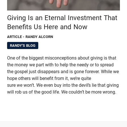
Giving Is an Eternal Investment That
Benefits Us Here and Now
ARTICLE
- RANDY ALCORN
RANDY'S BLOG
One of the biggest misconceptions about giving is that
the money we part with to help the needy or to spread
the gospel just disappears and is gone forever. While we
hope others will benefit from it, we’re quite
sure
we
won’t. We even buy into the devil’s lie that giving
will rob us of the good life. We couldn’t be more wrong.