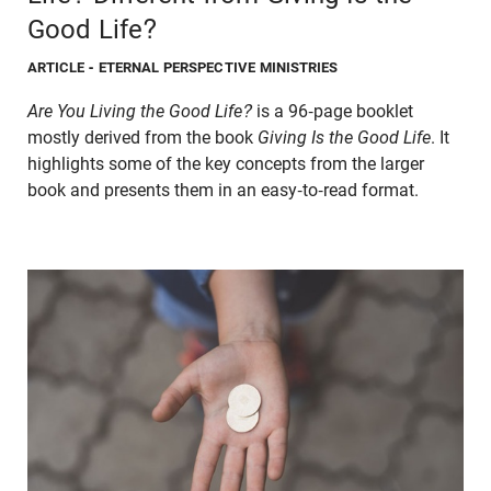
Good Life?
ARTICLE
- ETERNAL PERSPECTIVE MINISTRIES
Are You Living the Good Life?
is a 96-page booklet
mostly derived from the book
Giving Is the Good Life
. It
highlights some of the key concepts from the larger
book and presents them in an easy-to-read format.