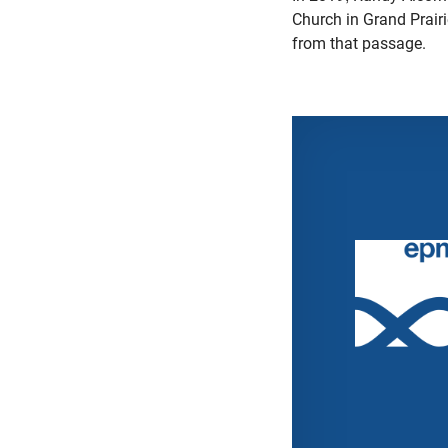
Church in Grand Prair
from that passage.