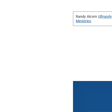
Randy Alcorn (
@randy
Ministries
.