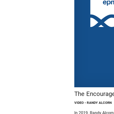
The Encourage
VIDEO
- RANDY ALCORN
In 2019, Randy Alcorn