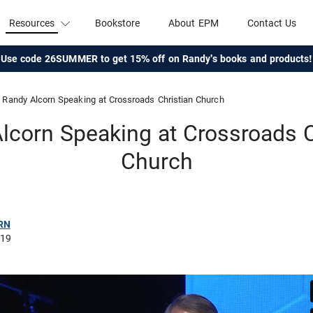
Resources
Bookstore
About EPM
Contact Us
Use code 26SUMMER to get 15% off on Randy's books and products!
Randy Alcorn Speaking at Crossroads Christian Church
lcorn Speaking at Crossroads C
Church
RN
019