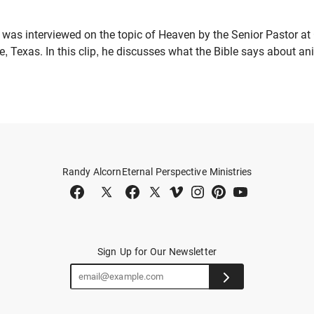
 was interviewed on the topic of Heaven by the Senior Pastor at
e, Texas. In this clip, he discusses what the Bible says about a
Randy Alcorn
Eternal Perspective Ministries
Sign Up for Our Newsletter