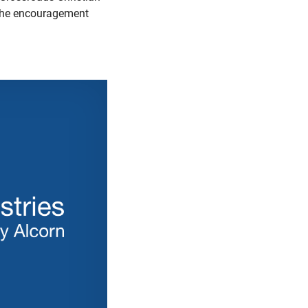
s the encouragement