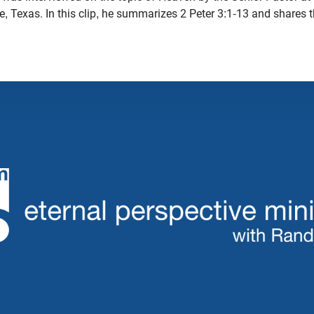
ie, Texas. In this clip, he summarizes 2 Peter 3:1-13 and share