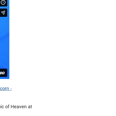
corn -
ic of Heaven at