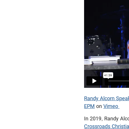
Randy Alcorn Speak
EPM
on
Vimeo
In 2019, Randy Alc
Crossroads Christi