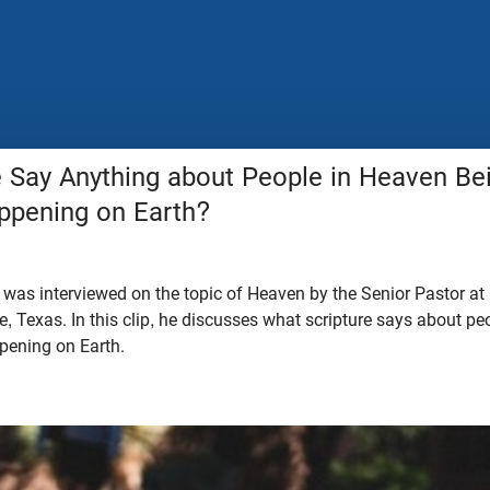
e Say Anything about People in Heaven Be
ppening on Earth?
 was interviewed on the topic of Heaven by the Senior Pastor at
e, Texas. In this clip, he discusses what scripture says about p
ppening on Earth.