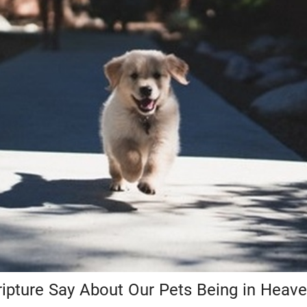
ipture Say About Our Pets Being in Heav