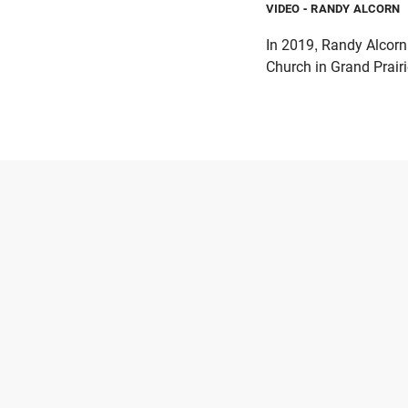
VIDEO
- RANDY ALCORN
In 2019, Randy Alcorn
Church in Grand Prairi