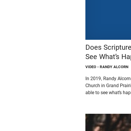
Does Scriptur
See What’s Ha
VIDEO
- RANDY ALCORN
In 2019, Randy Alcorn
Church in Grand Prairi
able to see what’s ha