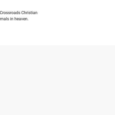
 Crossroads Christian
nimals in heaven.