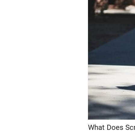
What Does Scr