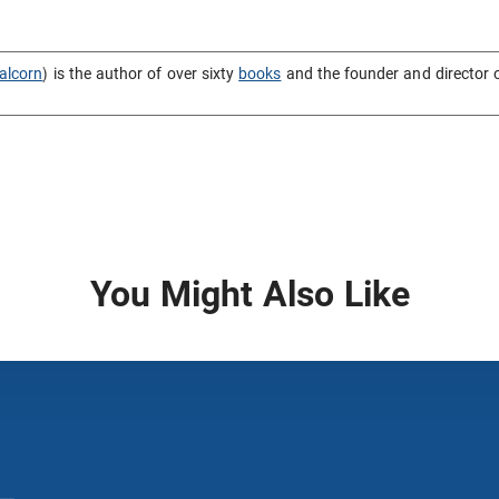
alcorn
) is the author of over sixty
books
and the founder and director 
You Might Also Like