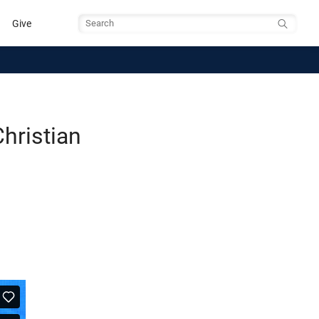
Give
Search
hristian