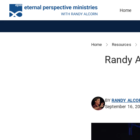
Home
Home
Resources
Randy A
BY
RANDY ALCO
September 16, 2