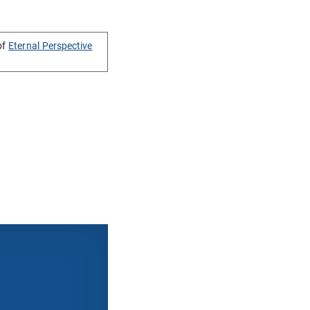
of
Eternal Perspective