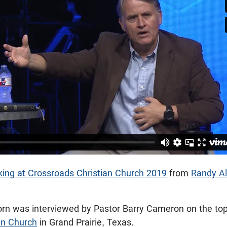
ing at Crossroads Christian Church 2019
from
Randy Al
orn was interviewed by Pastor Barry Cameron on the top
an Church
in Grand Prairie, Texas.