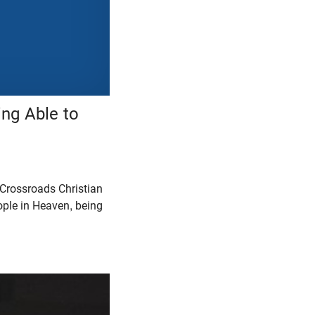
ing Able to
 Crossroads Christian
eople in Heaven, being