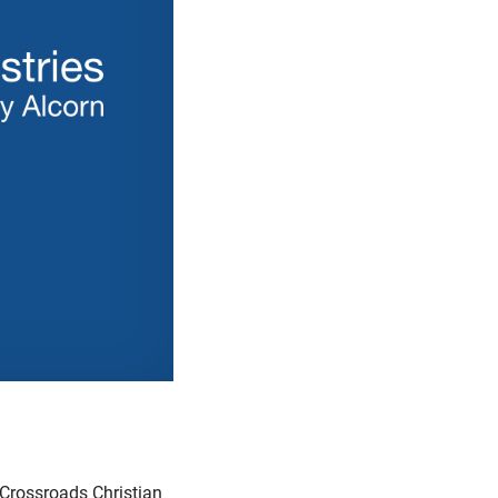
 Crossroads Christian