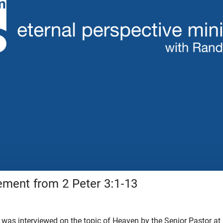
ment from 2 Peter 3:1-13
 was interviewed on the topic of Heaven by the Senior Pastor at