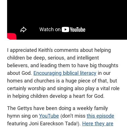
I appreciated Keith’s comments about helping
children be deep, serious, and intelligent
believers, and leading them to have big thoughts
about God.
Encouraging biblical literacy
in our
homes and churches is a huge piece of that, but
certainly worship and singing also play a vital role
in helping children develop a heart for God.
The Gettys have been doing a weekly family
hymn sing on
YouTube
(don’t miss
this episode
featuring Joni Eareckson Tada!).
Here they are