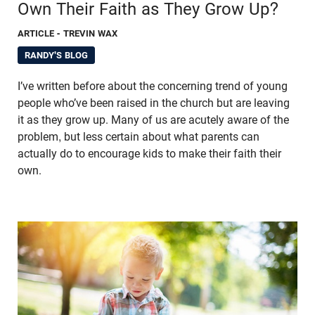
Own Their Faith as They Grow Up?
ARTICLE
- TREVIN WAX
RANDY'S BLOG
I’ve written before about the concerning trend of young
people who’ve been raised in the church but are leaving
it as they grow up. Many of us are acutely aware of the
problem, but less certain about what parents can
actually do to encourage kids to make their faith their
own.