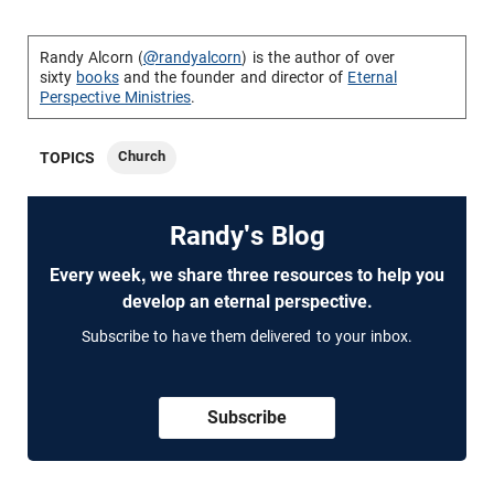
Randy Alcorn (
@randyalcorn
) is the author of over
sixty
books
and the founder and director of
Eternal
Perspective Ministries
.
Church
TOPICS
Randy's Blog
Every week, we share three resources to help you
develop an eternal perspective.
Subscribe to have them delivered to your inbox.
Subscribe