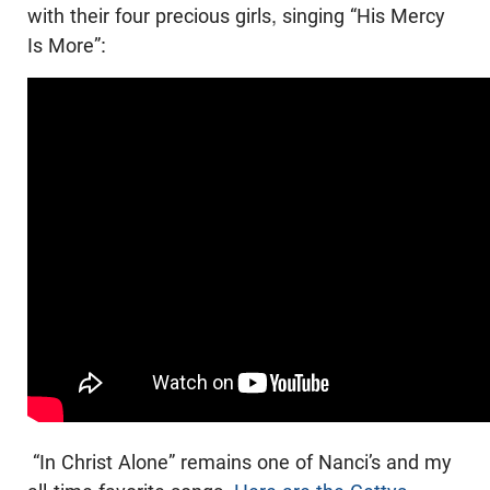
with their four precious girls, singing “His Mercy
Is More”:
“In Christ Alone” remains one of Nanci’s and my