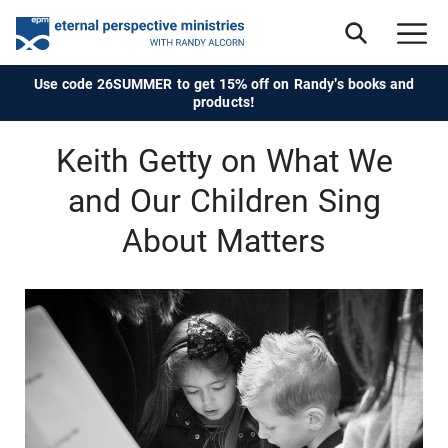
Use code 26SUMMER to get 15% off on Randy's books and
products!
Keith Getty on What We
and Our Children Sing
About Matters