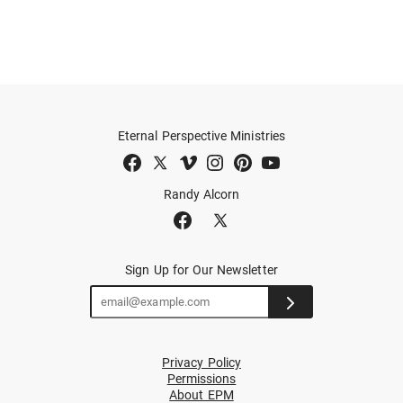
Eternal Perspective Ministries
Randy Alcorn
Sign Up for Our Newsletter
Privacy Policy
Permissions
About EPM