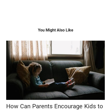
You Might Also Like
How Can Parents Encourage Kids to