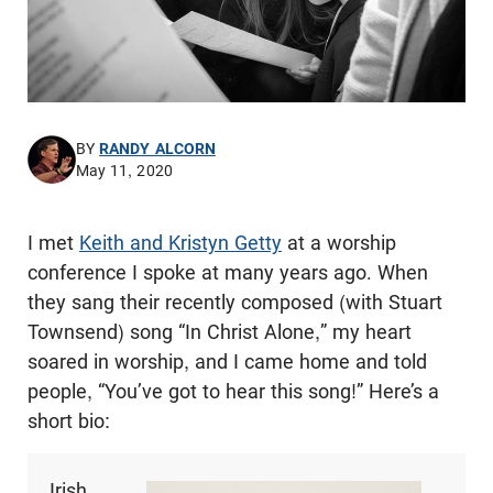
BY
RANDY ALCORN
May 11, 2020
I met
Keith and Kristyn Getty
at a worship
conference I spoke at many years ago. When
they sang their recently composed (with Stuart
Townsend) song “In Christ Alone,” my heart
soared in worship, and I came home and told
people, “You’ve got to hear this song!” Here’s a
short bio:
Irish