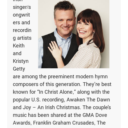
singer/s
ongwrit
ers and
recordin
g artists
Keith
and
Kristyn
Getty
are among the preeminent modern hymn
composers of this generation. They’re best
known for “In Christ Alone,” along with the
popular U.S. recording, Awaken The Dawn
and Joy – An Irish Christmas. The couple’s
music has been shared at the GMA Dove
Awards, Franklin Graham Crusades, The