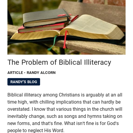
The Problem of Biblical Illiteracy
ARTICLE
- RANDY ALCORN
RANDY'S BLOG
Biblical illiteracy among Christians is arguably at an all
time high, with chilling implications that can hardly be
overstated. I know that various things in the church will
inevitably change, such as songs and hymns taking on
new forms, and that's fine. What isn't fine is for God's
people to neglect His Word.