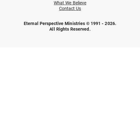
What We Believe
Contact Us
Eternal Perspective Ministries © 1991 - 2026.
All Rights Reserved.