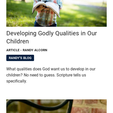
Developing Godly Qualities in Our
Children
ARTICLE
- RANDY ALCORN
RANDY'S BLOG
What qualities does God want us to develop in our
children? No need to guess. Scripture tells us
specifically.