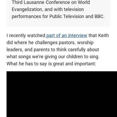
Third Lausanne Conference on World
Evangelization, and with television
performances for Public Television and BBC.
I recently watched
part of an interview
that Keith
did where he challenges pastors, worship
leaders, and parents to think carefully about
what songs we’re giving our children to sing.
What he has to say is great and important: