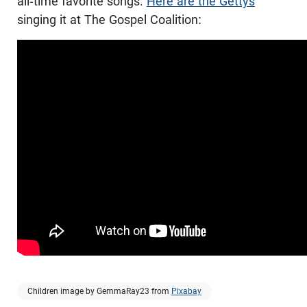
all-time favorite songs.
Here are the Gettys
singing it at The Gospel Coalition:
Children image by GemmaRay23 from
Pixabay