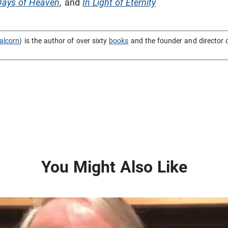
Days of Heaven
,
and
In Light of Eternity
alcorn
) is the author of over sixty
books
and the founder and director 
You Might Also Like