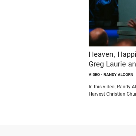
Heaven, Happi
Greg Laurie a
VIDEO
- RANDY ALCORN
In this video, Randy 
Harvest Christian Chur