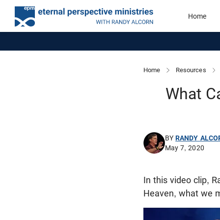
Home
Home
Resources
What C
BY
RANDY ALCO
May 7, 2020
In this video clip,
Heaven, what we m