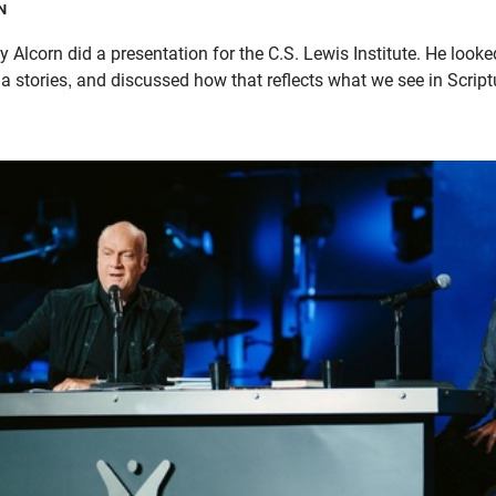
N
Alcorn did a presentation for the C.S. Lewis Institute. He looke
a stories, and discussed how that reflects what we see in Script