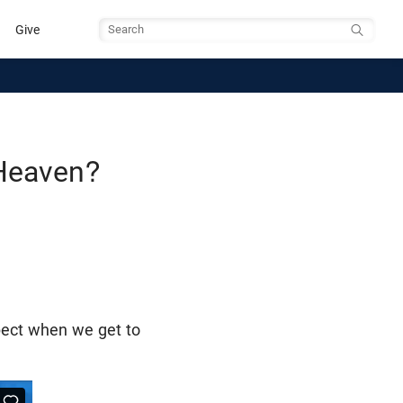
Give
Search
Heaven?
xpect when we get to