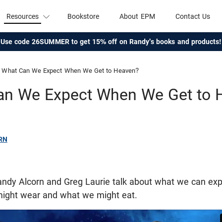
Resources
Bookstore
About EPM
Contact Us
Use code 26SUMMER to get 15% off on Randy's books and products!
What Can We Expect When We Get to Heaven?
an We Expect When We Get to 
RN
 Randy Alcorn and Greg Laurie talk about what we can e
ight wear and what we might eat.