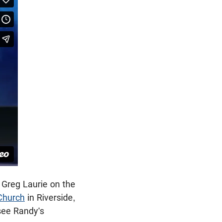
 Greg Laurie on the
Church
in Riverside,
see Randy's