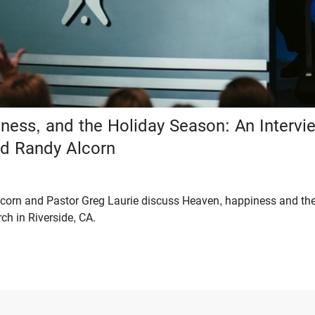
ness, and the Holiday Season: An Intervi
nd Randy Alcorn
Alcorn and Pastor Greg Laurie discuss Heaven, happiness and th
ch in Riverside, CA.