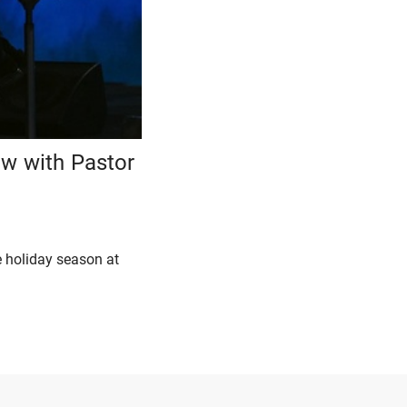
ew with Pastor
e holiday season at