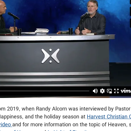
 from 2019, when Randy Alcorn was interviewed by Pastor
Happiness, and the holiday season at
Harvest Christian 
 video
and for more information on the topic of Heaven, 