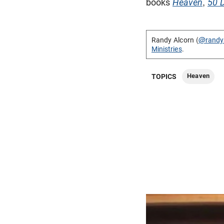
books
Heaven
,
50 
Randy Alcorn (
@randy
Ministries
.
Heaven
TOPICS