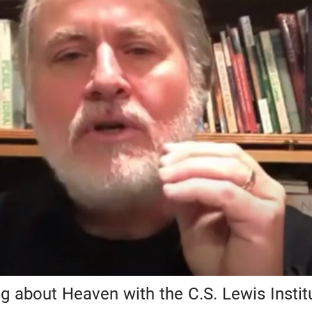
 about Heaven with the C.S. Lewis Instit