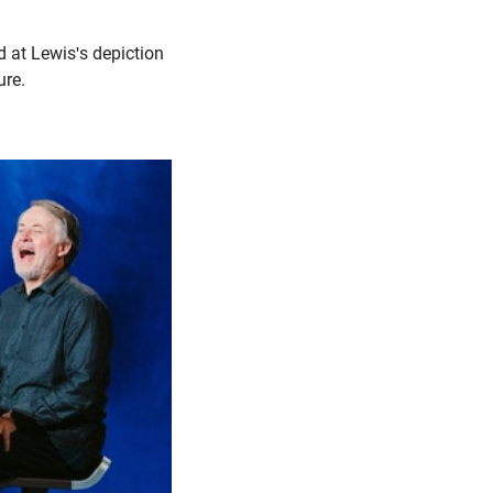
d at Lewis's depiction
ure.