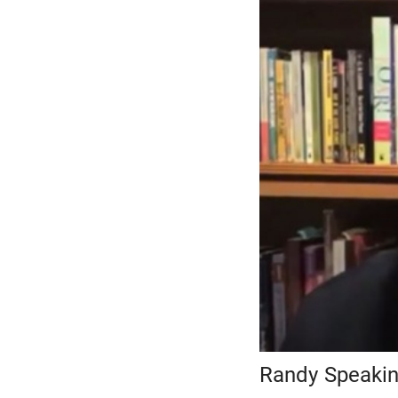
Randy Speaking