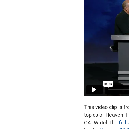
This video clip is
topics of Heaven, 
CA. Watch the
full