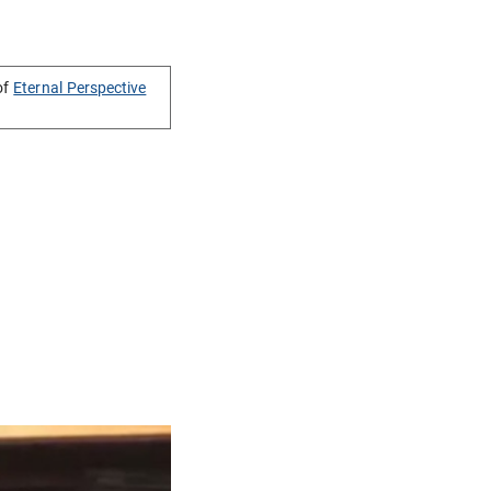
of
Eternal Perspective