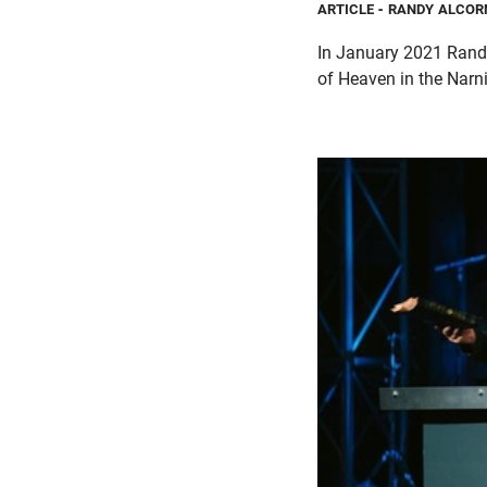
ARTICLE
- RANDY ALCOR
In January 2021 Randy 
of Heaven in the Narni