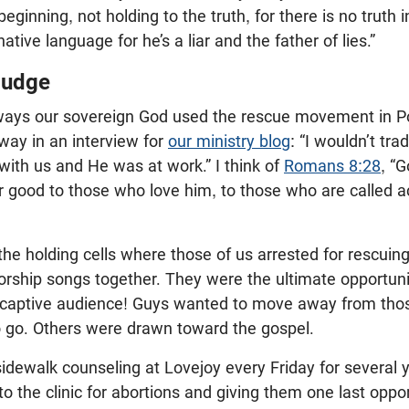
eginning, not holding to the truth, for there is no truth
native language for he’s a liar and the father of lies.”
Judge
ays our sovereign God used the rescue movement in Po
 way in an interview for
our ministry blog
: “I wouldn’t tra
ith us and He was at work.” I think of
Romans 8:28
, “
r good to those who love him, to those who are called a
the holding cells where those of us arrested for rescuin
rship songs together. They were the ultimate opportuni
a captive audience! Guys wanted to move away from thos
 go. Others were drawn toward the gospel.
idewalk counseling at Lovejoy every Friday for several 
he clinic for abortions and giving them one last oppor