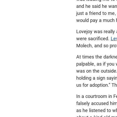
and he said he wan
just a friend to me
would pay a much h
Lovejoy was really 
were sacrificed.
Le
Molech, and so pro
At times the darkne
palpable, as if you 
was on the outside.
holding a sign sayi
us for adoption.” 
In a courtroom in 
falsely accused him
as he listened to w