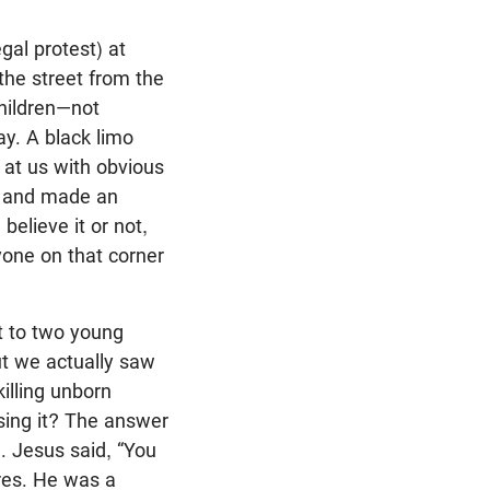
gal protest) at
he street from the
children—not
ay. A black limo
at us with obvious
nd and made an
elieve it or not,
yone on that corner
at to two young
But we actually saw
illing unborn
sing it? The answer
. Jesus said, “You
ires. He was a