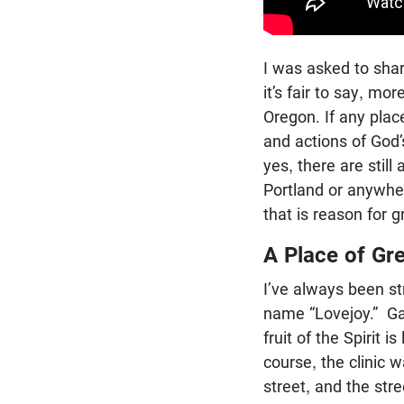
I was asked to sha
it’s fair to say, mo
Oregon. If any place
and actions of God’
yes, there are still
Portland or anywher
that is reason for g
A Place of Gr
I’ve always been st
name “Lovejoy.” Ga
fruit of the Spirit i
course, the clinic 
street, and the str