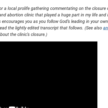
or a local prolife gathering commentating on the closure 
and abortion clinic that played a huge part in my life and i
is encourages you as you follow God’s leading in your own
ead the lightly edited transcript that follows. (See also
an
bout the clinic’s closure.)