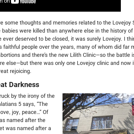
re some thoughts and memories related to the Lovejoy 
re babies were killed than anywhere else in the history of
 ever deserved to be closed, it was surely Lovejoy. I thi
s faithful people over the years, many of whom did far 
 abortions and there’s the new Lilith Clinic—so the battle i
e else—but there was only one Lovejoy clinic and now it
reat rejoicing.
eat Darkness
ruck by the irony of the
latians 5
says, “The
s love, joy, peace…” Of
was named after the
eet was named after a