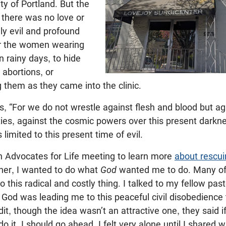
ty of Portland. But the
 there was no love or
nly evil and profound
r the women wearing
 rainy days, to hide
r abortions, or
them as they came into the clinic.
, “For we do not wrestle against flesh and blood but aga
ties, against the cosmic powers over this present darkn
s limited to this present time of evil.
an Advocates for Life meeting to learn more
about rescui
ther, I wanted to do what
God
wanted me to do. Many of 
o this radical and costly thing. I talked to my fellow pa
 God was leading me to this peaceful civil disobedience t
dit, though the idea wasn’t an attractive one, they said i
 it, I should go ahead. I felt very alone until I shared 