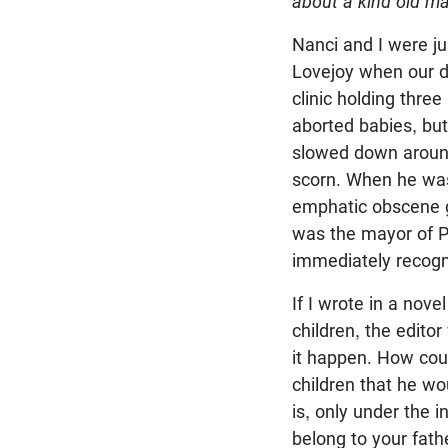
about a kind old ma
Nanci and I were ju
Lovejoy when our d
clinic holding thre
aborted babies, but
slowed down around
scorn. When he was
emphatic obscene ge
was the mayor of Po
immediately recogn
If I wrote in a nove
children, the editor
it happen. How coul
children that he w
is, only under the 
belong to your fath