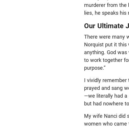
murderer from the b
lies, he speaks his 
Our Ultimate 
There were many w
Norquist put it this
anything. God was w
to work together fo
purpose.”
I vividly remember 
prayed and sang wo
—we literally had 
but had nowhere to
My wife Nanci did s
women who came to t