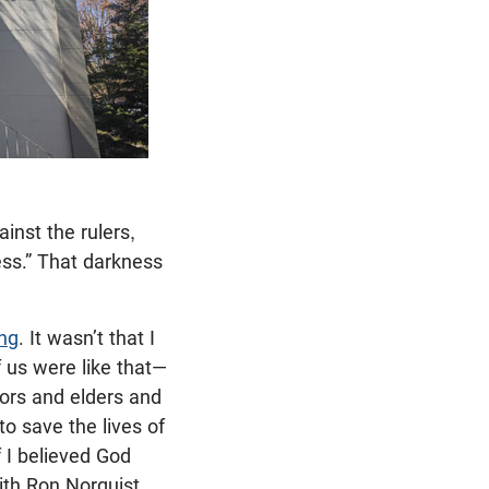
inst the rulers,
ess.” That darkness
ng
. It wasn’t that I
us were like that—
stors and elders and
o save the lives of
f I believed God
with Ron Norquist,