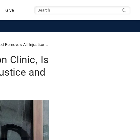
Give
Search
oves All Injustice and Evil
n Clinic, Is
ustice and