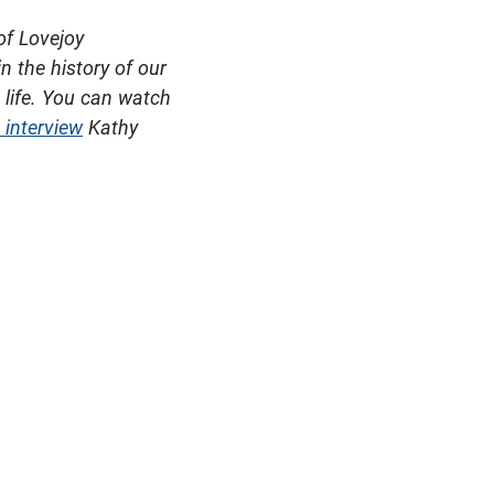
of Lovejoy
n the history of our
 life. You can watch
 interview
Kathy