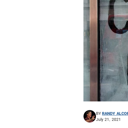
BY
RANDY ALCO
July 21, 2021