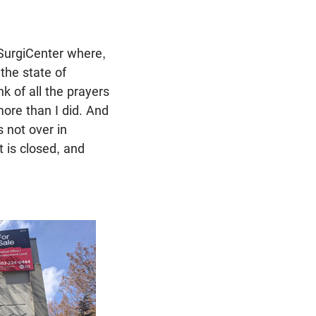
SurgiCenter where,
 the state of
nk of all the prayers
more than I did. And
s not over in
 is closed, and