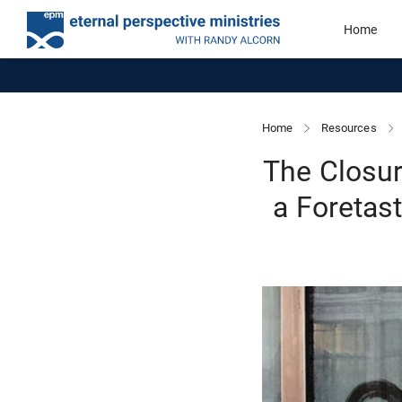
Home
Home
Resources
The Closure
a Foretas