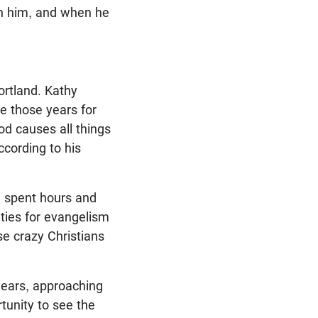
 in him, and when he
rtland. Kathy
de those years for
God causes all things
ccording to his
g spent hours and
ties for evangelism
e crazy Christians
years, approaching
tunity to see the