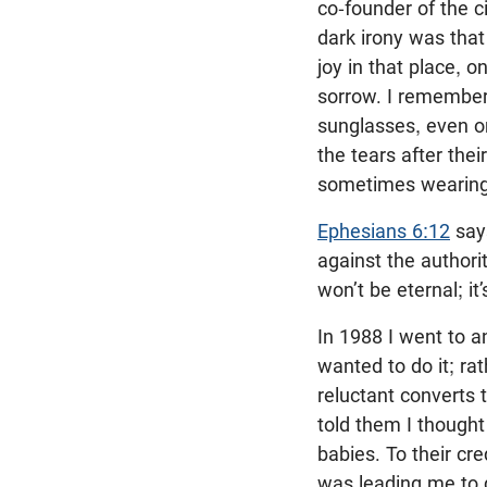
co-founder of the ci
dark irony was that
joy in that place, o
sorrow. I remembe
sunglasses, even on
the tears after thei
sometimes wearing 
Ephesians 6:12
says
against the authori
won’t be eternal; it’
In 1988 I went to 
wanted to do it; ra
reluctant converts t
told them I thought
babies. To their cre
was leading me to do