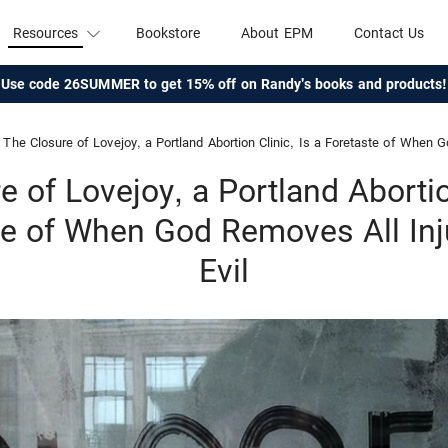
Resources
Bookstore
About EPM
Contact Us
Use code 26SUMMER to get 15% off on Randy's books and products!
The Closure of Lovejoy, a Portland Abortion Clinic, Is a Foretaste of When God Rem
 of Lovejoy, a Portland Abortio
te of When God Removes All Inj
Evil