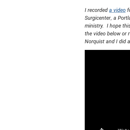
I recorded
a video
f
Surgicenter, a Portl
ministry. I hope th
the video below or r
Norquist and I did a