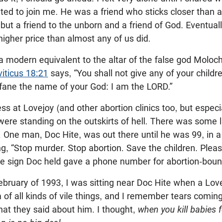
ted to join me. He was a friend who sticks closer than 
, but a friend to the unborn and a friend of God. Eventua
igher price than almost any of us did.
a modern equivalent to the altar of the false god Moloc
viticus 18:21
says, “You shall not give any of your childr
fane the name of your God: I am the LORD.”
ss at Lovejoy (and other abortion clinics too, but especi
were standing on the outskirts of hell. There was some li
 One man, Doc Hite, was out there until he was 99, in a w
ng, “Stop murder. Stop abortion. Save the children. Pleas
The sign Doc held gave a phone number for abortion-bou
February of 1993, I was sitting near Doc Hite when a Lo
 of all kinds of vile things, and I remember tears comi
hat they said about him. I thought,
when you kill babies fo