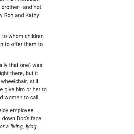
a brother—and not
lly Ron and Kathy
h to whom children
en to offer them to
ally that one) was
ght there, but it
heelchair, still
e give him or her to
nd women to call.
vejoy employee
ng down Doc’s face
r a living, lying