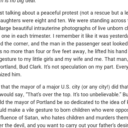
n is no big deal.
st talking about a peaceful protest (not a rescue but a le
aughters were eight and ten. We were standing across t
e large beautiful intrauterine photographs of live unborn 
 one in each trimester. I remember it like it was yesterd
 the corner, and the man in the passenger seat looked 
 no more than four or five feet away, he lifted his ha
sture to my little girls and my wife and me. That man, b
rtland, Bud Clark. It’s not speculation on my part. Ever
ized him.
l that the mayor of a major U.S. city (or any city!) did th
 would say, “That’s over the top. It’s too unbelievable.” 
d the mayor of Portland be so dedicated to the idea of k
ould make a vile gesture to born children who were oppo
influence of Satan, who hates children and murders them
er the devil, and you want to carry out your father’s des