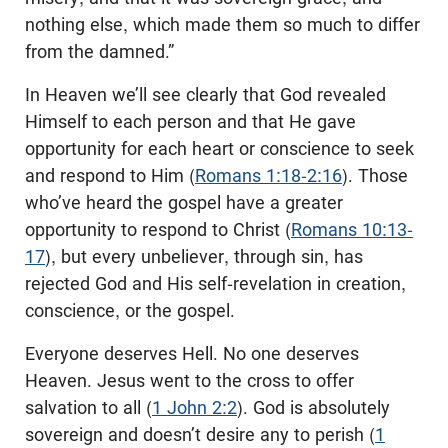
nothing else, which made them so much to differ
from the damned.”
In Heaven we’ll see clearly that God revealed
Himself to each person and that He gave
opportunity for each heart or conscience to seek
and respond to Him (
Romans 1:18-2:16
). Those
who’ve heard the gospel have a greater
opportunity to respond to Christ (
Romans 10:13-
17
), but every unbeliever, through sin, has
rejected God and His self-revelation in creation,
conscience, or the gospel.
Everyone deserves Hell. No one deserves
Heaven. Jesus went to the cross to offer
salvation to all (
1 John 2:2
). God is absolutely
sovereign and doesn’t desire any to perish (
1