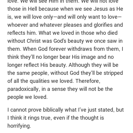
love. We will see Him in them. We will not love
those in Hell because when we see Jesus as He
is, we will love only—and will only want to love—
whoever and whatever pleases and glorifies and
reflects him. What we loved in those who died
without Christ was God’s beauty we once saw in
them. When God forever withdraws from them, I
think they’ll no longer bear His image and no
longer reflect His beauty. Although they will be
the same people, without God they’ll be stripped
of all the qualities we loved. Therefore,
paradoxically, in a sense they will not be the
people we loved.
I cannot prove biblically what I’ve just stated, but
I think it rings true, even if the thought is
horrifying.