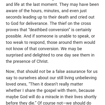
and life at the last moment. They may have been
aware of the hours, minutes, and even just
seconds leading up to their death and cried out
to God for deliverance. The thief on the cross
proves that “deathbed conversion” is certainly
possible. And if someone is unable to speak, or
too weak to respond, those around them would
not know of that conversion. We may be
surprised and delighted to one day see them in
the presence of Christ.
Now, that should
not
be a false assurance for us
say to ourselves about our still living unbelieving
loved ones, “Then it doesn’t really matter
whether I share the gospel with them, because
maybe God will do a miracle in their lives shortly
before they die.” Of course not—we should do