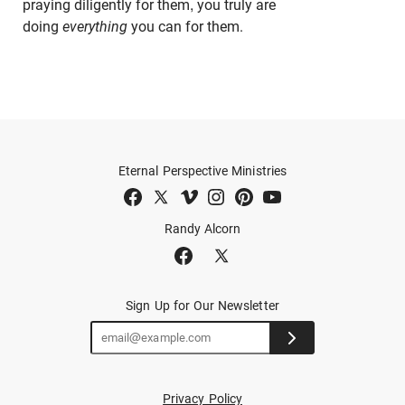
praying diligently for them, you truly are
doing
everything
you can for them.
Eternal Perspective Ministries
Randy Alcorn
Sign Up for Our Newsletter
Privacy Policy