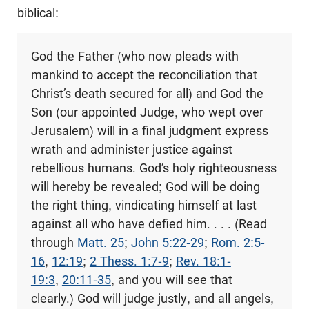
biblical:
God the Father (who now pleads with
mankind to accept the reconciliation that
Christ’s death secured for all) and God the
Son (our appointed Judge, who wept over
Jerusalem) will in a final judgment express
wrath and administer justice against
rebellious humans. God’s holy righteousness
will hereby be revealed; God will be doing
the right thing, vindicating himself at last
against all who have defied him. . . . (Read
through
Matt. 25
;
John 5:22-29
;
Rom. 2:5-
16
,
12:19
;
2 Thess. 1:7-9
;
Rev. 18:1-
19:3
,
20:11-35
, and you will see that
clearly.) God will judge justly, and all angels,