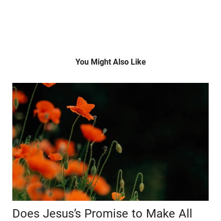
You Might Also Like
Does Jesus’s Promise to Make All