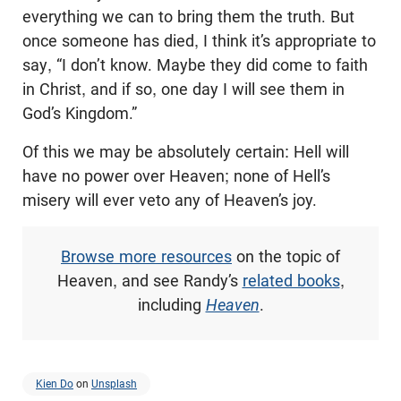
everything we can to bring them the truth. But
once someone has died, I think it’s appropriate to
say, “I don’t know. Maybe they did come to faith
in Christ, and if so, one day I will see them in
God’s Kingdom.”
Of this we may be absolutely certain: Hell will
have no power over Heaven; none of Hell’s
misery will ever veto any of Heaven’s joy.
Browse more resources
on the topic of
Heaven, and see Randy’s
related books
,
including
Heaven
.
Kien Do
on
Unsplash