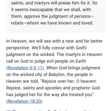
saints, and martyrs will praise him for it. So
it seems inescapable that we shall, with
them, approve the judgment of persons—
rebels—whom we have known and loved.
In Heaven, we will see with a new and far better
perspective. We’ll fully concur with God’s
judgment on the wicked. The martyrs in Heaven
call on God to judge evil people on Earth
(
Revelation 6:9-11
). When God brings judgment
on the wicked city of Babylon, the people in
Heaven are told, “Rejoice over her, O heaven!
Rejoice, saints and apostles and prophets! God
has judged her for the way she treated you”
(
Revelation 18:20
).