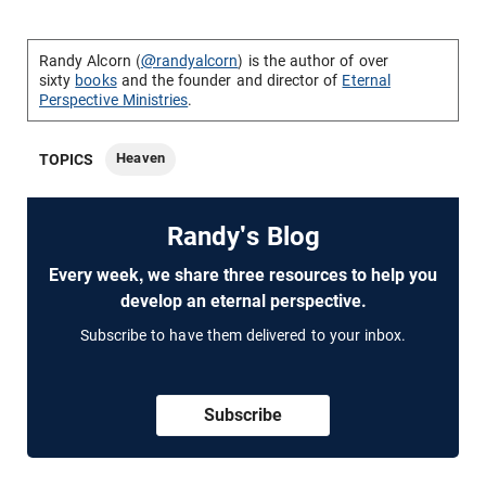
Randy Alcorn (
@randyalcorn
) is the author of over
sixty
books
and the founder and director of
Eternal
Perspective Ministries
.
Heaven
TOPICS
Randy's Blog
Every week, we share three resources to help you
develop an eternal perspective.
Subscribe to have them delivered to your inbox.
Subscribe