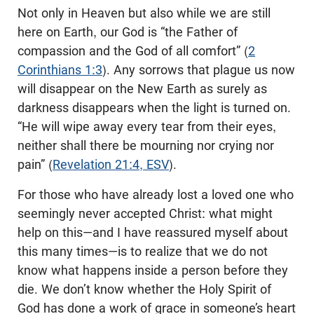
Not only in Heaven but also while we are still
here on Earth, our God is “the Father of
compassion and the God of all comfort” (
2
Corinthians 1:3
). Any sorrows that plague us now
will disappear on the New Earth as surely as
darkness disappears when the light is turned on.
“He will wipe away every tear from their eyes,
neither shall there be mourning nor crying nor
pain” (
Revelation 21:4, ESV
).
For those who have already lost a loved one who
seemingly never accepted Christ: what might
help on this—and I have reassured myself about
this many times—is to realize that we do not
know what happens inside a person before they
die. We don’t know whether the Holy Spirit of
God has done a work of grace in someone’s heart