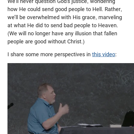
We’ll never question God’s justice, wondering
how He could send good people to Hell. Rather,
we’ll be overwhelmed with His grace, marveling
at what He did to send bad people to Heaven.
(We will no longer have any illusion that fallen
people are good without Christ.)
I share some more perspectives in
this video
: