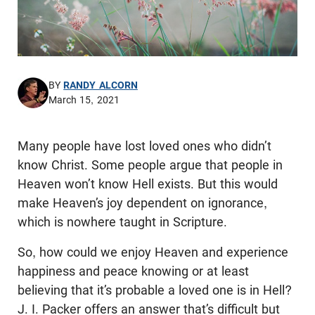
BY
RANDY ALCORN
March 15, 2021
Many people have lost loved ones who didn’t
know Christ. Some people argue that people in
Heaven won’t know Hell exists. But this would
make Heaven’s joy dependent on ignorance,
which is nowhere taught in Scripture.
So, how could we enjoy Heaven and experience
happiness and peace knowing or at least
believing that it’s probable a loved one is in Hell?
J. I. Packer offers an answer that’s difficult but