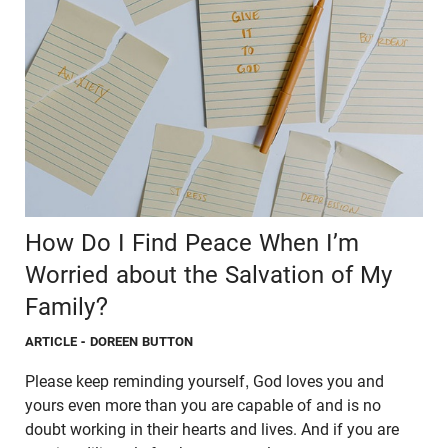
How Do I Find Peace When I’m
Worried about the Salvation of My
Family?
ARTICLE
- DOREEN BUTTON
Please keep reminding yourself, God loves you and
yours even more than you are capable of and is no
doubt working in their hearts and lives. And if you are