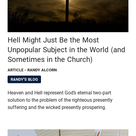
Hell Might Just Be the Most
Unpopular Subject in the World (and
Sometimes in the Church)
ARTICLE
- RANDY ALCORN
RANDY'S BLOG
Heaven and Hell represent God’s eternal two-part
solution to the problem of the righteous presently
suffering and the wicked presently prospering.