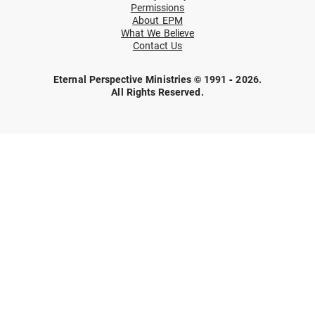
Permissions
About EPM
What We Believe
Contact Us
Eternal Perspective Ministries © 1991 - 2026.
All Rights Reserved.