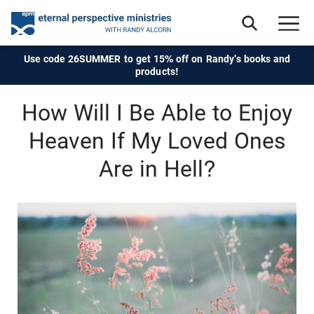
Use code 26SUMMER to get 15% off on Randy's books and
products!
How Will I Be Able to Enjoy
Heaven If My Loved Ones
Are in Hell?