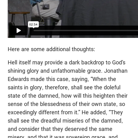
Here are some additional thoughts:
Hell itself may provide a dark backdrop to God’s
shining glory and unfathomable grace. Jonathan
Edwards made this case, saying, “When the
saints in glory, therefore, shall see the doleful
state of the damned, how will this heighten their
sense of the blessedness of their own state, so
exceedingly different from it.” He added, “They
shall see the dreadful miseries of the damned,
and consider that they deserved the same
misery, and that it was sovereign grace, and