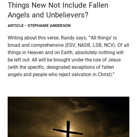
Things New Not Include Fallen
Angels and Unbelievers?
ARTICLE
- STEPHANIE ANDERSON
Writing about this verse, Randy says, “‘All things’ is
broad and comprehensive (ESV, NASB, LSB, NCV). Of all
things in Heaven and on Earth, absolutely nothing will
be left out. All will be brought under the rule of Jesus
(with the specific, designated exceptions of fallen
angels and people who reject salvation in Christ).”