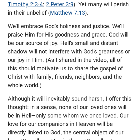
Timothy 2:3-4
;
2 Peter 3:9
). Yet many will perish
in their unbelief (
Matthew 7:13
).
We’ll embrace God’s holiness and justice. We’ll
praise Him for His goodness and grace. God will
be our source of joy. Hell’s small and distant
shadow will not interfere with God’s greatness or
our joy in Him. (As I shared in the video, all of
this should motivate us to share the gospel of
Christ with family, friends, neighbors, and the
whole world.)
Although it will inevitably sound harsh, I offer this
thought: in a sense, none of our loved ones will
be in Hell—only some whom we once loved. Our
love for our companions in Heaven will be
directly linked to God, the central object of our