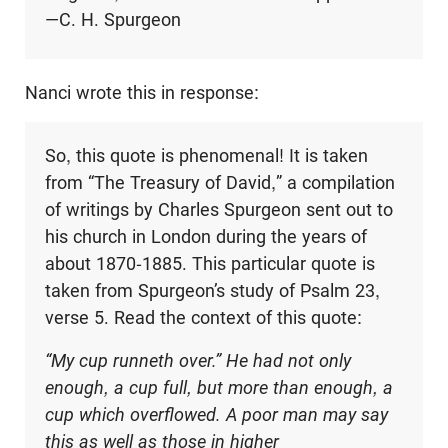
—C. H. Spurgeon
Nanci wrote this in response:
So, this quote is phenomenal! It is taken
from “The Treasury of David,” a compilation
of writings by Charles Spurgeon sent out to
his church in London during the years of
about 1870-1885. This particular quote is
taken from Spurgeon’s study of Psalm 23
,
verse 5. Read the context of this quote:
“My cup runneth over.” He had not only
enough, a cup full, but more than enough, a
cup which overflowed. A poor man may say
this as well as those in higher