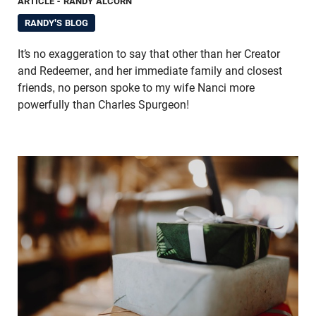
ARTICLE
- RANDY ALCORN
RANDY'S BLOG
It’s no exaggeration to say that other than her Creator
and Redeemer, and her immediate family and closest
friends, no person spoke to my wife Nanci more
powerfully than Charles Spurgeon!