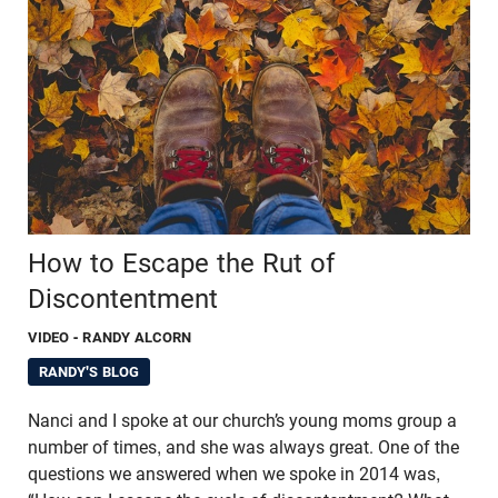
How to Escape the Rut of
Discontentment
VIDEO
- RANDY ALCORN
RANDY'S BLOG
Nanci and I spoke at our church’s young moms group a
number of times, and she was always great. One of the
questions we answered when we spoke in 2014 was,