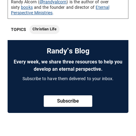
Randy Alcorn (
@randyalcorn
) is the author of over
sixty
books
and the founder and director of
Eternal
Perspective Ministries
.
Christian Life
TOPICS
Randy's Blog
Every week, we share three resources to help you
develop an eternal perspective.
Subscribe to have them delivered to your inbox.
Subscribe