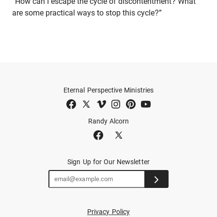
“How can I escape the cycle of discontentment? What
are some practical ways to stop this cycle?”
Eternal Perspective Ministries
Randy Alcorn
Sign Up for Our Newsletter
Privacy Policy