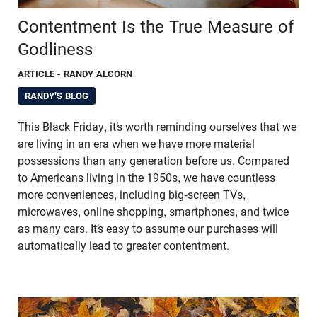
Contentment Is the True Measure of
Godliness
ARTICLE
- RANDY ALCORN
RANDY'S BLOG
This Black Friday, it’s worth reminding ourselves that we
are living in an era when we have more material
possessions than any generation before us. Compared
to Americans living in the 1950s, we have countless
more conveniences, including big-screen TVs,
microwaves, online shopping, smartphones, and twice
as many cars. It’s easy to assume our purchases will
automatically lead to greater contentment.