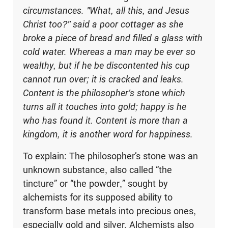
circumstances. "What, all this, and Jesus
Christ too?" said a poor cottager as she
broke a piece of bread and filled a glass with
cold water. Whereas a man may be ever so
wealthy, but if he be discontented his cup
cannot run over; it is cracked and leaks.
Content is the philosopher's stone which
turns all it touches into gold; happy is he
who has found it. Content is more than a
kingdom, it is another word for happiness.
To explain: The philosopher’s stone was an
unknown substance, also called “the
tincture” or “the powder,” sought by
alchemists for its supposed ability to
transform base metals into precious ones,
especially gold and silver. Alchemists also