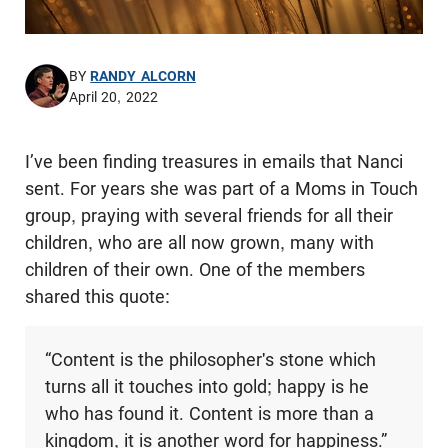
BY
RANDY ALCORN
April 20, 2022
I’ve been finding treasures in emails that Nanci
sent. For years she was part of a Moms in Touch
group, praying with several friends for all their
children, who are all now grown, many with
children of their own. One of the members
shared this quote:
“Content is the philosopher's stone which
turns all it touches into gold; happy is he
who has found it. Content is more than a
kingdom, it is another word for happiness.”