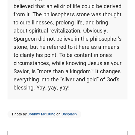
believed that an elixir of life could be derived
from it. The philosopher’s stone was thought
to cure illnesses, prolong life, and bring
about spiritual revitalization. Obviously,
Spurgeon did not believe in the philosopher’s
stone, but he referred to it here as a means
to clarify his point. To be content in one’s
circumstances, while knowing Jesus as your
Savior, is “more than a kingdom”! It changes
everything into the “silver and gold” of God’s
blessing. Yay, yay, yay!
Photo by
Johnny McClung
on
Unsplash