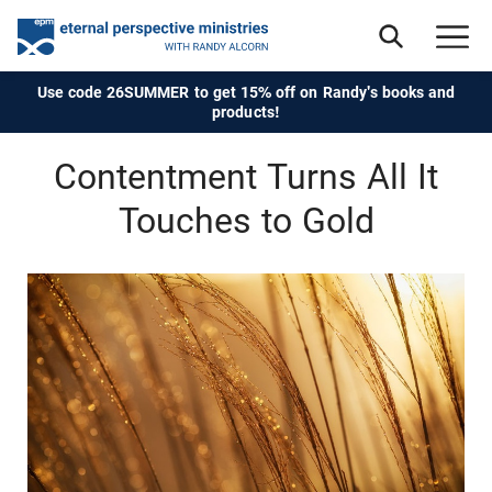
Use code 26SUMMER to get 15% off on Randy's books and
products!
Contentment Turns All It
Touches to Gold