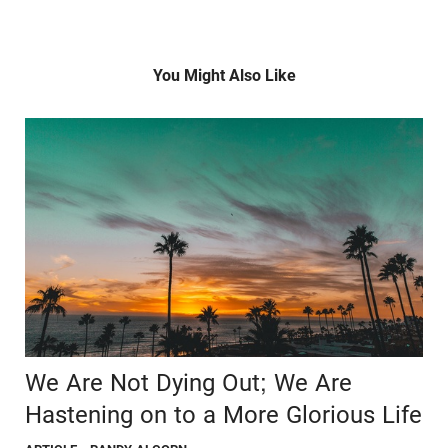
You Might Also Like
We Are Not Dying Out; We Are
Hastening on to a More Glorious Life