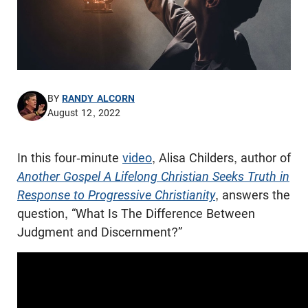
BY
RANDY ALCORN
August 12, 2022
In this four-minute
video
, Alisa Childers, author of
Another Gospel A Lifelong Christian Seeks Truth in
Response to Progressive Christianity
, answers the
question, “What Is The Difference Between
Judgment and Discernment?”