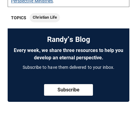
Perspective Ministries
.
Christian Life
TOPICS
Randy's Blog
Every week, we share three resources to help you
develop an eternal perspective.
Subscribe to have them delivered to your inbox.
Subscribe