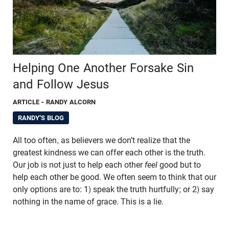
Helping One Another Forsake Sin
and Follow Jesus
ARTICLE
- RANDY ALCORN
RANDY'S BLOG
All too often, as believers we don’t realize that the
greatest kindness we can offer each other is the truth.
Our job is not just to help each other
feel
good but to
help each other be good. We often seem to think that our
only options are to: 1) speak the truth hurtfully; or 2) say
nothing in the name of grace. This is a lie.