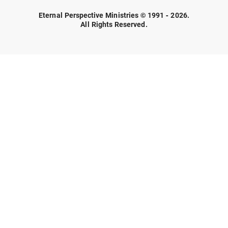
Eternal Perspective Ministries © 1991 - 2026.
All Rights Reserved.