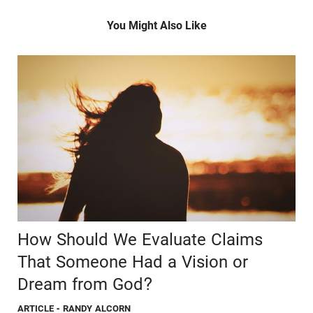
You Might Also Like
How Should We Evaluate Claims
That Someone Had a Vision or
Dream from God?
ARTICLE
- RANDY ALCORN