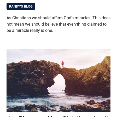
RANDY'S BLOG
As Christians we should affirm God’s miracles. This does
not mean we should believe that everything claimed to
be a miracle really is one.