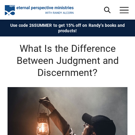
Use code 26SUMMER to get 15% off on Randy's books and
products!
What Is the Difference
Between Judgment and
Discernment?