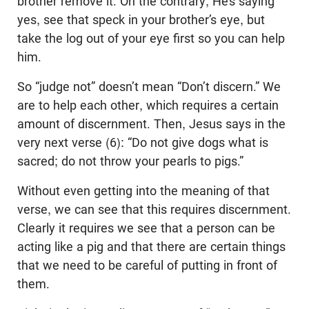
brother remove it. On the contrary, He’s saying
yes, see that speck in your brother’s eye, but
take the log out of your eye first so you can help
him.
So “judge not” doesn’t mean “Don’t discern.” We
are to help each other, which requires a certain
amount of discernment. Then, Jesus says in the
very next verse (6): “Do not give dogs what is
sacred; do not throw your pearls to pigs.”
Without even getting into the meaning of that
verse, we can see that this requires discernment.
Clearly it requires we see that a person can be
acting like a pig and that there are certain things
that we need to be careful of putting in front of
them.