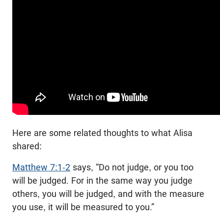
Here are some related thoughts to what Alisa
shared:
Matthew 7:1-2
says, “Do not judge, or you too
will be judged. For in the same way you judge
others, you will be judged, and with the measure
you use, it will be measured to you.”