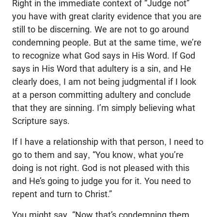
Right in the immediate context of “Judge not”
you have with great clarity evidence that you are
still to be discerning. We are not to go around
condemning people. But at the same time, we’re
to recognize what God says in His Word. If God
says in His Word that adultery is a sin, and He
clearly does, I am not being judgmental if I look
at a person committing adultery and conclude
that they are sinning. I’m simply believing what
Scripture says.
If I have a relationship with that person, I need to
go to them and say, “You know, what you’re
doing is not right. God is not pleased with this
and He’s going to judge you for it. You need to
repent and turn to Christ.”
You might say, “Now that’s condemning them