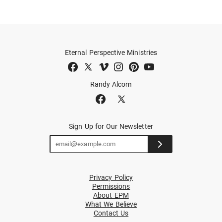
Eternal Perspective Ministries
Randy Alcorn
Sign Up for Our Newsletter
Privacy Policy
Permissions
About EPM
What We Believe
Contact Us