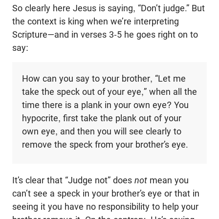
So clearly here Jesus is saying, “Don’t judge.” But
the context is king when we’re interpreting
Scripture—and in verses 3-5 he goes right on to
say:
How can you say to your brother, “Let me
take the speck out of your eye,” when all the
time there is a plank in your own eye? You
hypocrite, first take the plank out of your
own eye, and then you will see clearly to
remove the speck from your brother’s eye.
It’s clear that “Judge not” does
not
mean you
can’t see a speck in your brother’s eye or that in
seeing it you have no responsibility to help your