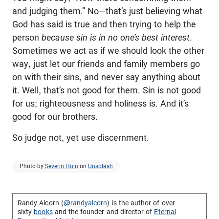
and judging them.” No—that’s just believing what
God has said is true and then trying to help the
person
because sin is in no one’s best interest
.
Sometimes we act as if we should look the other
way, just let our friends and family members go
on with their sins, and never say anything about
it. Well, that’s not good for them. Sin is not good
for us; righteousness and holiness is. And it’s
good for our brothers.
So judge not, yet use discernment.
Photo by
Severin Höin
on
Unsplash
Randy Alcorn (
@randyalcorn
) is the author of over
sixty
books
and the founder and director of
Eternal