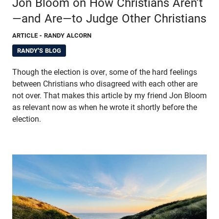
Jon Bloom on How Christians Aren’t
—and Are—to Judge Other Christians
ARTICLE
- RANDY ALCORN
RANDY'S BLOG
Though the election is over, some of the hard feelings
between Christians who disagreed with each other are
not over. That makes this article by my friend Jon Bloom
as relevant now as when he wrote it shortly before the
election.