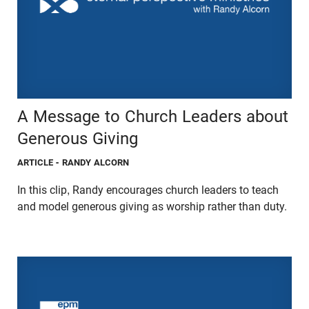
A Message to Church Leaders about
Generous Giving
ARTICLE
- RANDY ALCORN
In this clip, Randy encourages church leaders to teach
and model generous giving as worship rather than duty.