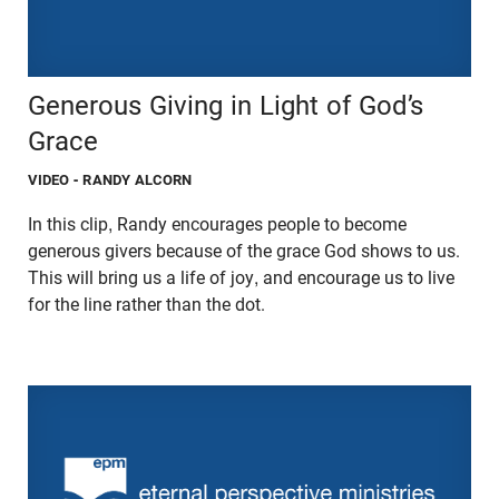
Generous Giving in Light of God’s
Grace
VIDEO
- RANDY ALCORN
In this clip, Randy encourages people to become
generous givers because of the grace God shows to us.
This will bring us a life of joy, and encourage us to live
for the line rather than the dot.