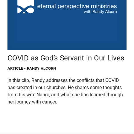
COVID as God’s Servant in Our Lives
ARTICLE
- RANDY ALCORN
In this clip, Randy addresses the conflicts that COVID
has created in our churches. He shares some thoughts
from his wife Nanci, and what she has learned through
her journey with cancer.