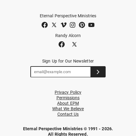
Eternal Perspective Ministries
Randy Alcorn
Sign Up for Our Newsletter
Privacy Policy
Permissions
About EPM
What We Believe
Contact Us
Eternal Perspective Ministries © 1991 - 2026.
All Rights Reserved.