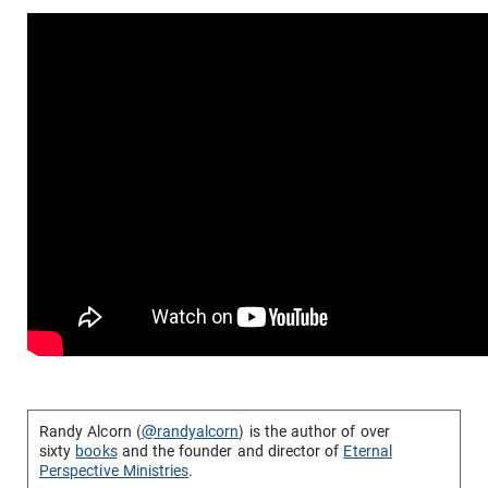
Randy Alcorn (
@randyalcorn
) is the author of over
sixty
books
and the founder and director of
Eternal
Perspective Ministries
.