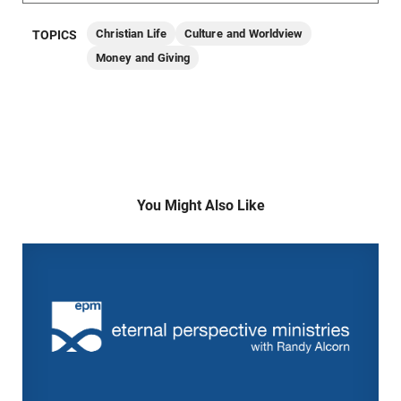
Christian Life
Culture and Worldview
TOPICS
Money and Giving
You Might Also Like