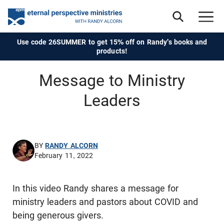
Use code 26SUMMER to get 15% off on Randy's books and
products!
Message to Ministry
Leaders
BY
RANDY ALCORN
February 11, 2022
In this video Randy shares a message for
ministry leaders and pastors about COVID and
being generous givers.