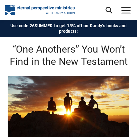
Use code 26SUMMER to get 15% off on Randy's books and
products!
“One Anothers” You Won’t
Find in the New Testament