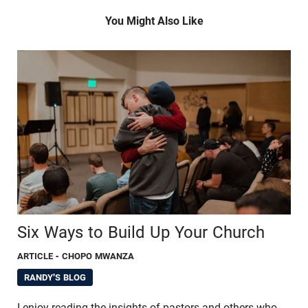
You Might Also Like
Six Ways to Build Up Your Church
ARTICLE
- CHOPO MWANZA
RANDY'S BLOG
I enjoy reading the insights of pastors and others who