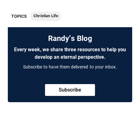
Christian Life
TOPICS
Randy's Blog
Every week, we share three resources to help you
develop an eternal perspective.
Subscribe to have them delivered to your inbox.
Subscribe