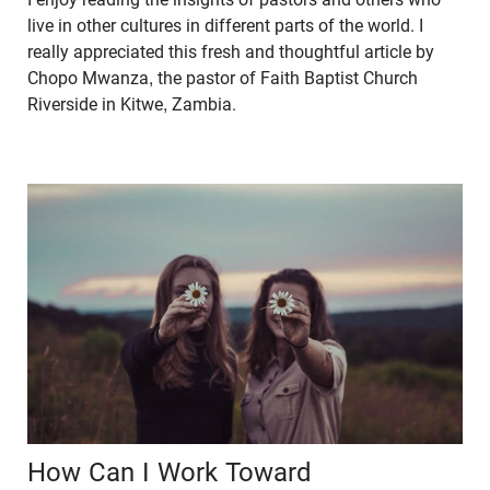
live in other cultures in different parts of the world. I
really appreciated this fresh and thoughtful article by
Chopo Mwanza, the pastor of Faith Baptist Church
Riverside in Kitwe, Zambia.
How Can I Work Toward