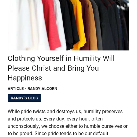
Clothing Yourself in Humility Will
Please Christ and Bring You
Happiness
ARTICLE
- RANDY ALCORN
RANDY'S BLOG
While pride twists and destroys us, humility preserves
and protects us. Every day, every hour, often
unconsciously, we choose either to humble ourselves or
to be proud. Since pride tends to be our default