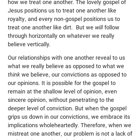
how we treat one another. The lovely gospel of
Jesus positions us to treat one another like
royalty, and every non-gospel positions us to
treat one another like dirt. But we
will
follow
through horizontally on whatever we really
believe vertically.
Our relationships with one another reveal to us
what we really believe as opposed to what we
think
we believe, our convictions as opposed to
our opinions. It is possible for the gospel to
remain at the shallow level of opinion, even
sincere opinion, without penetrating to the
deeper level of conviction. But when the gospel
grips us down in our convictions, we embrace its
implications wholeheartedly. Therefore, when we
mistreat one another, our problem is not a lack of