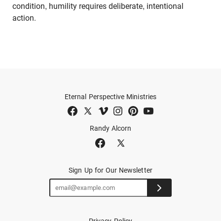
condition, humility requires deliberate, intentional
action.
Eternal Perspective Ministries
Randy Alcorn
Sign Up for Our Newsletter
Privacy Policy