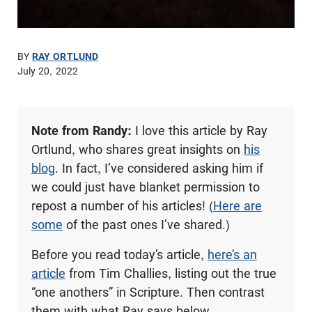
BY
RAY ORTLUND
July 20, 2022
Note from Randy:
I love this article by Ray
Ortlund, who shares great insights on
his
blog
. In fact, I’ve considered asking him if
we could just have blanket permission to
repost a number of his articles! (
Here are
some
of the past ones I’ve shared.)
Before you read today’s article,
here’s an
article
from Tim Challies, listing out the true
“one anothers” in Scripture. Then contrast
them with what Ray says below.