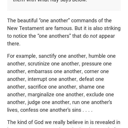
The beautiful “one another” commands of the
New Testament are famous. But it is also striking
to notice the “one anothers” that do
not
appear
there.
For example, sanctify one another, humble one
another, scrutinize one another, pressure one
another, embarrass one another, corner one
another, interrupt one another, defeat one
another, sacrifice one another, shame one
another, marginalize one another, exclude one
another, judge one another, run one another’s
lives, confess one another’s sins . . . .
The kind of God we really believe in is revealed in