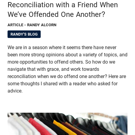
Reconciliation with a Friend When
We’ve Offended One Another?
ARTICLE
- RANDY ALCORN
RANDY'S BLOG
We are in a season where it seems there have never
been more strong opinions about a variety of topics, and
more opportunities to offend others. So how do we
navigate that with grace, and work towards
reconciliation when we do offend one another? Here are
some thoughts I shared with a reader who asked for
advice.