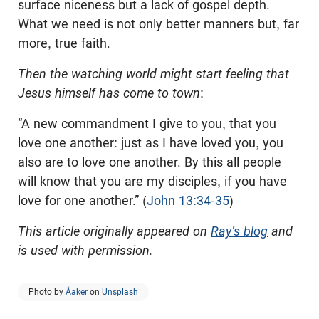
surface niceness but a lack of gospel depth.
What we need is not only better manners but, far
more, true faith.
Then the watching world might start feeling that
Jesus himself has come to town
:
“A new commandment I give to you, that you
love one another: just as I have loved you, you
also are to love one another. By this all people
will know that you are my disciples, if you have
love for one another.” (
John 13:34-35
)
This article originally appeared on
Ray's blog
and
is used with permission.
Photo by
Åaker
on
Unsplash