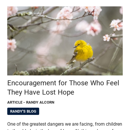
Encouragement for Those Who Feel
They Have Lost Hope
ARTICLE
- RANDY ALCORN
RANDY'S BLOG
One of the greatest dangers we are facing, from children