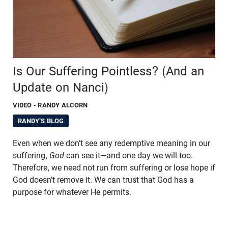
Is Our Suffering Pointless? (And an
Update on Nanci)
VIDEO
- RANDY ALCORN
RANDY'S BLOG
Even when we don’t see any redemptive meaning in our
suffering,
God
can see it—and one day we will too.
Therefore, we need not run from suffering or lose hope if
God doesn’t remove it. We can trust that God has a
purpose for whatever He permits.