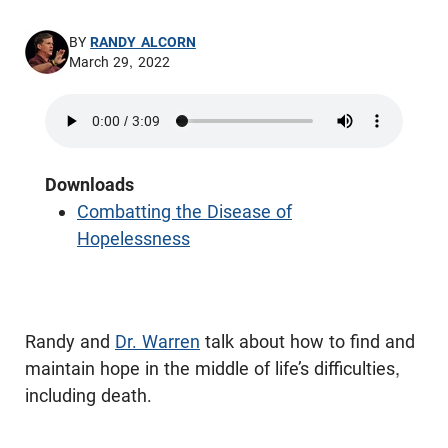
BY
RANDY ALCORN
March 29, 2022
Downloads
Combatting the Disease of
Hopelessness
Randy and
Dr. Warren
talk about how to find and
maintain hope in the middle of life’s difficulties,
including death.