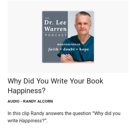
Why Did You Write Your Book
Happiness?
AUDIO
- RANDY ALCORN
In this clip Randy answers the question “Why did you
write
Happiness
?”.