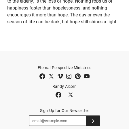
to the elderly, is the loss of hope. Nothing robs us of
happiness faster than hopelessness, and nothing
encourages it more than hope. The day or even the
season of life can be dark, but hope still shines a light.
Eternal Perspective Ministries
Randy Alcorn
Sign Up for Our Newsletter