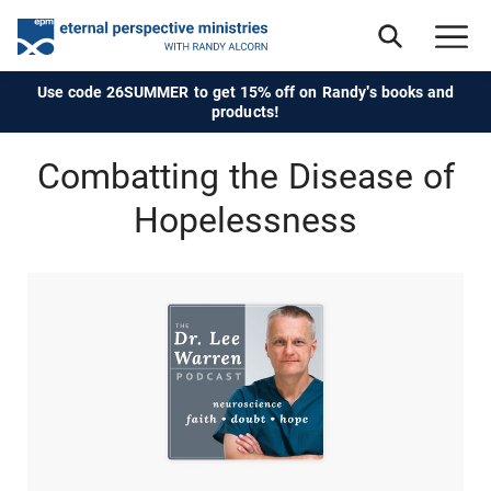
Use code 26SUMMER to get 15% off on Randy's books and
products!
Combatting the Disease of
Hopelessness