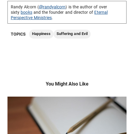
Randy Alcorn (
@randyalcorn
) is the author of over
sixty
books
and the founder and director of
Eternal
Perspective Ministries
.
Happiness
Suffering and Evil
TOPICS
You Might Also Like