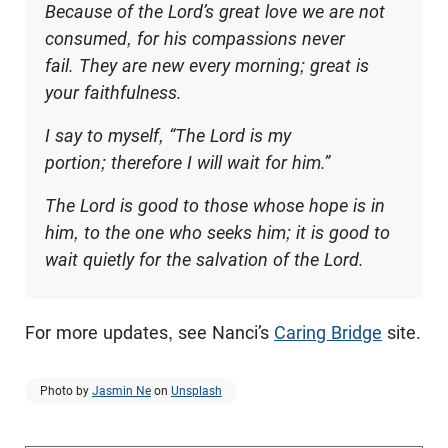
Because of the Lord’s great love we are not
consumed, for his compassions never
fail. They are new every morning; great is
your faithfulness.
I say to myself, “The Lord is my
portion; therefore I will wait for him.”
The Lord is good to those whose hope is in
him, to the one who seeks him; it is good to
wait quietly for the salvation of the Lord.
For more updates, see Nanci’s
Caring Bridge
site.
Photo by
Jasmin Ne
on
Unsplash