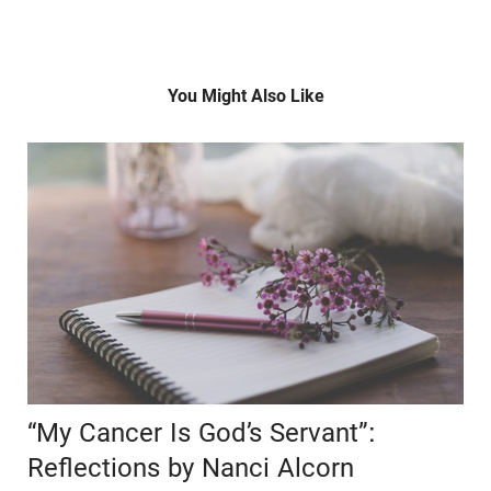
You Might Also Like
“My Cancer Is God’s Servant”:
Reflections by Nanci Alcorn