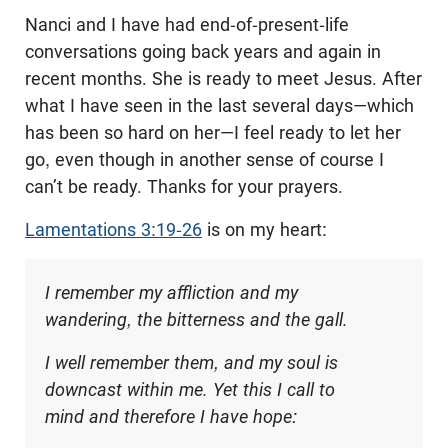
Nanci and I have had end-of-present-life
conversations going back years and again in
recent months. She is ready to meet Jesus. After
what I have seen in the last several days—which
has been so hard on her—I feel ready to let her
go, even though in another sense of course I
can’t be ready. Thanks for your prayers.
Lamentations 3:19-26
is on my heart:
I remember my affliction and my
wandering, the bitterness and the gall.
I well remember them, and my soul is
downcast within me. Yet this I call to
mind and therefore I have hope: