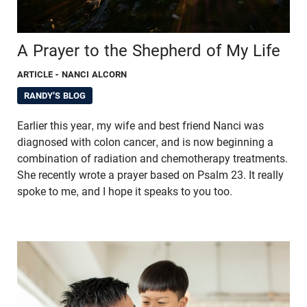
A Prayer to the Shepherd of My Life
ARTICLE
- NANCI ALCORN
RANDY'S BLOG
Earlier this year, my wife and best friend Nanci was
diagnosed with colon cancer, and is now beginning a
combination of radiation and chemotherapy treatments.
She recently wrote a prayer based on Psalm 23. It really
spoke to me, and I hope it speaks to you too.