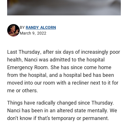
BY
RANDY ALCORN
March 9, 2022
Last Thursday, after six days of increasingly poor
health, Nanci was admitted to the hospital
Emergency Room. She has since come home
from the hospital, and a hospital bed has been
moved into our room with a recliner next to it for
me or others.
Things have radically changed since Thursday.
Nanci has been in an altered state mentally. We
don’t know if that’s temporary or permanent.