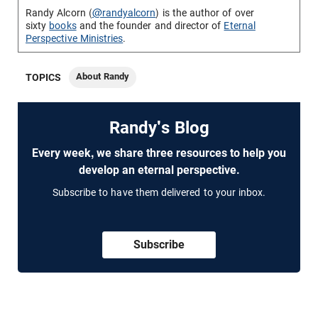
Randy Alcorn (
@randyalcorn
) is the author of over
sixty
books
and the founder and director of
Eternal
Perspective Ministries
.
About Randy
TOPICS
Randy's Blog
Every week, we share three resources to help you
develop an eternal perspective.
Subscribe to have them delivered to your inbox.
Subscribe