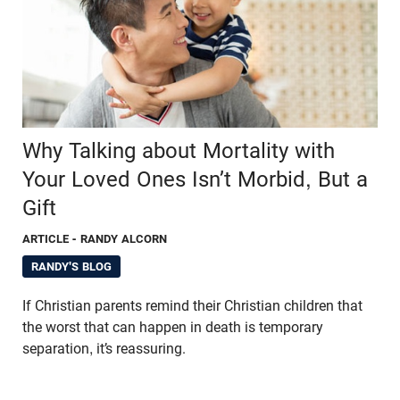
Why Talking about Mortality with
Your Loved Ones Isn’t Morbid, But a
Gift
ARTICLE
- RANDY ALCORN
RANDY'S BLOG
If Christian parents remind their Christian children that
the worst that can happen in death is temporary
separation, it’s reassuring.