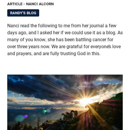
ARTICLE
- NANCI ALCORN
RANDY'S BLOG
Nanci read the following to me from her journal a few
days ago, and I asked her if we could use it as a blog. As
many of you know, she has been battling cancer for
over three years now. We are grateful for everyone’s love
and prayers, and are fully trusting God in this.