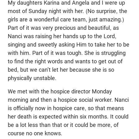
My daughters Karina and Angela and I were up
most of Sunday night with her. (No surprise, the
girls are a wonderful care team, just amazing.)
Part of it was very precious and beautiful, as
Nanci was raising her hands up to the Lord,
singing and sweetly asking Him to take her to be
with him. Part of it was tough. She is struggling
to find the right words and wants to get out of
bed, but we can’t let her because she is so
physically unstable.
We met with the hospice director Monday
morning and then a hospice social worker. Nanci
is officially now in hospice care, so that means
her death is expected within six months. It could
be a lot less than that or it could be more, of
course no one knows.