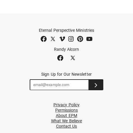
Eternal Perspective Ministries
Randy Alcorn
Sign Up for Our Newsletter
Privacy Policy
Permissions
About EPM
What We Believe
Contact Us