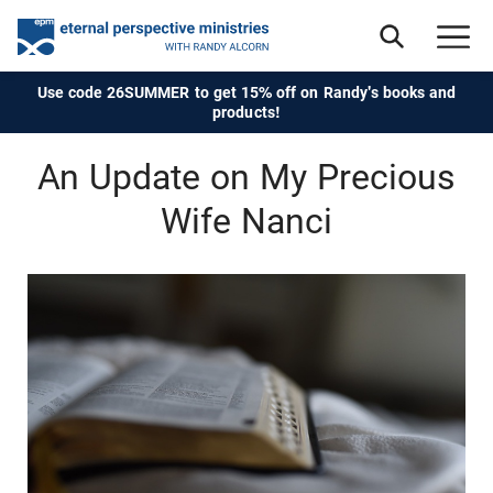
Use code 26SUMMER to get 15% off on Randy's books and
products!
An Update on My Precious
Wife Nanci