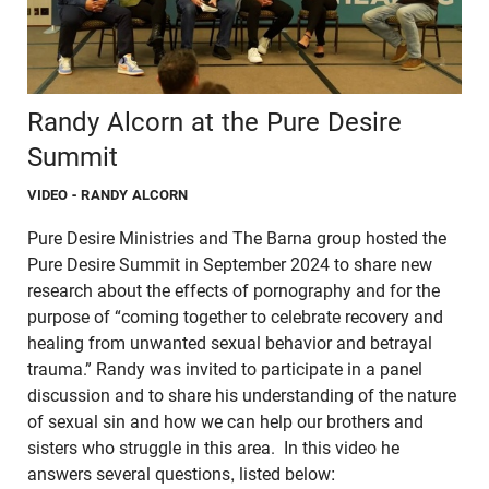
Randy Alcorn at the Pure Desire
Summit
VIDEO
- RANDY ALCORN
Pure Desire Ministries and The Barna group hosted the
Pure Desire Summit in September 2024 to share new
research about the effects of pornography and for the
purpose of “coming together to celebrate recovery and
healing from unwanted sexual behavior and betrayal
trauma.” Randy was invited to participate in a panel
discussion and to share his understanding of the nature
of sexual sin and how we can help our brothers and
sisters who struggle in this area. In this video he
answers several questions, listed below: