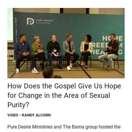
How Does the Gospel Give Us Hope
for Change in the Area of Sexual
Purity?
VIDEO
- RANDY ALCORN
Pure Desire Ministries and The Barna group hosted the