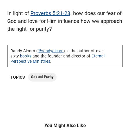
In light of
Proverbs 5:21-23
, how does our fear of
God and love for Him influence how we approach
the fight for purity?
Randy Alcorn (
@randyalcorn
) is the author of over
sixty
books
and the founder and director of
Eternal
Perspective Ministries
.
Sexual Purity
TOPICS
You Might Also Like