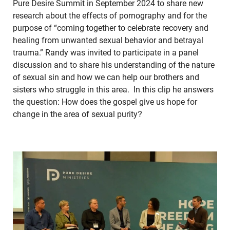
Pure Desire Summit in September 2024 to share new
research about the effects of pornography and for the
purpose of “coming together to celebrate recovery and
healing from unwanted sexual behavior and betrayal
trauma.” Randy was invited to participate in a panel
discussion and to share his understanding of the nature
of sexual sin and how we can help our brothers and
sisters who struggle in this area. In this clip he answers
the question: How does the gospel give us hope for
change in the area of sexual purity?