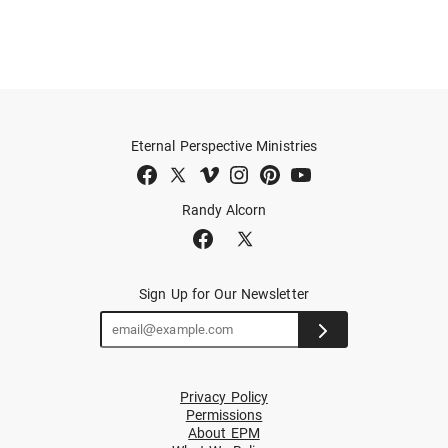
Eternal Perspective Ministries
Randy Alcorn
Sign Up for Our Newsletter
Privacy Policy
Permissions
About EPM