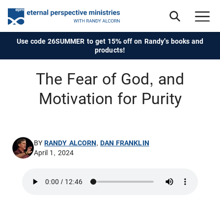
Use code 26SUMMER to get 15% off on Randy's books and
products!
The Fear of God, and
Motivation for Purity
BY
RANDY ALCORN
,
DAN FRANKLIN
April 1, 2024