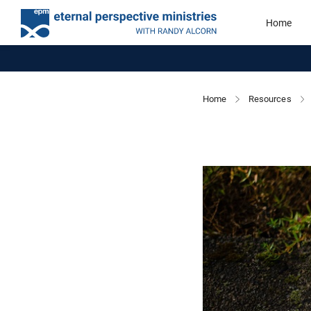
Home
Home
Resources