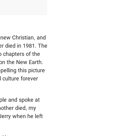
-new Christian, and
er died in 1981. The
o chapters of the
on the New Earth.
elling this picture
 culture forever
ple and spoke at
mother died, my
Jerry when he left