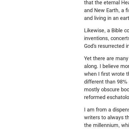
that the eternal He
and New Earth, a fi
and living in an eart
Likewise, a Bible c
inventions, concert
God’s resurrected i
Yet there are many
along. I believe mo
when I first wrote t
different than 98% 
mostly obscure boo
reformed eschatol
I am from a dispens
writers to always t
the millennium, whic