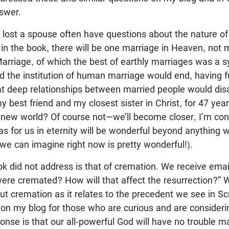
nswer.
 lost a spouse often have questions about the nature of
in the book, there will be one marriage in Heaven, not
 Marriage, of which the best of earthly marriages was a
d the institution of human marriage would end, having ful
at deep relationships between married people would dis
y best friend and my closest sister in Christ, for 47 ye
 new world? Of course not—we’ll become closer, I’m conv
s for us in eternity will be wonderful beyond anything 
we can imagine right now is pretty wonderful!).
k did not address is that of cremation. We receive emai
ere cremated? How will that affect the resurrection?” W
 cremation as it relates to the precedent we see in Scr
on my blog for those who are curious and are consideri
onse is that our all-powerful God will have no trouble m