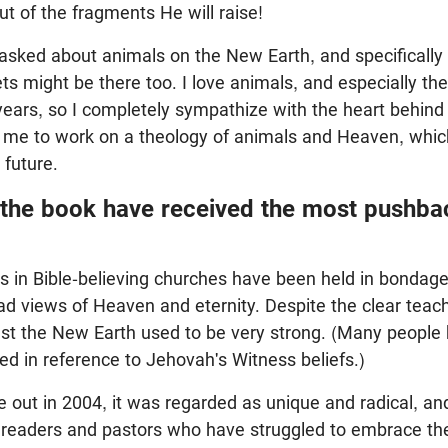
ut of the fragments He will raise!
 asked about animals on the New Earth, and specifically 
ets might be there too. I love animals, and especially th
years, so I completely sympathize with the heart behind
me to work on a theology of animals and Heaven, which 
 future.
 the book have received the most pushba
s in Bible-believing churches have been held in bondag
d views of Heaven and eternity. Despite the clear teach
st the New Earth used to be very strong. (Many people 
d in reference to Jehovah's Witness beliefs.)
ut in 2004, it was regarded as unique and radical, an
 readers and pastors who have struggled to embrace the 