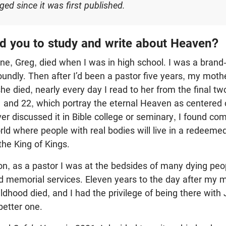
ed since it was first published.
 you to study and write about Heaven?
ine, Greg, died when I was in high school. I was a brand
oundly. Then after I’d been a pastor five years, my moth
he died, nearly every day I read to her from the final tw
1
and 22, which portray the eternal Heaven as centered 
 discussed it in Bible college or seminary, I found comp
rld where people with real bodies will live in a redeemed
the King of Kings.
on, as a pastor I was at the bedsides of many dying peo
nd memorial services. Eleven years to the day after my 
ildhood died, and I had the privilege of being there with 
 better one.