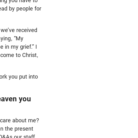
hing you have to
ead by people for
 we’ve received
aying, “My
in my grief.” I
come to Christ,
work you put into
eaven you
l care about me?
in the present
Q&As our staff