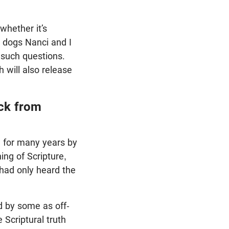
whether it’s
e dogs Nanci and I
 such questions.
will also release
ck from
e for many years by
ing of Scripture,
had only heard the
d by some as off-
Scriptural truth