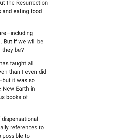
out the Resurrection
s and eating food
ture—including
 But if we will be
t
they be?
as taught all
ven than I even did
t—but it was so
he New Earth in
us books of
f dispensational
ally references to
s possible to