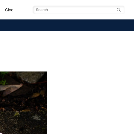
Give
Search