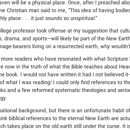
aven will be a physical place. Once, after I preached ab
ne Christian man said to me, “This idea of having bodie
hly place . . . it just sounds so
unspiritual
.”
ollege professor took offense at my suggestion that cul
s, drama, and sports—will likely be part of the New Earth.
mage-bearers living on a resurrected earth, why
wouldn’
 more readers who have resonated with what Scripture h
re now in the truth of what the Bible teaches about Hea
he book. I would not have written it had I not believed i
of what I was reading! I could only find references to t
ks and a few reformed systematic theologies and serio
ogy.
ational background, but there is an unfortunate habit o
hink biblical references to the eternal New Earth are actu
h takes place on the old earth still under the curse. It i