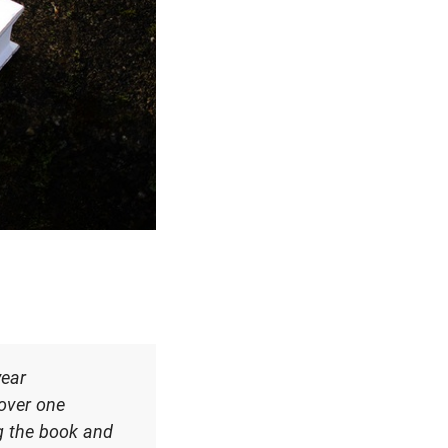
year
 over one
ng the book and