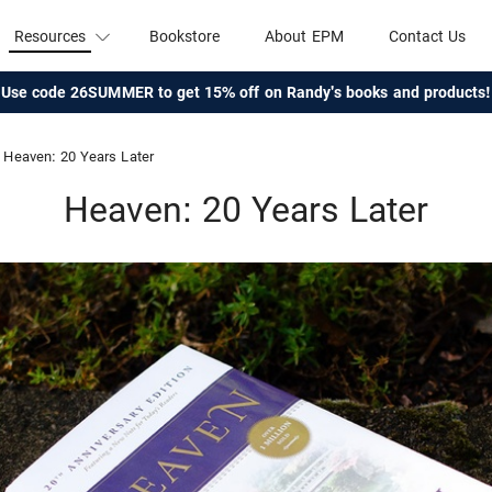
Resources
Bookstore
About EPM
Contact Us
Use code 26SUMMER to get 15% off on Randy's books and products!
Heaven: 20 Years Later
Heaven: 20 Years Later