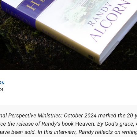
RN
24
nal Perspective Ministries: October 2024 marked the 20-
nce the release of Randy's book
Heaven
. By God's grace,
have been sold. In this interview, Randy reflects on writi