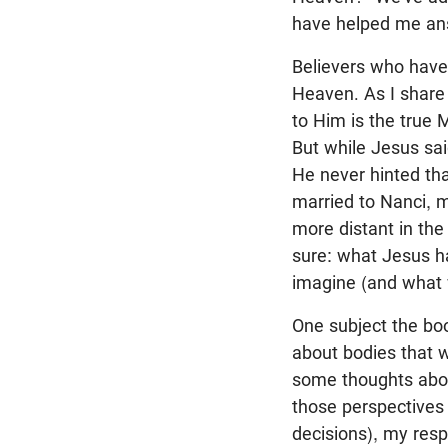
have helped me a
Believers who have
Heaven. As I share 
to Him is the true
But while Jesus sai
He never hinted th
married to Nanci, m
more distant in the
sure: what Jesus ha
imagine (and what 
One subject the boo
about bodies that w
some thoughts about
those perspectives 
decisions), my resp