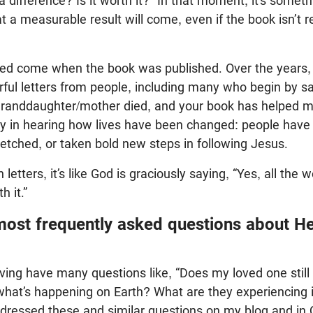
a difference? Is it worth it?” In that moment, it’s somet
t a measurable result will come, even if the book isn’t r
eed come when the book was published. Over the years,
ful letters from people, including many who begin by s
randdaughter/mother died, and your book has helped me 
oy in hearing how lives have been changed: people have 
etched, or taken bold new steps in following Jesus.
letters, it’s like God is graciously saying, “Yes, all the 
h it.”
most frequently asked questions about H
ving have many questions like, “Does my loved one stil
what’s happening on Earth? What are they experiencing 
ressed these and similar questions on my blog and in 