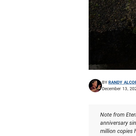
BY
RANDY ALCO
December 13, 20
Note from Eter
anniversary si
million copies 