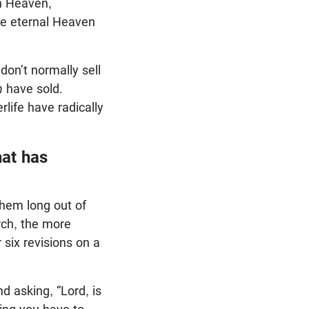
on Heaven,
he eternal Heaven
don’t normally sell
n
have sold.
rlife have radically
at has
them long out of
arch, the more
 six revisions on a
d asking, “Lord, is