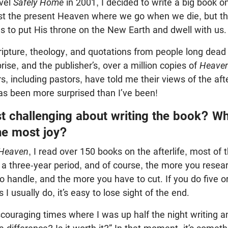
ovel
Safely Home
in 2001, I decided to write a big book 
st the present Heaven where we go when we die, but t
 to put His throne on the New Earth and dwell with us.
cripture, theology, and quotations from people long dead 
rise, and the publisher’s, over a million copies of
Heave
, including pastors, have told me their views of the afte
s been more surprised than I’ve been!
 challenging about writing the book? Wh
he most joy?
Heaven
, I read over 150 books on the afterlife, most of 
ver a three-year period, and of course, the more you rese
o handle, and the more you have to cut. If you do five or
I usually do, it’s easy to lose sight of the end.
couraging times where I was up half the night writing an