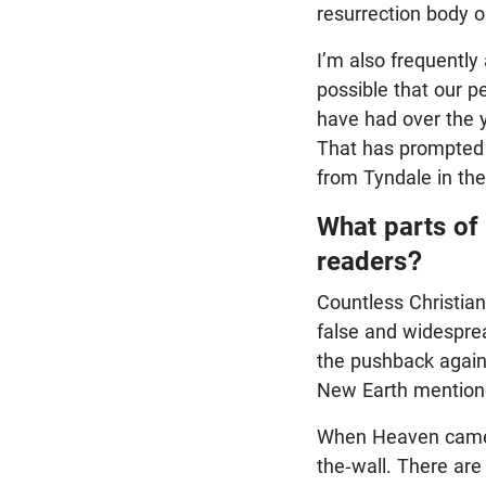
resurrection body o
I’m also frequently
possible that our p
have had over the 
That has prompted 
from Tyndale in the
What parts of
readers?
Countless Christian
false and widesprea
the pushback again
New Earth mentione
When Heaven came o
the-wall. There are