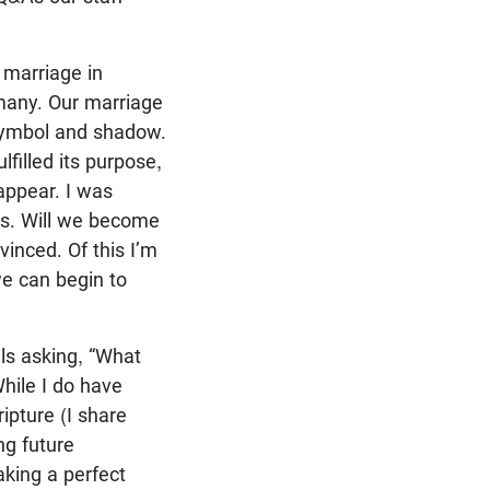
 marriage in
 many. Our marriage
 symbol and shadow.
filled its purpose,
appear. I was
ars. Will we become
inced. Of this I’m
we can begin to
ls asking, “What
hile I do have
ipture (I share
ng future
aking a perfect