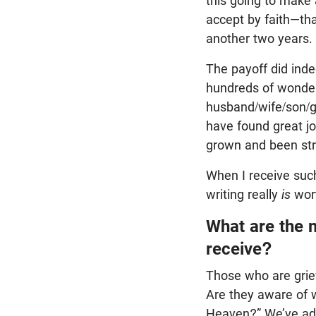
this going to make 
accept by faith—tha
another two years.
The payoff did ind
hundreds of wonder
husband/wife/son/g
have found great j
grown and been str
When I receive such 
writing really
is
wort
What are the 
receive?
Those who are grie
Are they aware of 
Heaven?” We’ve add