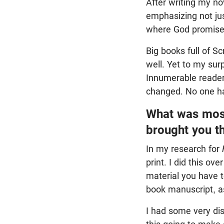
After writing my n
emphasizing not ju
where God promises
Big books full of S
well. Yet to my surp
Innumerable readers
changed. No one ha
What was most
brought you t
In my research for
print. I did this o
material you have t
book manuscript, as 
I had some very dis