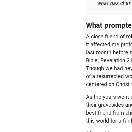
what has chang
What prompted
A close friend of m
it affected me prof
last month before s
Bible, Revelation 2
Though we had never
of a resurrected wo
centered on Christ 
As the years went 
their gravesides a
best friend from ch
this world for a far