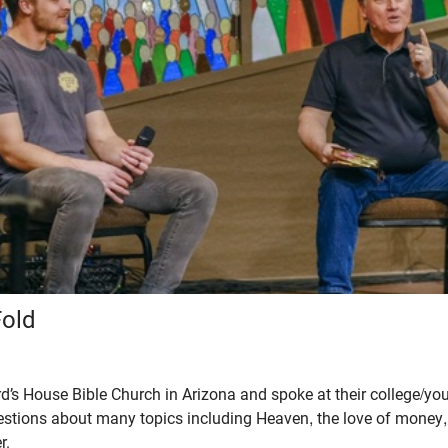
Fold
d’s House Bible Church in Arizona and spoke at their college/you
stions about many topics including Heaven, the love of money,
r.