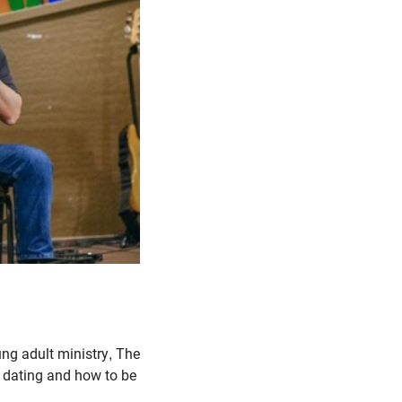
ng adult ministry, The
 dating and how to be