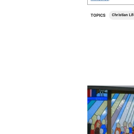
Christian Lif
TOPICS