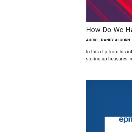
How Do We Ha
AUDIO
- RANDY ALCORN
In this clip from his 
storing up treasures i