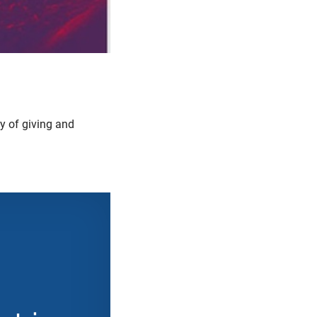
oy of giving and