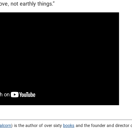
ve, not earthly things.”
alcorn
) is the author of over sixty
books
and the founder and director 