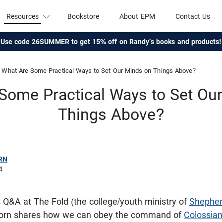
Resources
Bookstore
About EPM
Contact Us
Use code 26SUMMER to get 15% off on Randy's books and products!
What Are Some Practical Ways to Set Our Minds on Things Above?
Some Practical Ways to Set Ou
Things Above?
RN
4
is Q&A at The Fold (the college/youth ministry of
Shepher
corn shares how we can obey the command of
Colossian