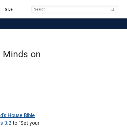
Give
Search
r Minds on
d’s House Bible
s 3:2
to “Set your