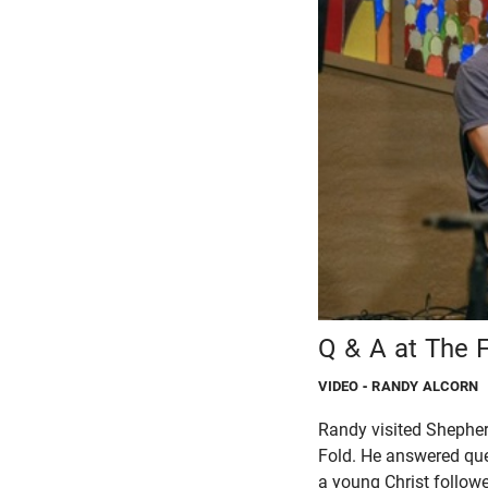
Q & A at The 
VIDEO
- RANDY ALCORN
Randy visited Shepher
Fold. He answered que
a young Christ followe