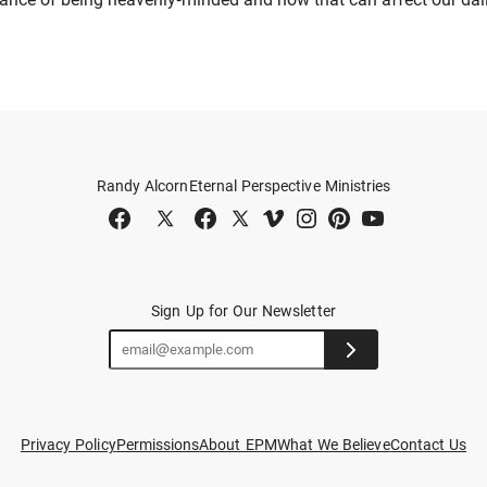
Randy Alcorn
Eternal Perspective Ministries
Sign Up for Our Newsletter
Privacy Policy
Permissions
About EPM
What We Believe
Contact Us