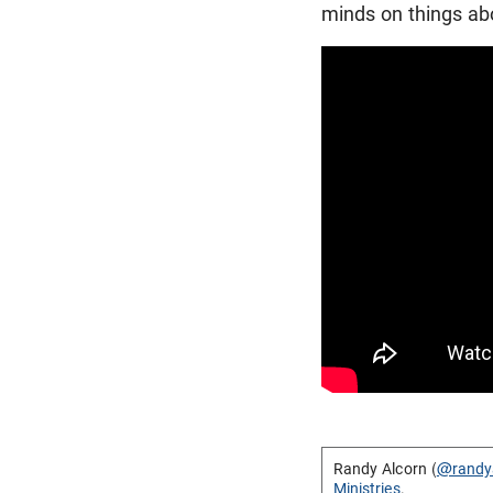
minds on things abo
Randy Alcorn (
@randy
Ministries
.