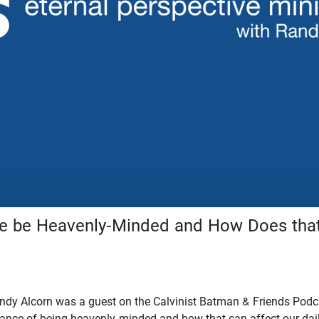
 be Heavenly-Minded and How Does that
dy Alcorn was a guest on the Calvinist Batman & Friends Podcas
tance of being heavenly-minded and how that can affect our dail