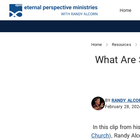
Home
Home
Resources
What Are 
BY
RANDY ALCO
February 28, 202
In this clip from h
Church
), Randy Al