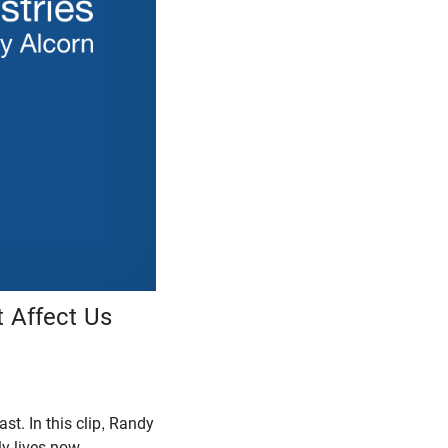
 Affect Us
t. In this clip, Randy
y lives now.