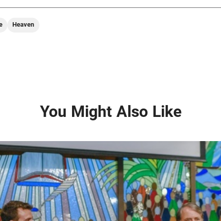
e
Heaven
You Might Also Like