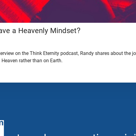
ve a Heavenly Mindset?
interview on the Think Eternity podcast, Randy shares about the j
n Heaven rather than on Earth.