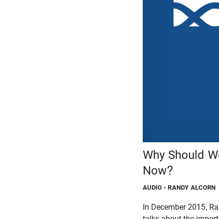
Why Should We
Now?
AUDIO
- RANDY ALCORN
In December 2015, Ran
talks about the impor