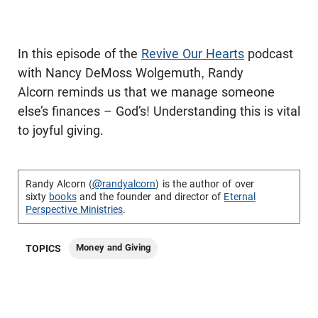
In this episode of the
Revive Our Hearts
podcast
with Nancy DeMoss Wolgemuth, Randy
Alcorn reminds us that we manage someone
else’s finances – God’s! Understanding this is vital
to joyful giving.
Randy Alcorn (
@randyalcorn
) is the author of over
sixty
books
and the founder and director of
Eternal
Perspective Ministries
.
Money and Giving
TOPICS