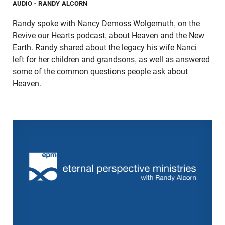
AUDIO
- RANDY ALCORN
Randy spoke with Nancy Demoss Wolgemuth, on the
Revive our Hearts podcast, about Heaven and the New
Earth. Randy shared about the legacy his wife Nanci
left for her children and grandsons, as well as answered
some of the common questions people ask about
Heaven.