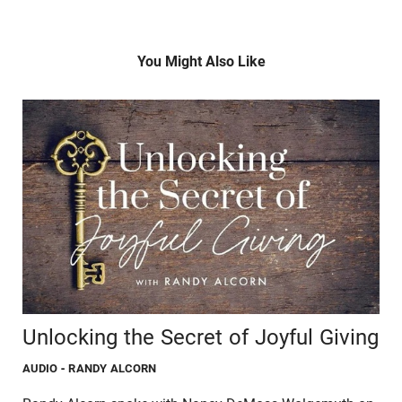
You Might Also Like
Unlocking the Secret of Joyful Giving
AUDIO
- RANDY ALCORN