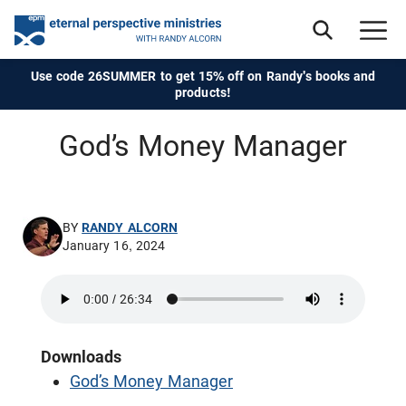
Use code 26SUMMER to get 15% off on Randy's books and
products!
God’s Money Manager
BY
RANDY ALCORN
January 16, 2024
Downloads
God’s Money Manager