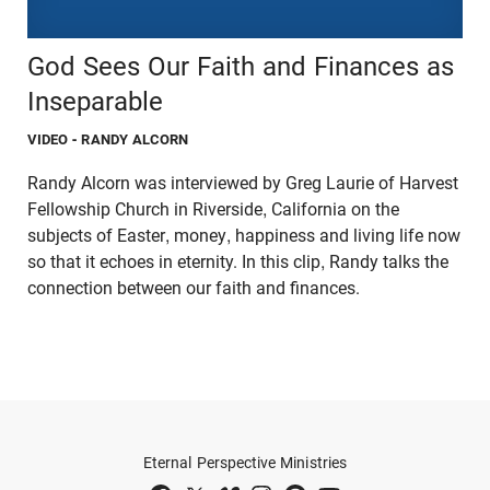
God Sees Our Faith and Finances as
Inseparable
VIDEO
- RANDY ALCORN
Randy Alcorn was interviewed by Greg Laurie of Harvest
Fellowship Church in Riverside, California on the
subjects of Easter, money, happiness and living life now
so that it echoes in eternity. In this clip, Randy talks the
connection between our faith and finances.
Eternal Perspective Ministries