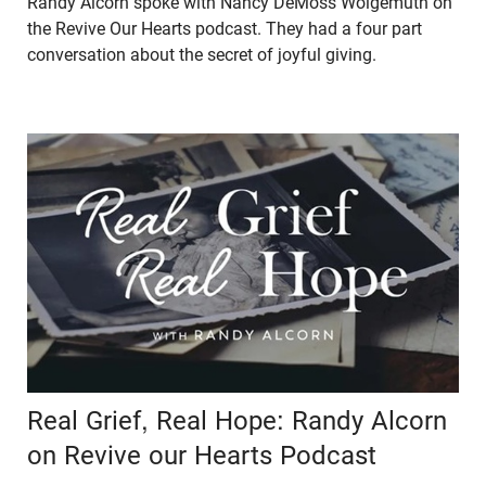
Randy Alcorn spoke with Nancy DeMoss Wolgemuth on
the Revive Our Hearts podcast. They had a four part
conversation about the secret of joyful giving.
Real Grief, Real Hope: Randy Alcorn
on Revive our Hearts Podcast