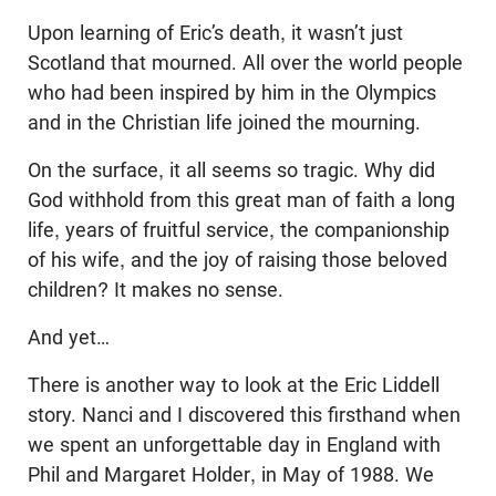
Upon learning of Eric’s death, it wasn’t just
Scotland that mourned. All over the world people
who had been inspired by him in the Olympics
and in the Christian life joined the mourning.
On the surface, it all seems so tragic. Why did
God withhold from this great man of faith a long
life, years of fruitful service, the companionship
of his wife, and the joy of raising those beloved
children? It makes no sense.
And yet…
There is another way to look at the Eric Liddell
story. Nanci and I discovered this firsthand when
we spent an unforgettable day in England with
Phil and Margaret Holder, in May of 1988. We