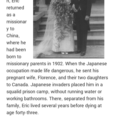
n, Eric
returned
as a
missionar
y to
China,
where he
had been
born to
missionary parents in 1902. When the Japanese
occupation made life dangerous, he sent his
pregnant wife, Florence, and their two daughters
to Canada. Japanese invaders placed him in a
squalid prison camp, without running water or
working bathrooms. There, separated from his
family, Eric lived several years before dying at
age forty-three.