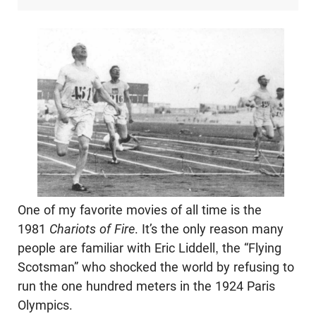
One of my favorite movies of all time is the
1981
Chariots of Fire
. It’s the only reason many
people are familiar with Eric Liddell, the “Flying
Scotsman” who shocked the world by refusing to
run the one hundred meters in the 1924 Paris
Olympics.