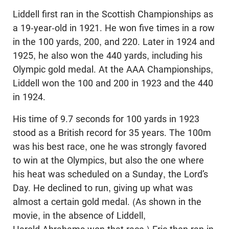
Liddell first ran in the Scottish Championships as
a 19-year-old in 1921. He won five times in a row
in the 100 yards, 200, and 220. Later in 1924 and
1925, he also won the 440 yards, including his
Olympic gold medal. At the AAA Championships,
Liddell won the 100 and 200 in 1923 and the 440
in 1924.
His time of 9.7 seconds for 100 yards in 1923
stood as a British record for 35 years. The 100m
was his best race, one he was strongly favored
to win at the Olympics, but also the one where
his heat was scheduled on a Sunday, the Lord’s
Day. He declined to run, giving up what was
almost a certain gold medal. (As shown in the
movie, in the absence of Liddell,