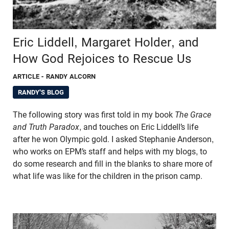
Eric Liddell, Margaret Holder, and
How God Rejoices to Rescue Us
ARTICLE
- RANDY ALCORN
RANDY'S BLOG
The following story was first told in my book
The Grace
and Truth Paradox
, and touches on Eric Liddell’s life
after he won Olympic gold. I asked Stephanie Anderson,
who works on EPM’s staff and helps with my blogs, to
do some research and fill in the blanks to share more of
what life was like for the children in the prison camp.