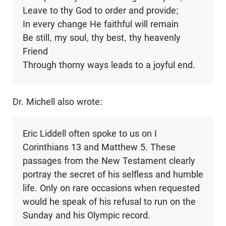
Leave to thy God to order and provide;
In every change He faithful will remain
Be still, my soul, thy best, thy heavenly
Friend
Through thorny ways leads to a joyful end.
Dr. Michell also wrote:
Eric Liddell often spoke to us on I
Corinthians 13
and Matthew 5
. These
passages from the New Testament clearly
portray the secret of his selfless and humble
life. Only on rare occasions when requested
would he speak of his refusal to run on the
Sunday and his Olympic record.