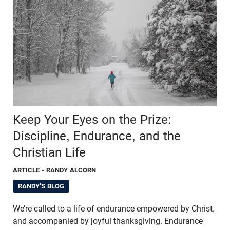
Keep Your Eyes on the Prize:
Discipline, Endurance, and the
Christian Life
ARTICLE
- RANDY ALCORN
RANDY'S BLOG
We’re called to a life of endurance empowered by Christ,
and accompanied by joyful thanksgiving. Endurance