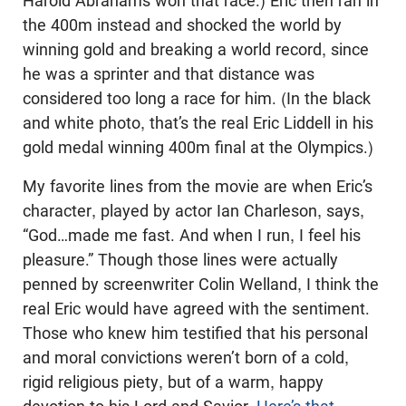
Harold Abrahams won that race.) Eric then ran in
the 400m instead and shocked the world by
winning gold and breaking a world record, since
he was a sprinter and that distance was
considered too long a race for him. (In the black
and white photo, that’s the real Eric Liddell in his
gold medal winning 400m final at the Olympics.)
My favorite lines from the movie are when Eric’s
character, played by actor Ian Charleson, says,
“God…made me fast. And when I run, I feel his
pleasure.” Though those lines were actually
penned by screenwriter Colin Welland, I think the
real Eric would have agreed with the sentiment.
Those who knew him testified that his personal
and moral convictions weren’t born of a cold,
rigid religious piety, but of a warm, happy