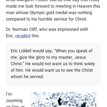
made me look forward to meeting in Heaven this
man whose Olympic gold medal was nothing
compared to his humble service for Christ.
Dr. Norman Cliff, who was imprisoned with
Eric,
recalled
this:
Eric Liddell would say, “When you speak of
me, give the glory to my master, Jesus
Christ.” He would not want us to think solely
of him. He would want us to see the Christ
whom he served.
I’m
counting
on Eric, in