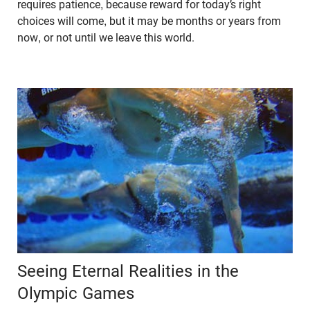
requires patience, because reward for today’s right
choices will come, but it may be months or years from
now, or not until we leave this world.
Seeing Eternal Realities in the
Olympic Games