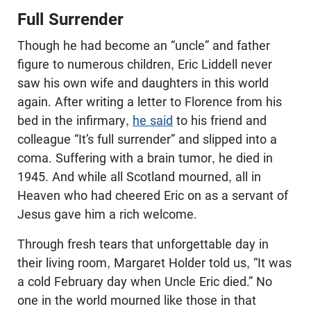
Full Surrender
Though he had become an “uncle” and father
figure to numerous children, Eric Liddell never
saw his own wife and daughters in this world
again. After writing a letter to Florence from his
bed in the infirmary,
he said
to his friend and
colleague “It’s full surrender” and slipped into a
coma. Suffering with a brain tumor, he died in
1945. And while all Scotland mourned, all in
Heaven who had cheered Eric on as a servant of
Jesus gave him a rich welcome.
Through fresh tears that unforgettable day in
their living room, Margaret Holder told us, “It was
a cold February day when Uncle Eric died.” No
one in the world mourned like those in that