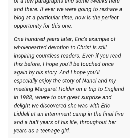
of a few paragraphs and some tweaks here
and there. If ever we were going to reshare a
blog at a particular time, now is the perfect
opportunity for this one.
One hundred years later, Eric’s example of
wholehearted devotion to Christ is still
inspiring countless readers. Even if you read
this before, I hope you’ll be touched once
again by his story. And I hope you’ll
especially enjoy the story of Nanci and my
meeting Margaret Holder on a trip to England
in 1988, where to our great surprise and
delight we discovered she was with Eric
Liddell at an internment camp in the final five
and a half years of his life, throughout her
years as a teenage girl.