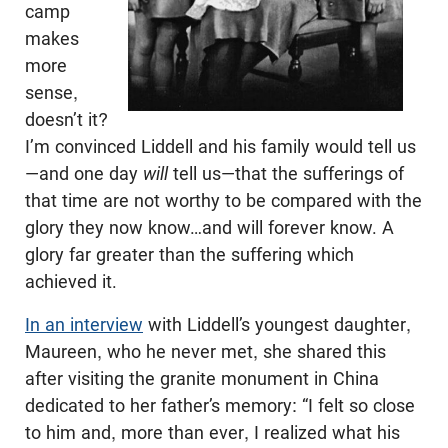
camp
makes
more
sense,
doesn’t it?
I’m convinced Liddell and his family would tell us
—and one day
will
tell us—that the sufferings of
that time are not worthy to be compared with the
glory they now know…and will forever know. A
glory far greater than the suffering which
achieved it.
In an interview
with Liddell’s youngest daughter,
Maureen, who he never met, she shared this
after visiting the granite monument in China
dedicated to her father’s memory: “I felt so close
to him and, more than ever, I realized what his