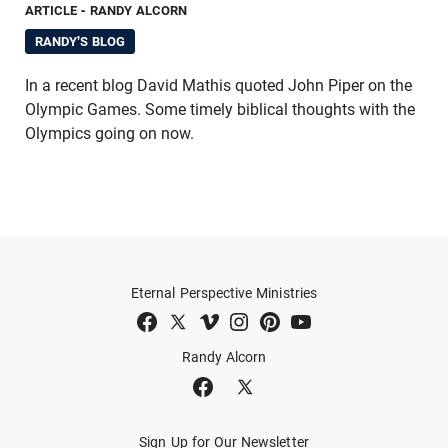
ARTICLE
- RANDY ALCORN
RANDY'S BLOG
In a recent blog David Mathis quoted John Piper on the
Olympic Games. Some timely biblical thoughts with the
Olympics going on now.
Eternal Perspective Ministries
Randy Alcorn
Sign Up for Our Newsletter