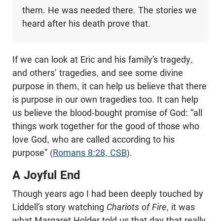
them. He was needed there. The stories we
heard after his death prove that.
If we can look at Eric and his family’s tragedy,
and others’ tragedies, and see some divine
purpose in them, it can help us believe that there
is purpose in our own tragedies too. It can help
us believe the blood-bought promise of God: “all
things work together for the good of those who
love God, who are called according to his
purpose” (
Romans 8:28, CSB
).
A Joyful End
Though years ago I had been deeply touched by
Liddell’s story watching
Chariots of Fire
, it was
what Margaret Holder told us that day that really