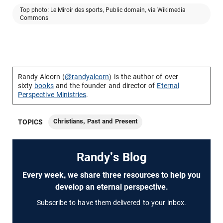
Top photo: Le Miroir des sports, Public domain, via Wikimedia
Commons
Randy Alcorn (
@randyalcorn
) is the author of over
sixty
books
and the founder and director of
Eternal
Perspective Ministries
.
Christians, Past and Present
TOPICS
Randy's Blog
Every week, we share three resources to help you
develop an eternal perspective.
Subscribe to have them delivered to your inbox.