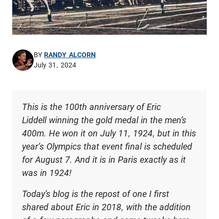
BY
RANDY ALCORN
July 31, 2024
This is the 100th anniversary of Eric
Liddell winning the gold medal in the men’s
400m. He won it on July 11, 1924, but in this
year‘s Olympics that event final is scheduled
for August 7. And it is in Paris exactly as it
was in 1924!
Today’s blog is the repost of one I first
shared about Eric in 2018, with the addition