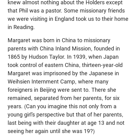
knew almost nothing about the Holders except
that Phil was a pastor. Some missionary friends
we were visiting in England took us to their home
in Reading.
Margaret was born in China to missionary
parents with China Inland Mission, founded in
1865 by Hudson Taylor. In 1939, when Japan
took control of eastern China, thirteen-year-old
Margaret was imprisoned by the Japanese in
Weihsien Internment Camp, where many
foreigners in Beijing were sent to. There she
remained, separated from her parents, for six
years. (Can you imagine this not only from a
young girl’s perspective but that of her parents,
last being with their daughter at age 13 and not
seeing her again until she was 19?)