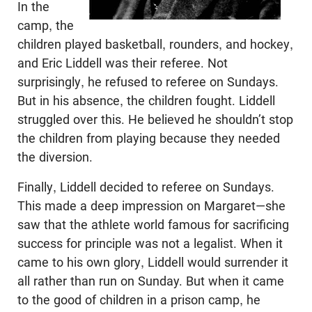
In the
camp, the
children played basketball, rounders, and hockey,
and Eric Liddell was their ref­eree. Not
surprisingly, he refused to referee on Sundays.
But in his absence, the children fought. Liddell
struggled over this. He believed he shouldn’t stop
the children from play­ing because they needed
the diversion.
Finally, Liddell decided to referee on Sundays.
This made a deep impression on Margaret—she
saw that the athlete world famous for sacrificing
success for principle was not a legalist. When it
came to his own glory, Liddell would surrender it
all rather than run on Sunday. But when it came
to the good of children in a prison camp, he