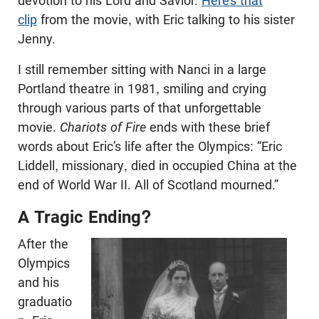
devotion to his Lord and Savior.
Here’s that
clip
from the movie, with Eric talking to his sister
Jenny.
I still remember sitting with Nanci in a large
Portland theatre in 1981, smiling and crying
through various parts of that unforgettable
movie.
Chariots of Fire
ends with these brief
words about Eric’s life after the Olympics: “Eric
Liddell, missionary, died in occupied China at the
end of World War II. All of Scotland mourned.”
A Tragic Ending?
After the
Olympics
and his
graduatio