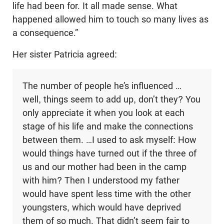
life had been for. It all made sense. What
happened allowed him to touch so many lives as
a consequence.”
Her sister Patricia agreed:
The number of people he’s influenced …
well, things seem to add up, don’t they? You
only appreciate it when you look at each
stage of his life and make the connections
between them. …I used to ask myself: How
would things have turned out if the three of
us and our mother had been in the camp
with him? Then I understood my father
would have spent less time with the other
youngsters, which would have deprived
them of so much. That didn’t seem fair to