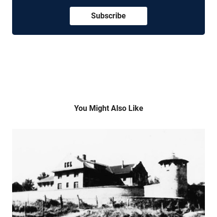
Subscribe
You Might Also Like