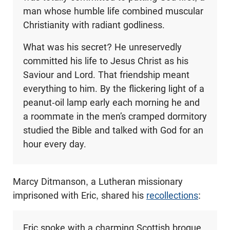
man whose humble life combined muscular
Christianity with radiant godliness.
What was his secret? He unreservedly
committed his life to Jesus Christ as his
Saviour and Lord. That friendship meant
everything to him. By the flickering light of a
peanut-oil lamp early each morning he and
a roommate in the men’s cramped dormitory
studied the Bible and talked with God for an
hour every day.
Marcy Ditmanson, a Lutheran missionary
imprisoned with Eric, shared his
recollections
:
Eric spoke with a charming Scottish brogue,