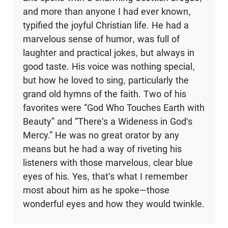
and more than anyone I had ever known,
typified the joyful Christian life. He had a
marvelous sense of humor, was full of
laughter and practical jokes, but always in
good taste. His voice was nothing special,
but how he loved to sing, particularly the
grand old hymns of the faith. Two of his
favorites were “God Who Touches Earth with
Beauty” and “There's a Wideness in God's
Mercy.” He was no great orator by any
means but he had a way of riveting his
listeners with those marvelous, clear blue
eyes of his. Yes, that's what I remember
most about him as he spoke―those
wonderful eyes and how they would twinkle.