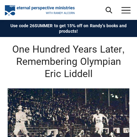
Use code 26SUMMER to get 15% off on Randy's books and
products!
One Hundred Years Later,
Remembering Olympian
Eric Liddell