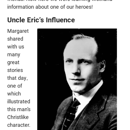
information about one of our heroes!
Uncle Eric’s Influence
Margaret
shared
with us
many
great
stories
that day,
one of
which
illustrated
this man’s
Christlike
character.