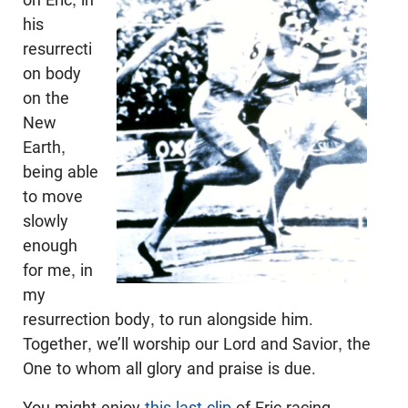
his
resurrecti
on body
on the
New
Earth,
being able
to move
slowly
enough
for me, in
my
resurrection body, to run alongside him.
Together, we’ll worship our Lord and Savior, the
One to whom all glory and praise is due.
You might enjoy
this last clip
of Eric racing