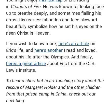
in
Chariots of Fire
. He was known for looking face
up to breathe deeply, and sometimes flailing his
arms. His reckless abandon and face skyward
beautifully symbolize how he set his eyes on the
risen Christ in Heaven.
If you wish to know more,
here’s an article
on
Eric's life, and
here's another
I read and loved,
about his life after the Olympics. And finally,
here’s a great article
about Eric from the C. S.
Lewis Institute.
To hear a short but heart-touching story about the
rescue of Margaret Holder and the other children
from that prison camp in China, check out our
next blog.