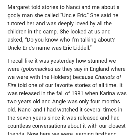
Margaret told stories to Nanci and me about a
godly man she called “Uncle Eric.” She said he
tutored her and was deeply loved by all the
children in the camp. She looked at us and
asked, “Do you know who I’m talking about?
Uncle Eric’s name was Eric Liddell.”
I recall like it was yesterday how stunned we
were (
gobsmacked
as they say in England where
we were with the Holders) because
Chariots of
Fire
told one of our favorite stories of all time. It
was released in the fall of 1981 when Karina was
two years old and Angie was only four months
old. Nanci and I had watched it several times in
the seven years since it was released and had
countless conversations about it with our closest
friends. Now here we were learning firsthand