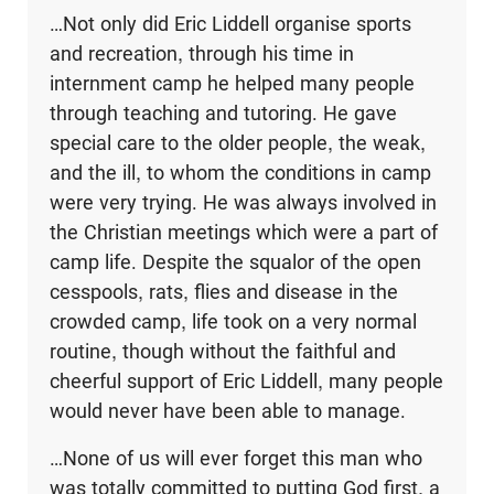
…Not only did Eric Liddell organise sports
and recreation, through his time in
internment camp he helped many people
through teaching and tutoring. He gave
special care to the older people, the weak,
and the ill, to whom the conditions in camp
were very trying. He was always involved in
the Christian meetings which were a part of
camp life. Despite the squalor of the open
cesspools, rats, flies and disease in the
crowded camp, life took on a very normal
routine, though without the faithful and
cheerful support of Eric Liddell, many people
would never have been able to manage.
…None of us will ever forget this man who
was totally committed to putting God first, a