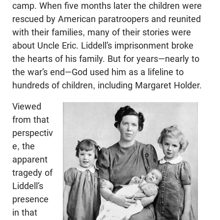
camp. When five months later the children were
rescued by American paratroopers and reunited
with their families, many of their stories were
about Uncle Eric. Liddell’s imprisonment broke
the hearts of his family. But for years—nearly to
the war’s end—God used him as a lifeline to
hundreds of children, including Margaret Holder.
Viewed
from that
perspectiv
e, the
apparent
tragedy of
Liddell’s
presence
in that