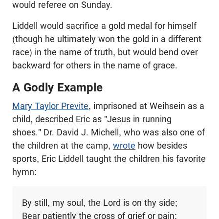
would referee on Sunday.
Liddell would sacrifice a gold medal for himself
(though he ultimately won the gold in a different
race) in the name of truth, but would bend over
backward for others in the name of grace.
A Godly Example
Mary Taylor Previte
, imprisoned at Weihsein as a
child, described Eric as "Jesus in running
shoes." Dr. David J. Michell, who was also one of
the children at the camp,
wrote
how besides
sports, Eric Liddell taught the children his favorite
hymn:
By still, my soul, the Lord is on thy side;
Bear patiently the cross of grief or pain;