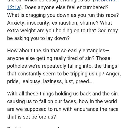
12:1a
). Does anyone else feel encumbered?
What is dragging you down as you run this race?
Anxiety, insecurity, exhaustion, shame? What
extra weight are you holding on to that God may
be asking you to lay down?
How about the sin that so easily entangles—
anyone else getting really tired of sin? Those
potholes we’re repeatedly falling into, the things
that constantly seem to be tripping us up? Anger,
pride, jealousy, laziness, lust, greed…
With all these things holding us back and the sin
causing us to fall on our faces, how in the world
are we supposed to run with endurance the race
that is set before us?