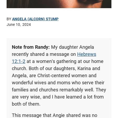
BY
ANGELA (ALCORN) STUMP
June 10, 2024
Note from Randy:
My daughter Angela
recently shared a message on
Hebrews
12:1-2
at a women's gathering at our home
church. Both of our daughters, Karina and
Angela, are Christ-centered women and
wonderful wives and moms who serve their
families and churches remarkably well. They
are very wise, and I have learned a lot from
both of them.
This message that Angie shared was no