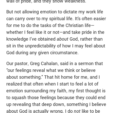
wall of pride, and they show weakness.
But not allowing emotion to dictate my work life
can carry over to my spiritual life. It’s often easier
for me to do the tasks of the Christian life—
whether I feel like it or not—and take pride in the
knowledge I’ve obtained
about
God, rather than
sit in the unpredictability of how I may feel about
God during any given circumstance.
Our pastor, Greg Cahalan, said in a sermon that
“our feelings reveal what we think or believe
about something.” That hit home for me, and I
realized that often when I start to feel a lot of
emotion surrounding my faith, my first thought is
to squash those feelings because they could end
up revealing that deep down, something I believe
about God is actually wrong. I do
not
like to be