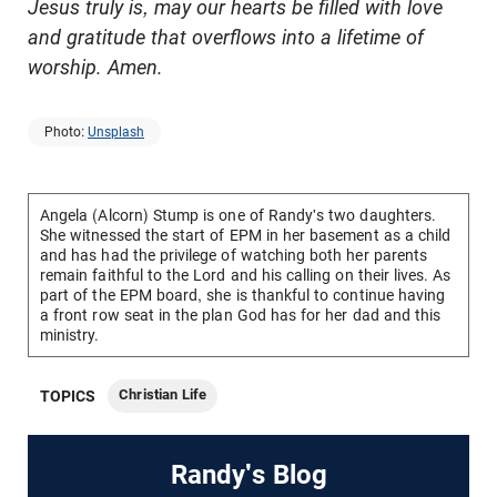
Jesus truly is, may our hearts be filled with love
and gratitude that overflows into a lifetime of
worship. Amen.
Photo:
Unsplash
Angela (Alcorn) Stump is one of Randy's two daughters.
She witnessed the start of EPM in her basement as a child
and has had the privilege of watching both her parents
remain faithful to the Lord and his calling on their lives. As
part of the EPM board, she is thankful to continue having
a front row seat in the plan God has for her dad and this
ministry.
Christian Life
TOPICS
Randy's Blog