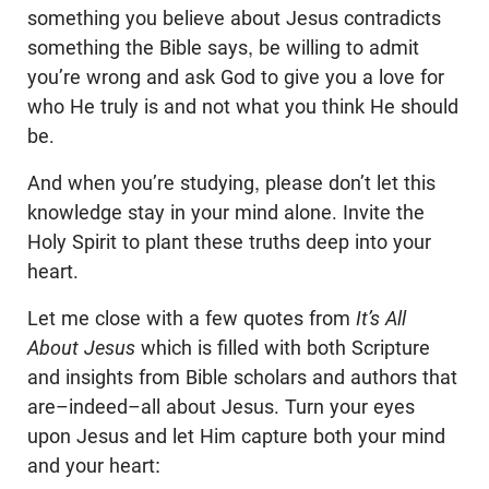
something you believe about Jesus contradicts
something the Bible says, be willing to admit
you’re wrong and ask God to give you a love for
who He truly is and not what you think He should
be.
And when you’re studying, please don’t let this
knowledge stay in your mind alone. Invite the
Holy Spirit to plant these truths deep into your
heart.
Let me close with a few quotes from
It’s All
About Jesus
which is filled with both Scripture
and insights from Bible scholars and authors that
are–indeed–all about Jesus. Turn your eyes
upon Jesus and let Him capture both your mind
and your heart: