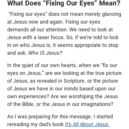
What Does “Fixing Our Eyes” Mean?
“Fixing our eyes” does not mean merely glancing
at Jesus now and again. Fixing our eyes
demands all our attention. We need to look at
Jesus with a laser focus. So, if we’re told to lock
in on who Jesus is, it seems appropriate to stop
and ask:
Who IS Jesus?
In the quiet of our own hearts, when we “fix our
eyes on Jesus,” are we looking at the true picture
of Jesus, as revealed in Scripture, or the picture
of Jesus we have in our minds based upon our
own experiences? Are we worshiping the Jesus
of the Bible, or the Jesus in our imaginations?
As I was preparing for this message, I started
rereading my dad’s book
It’s All About Jesus
,