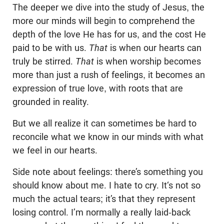
The deeper we dive into the study of Jesus, the
more our minds will begin to comprehend the
depth of the love He has for us, and the cost He
paid to be with us.
That
is when our hearts can
truly be stirred.
That
is when worship becomes
more than just a rush of feelings, it becomes an
expression of true love, with roots that are
grounded in reality.
But we all realize it can sometimes be hard to
reconcile what we know in our minds with what
we feel in our hearts.
Side note about feelings: there’s something you
should know about me. I hate to cry. It‘s not so
much the actual tears; it’s that they represent
losing control. I’m normally a really laid-back