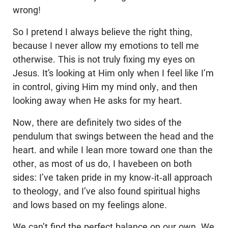
wrong!
So I pretend I always believe the right thing,
because I never allow my emotions to tell me
otherwise. This is not truly fixing my eyes on
Jesus. It’s looking at Him only when I feel like I’m
in control, giving Him my mind only, and then
looking away when He asks for my heart.
Now, there are definitely two sides of the
pendulum that swings between the head and the
heart. and while I lean more toward one than the
other, as most of us do, I havebeen on both
sides: I’ve taken pride in my know-it-all approach
to theology, and I’ve also found spiritual highs
and lows based on my feelings alone.
We can’t find the perfect balance on our own. We