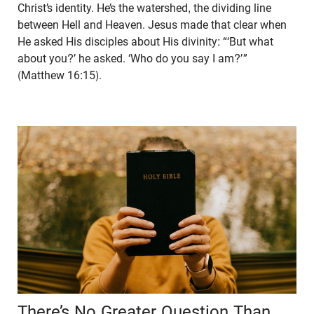
Christ’s identity. He’s the watershed, the dividing line
between Hell and Heaven. Jesus made that clear when
He asked His disciples about His divinity: “‘But what
about you?’ he asked. ‘Who do you say I am?’ ”
(Matthew 16:15).
There’s No Greater Question Than