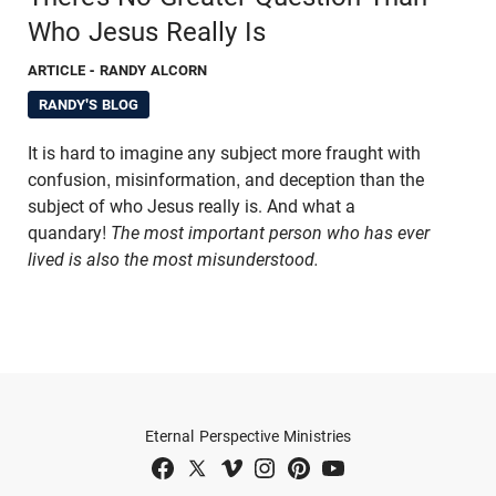
Who Jesus Really Is
ARTICLE
- RANDY ALCORN
RANDY'S BLOG
It is hard to imagine any subject more fraught with
confusion, misinformation, and deception than the
subject of who Jesus really is. And what a
quandary!
The most important person who has ever
lived is also the most misunderstood.
Eternal Perspective Ministries