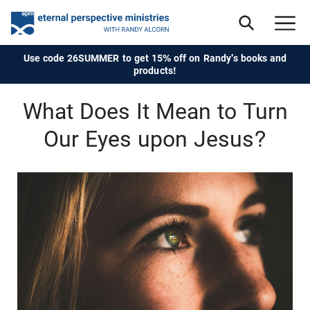
Use code 26SUMMER to get 15% off on Randy's books and
products!
What Does It Mean to Turn
Our Eyes upon Jesus?