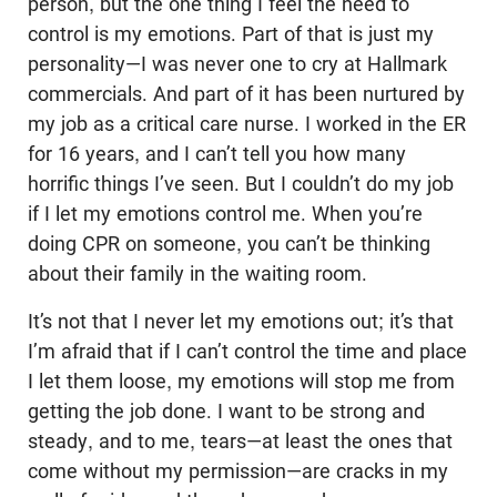
person, but the one thing I feel the need to
control is my emotions. Part of that is just my
personality—I was never one to cry at Hallmark
commercials. And part of it has been nurtured by
my job as a critical care nurse. I worked in the ER
for 16 years, and I can’t tell you how many
horrific things I’ve seen. But I couldn’t do my job
if I let my emotions control me. When you’re
doing CPR on someone, you can’t be thinking
about their family in the waiting room.
It’s not that I never let my emotions out; it’s that
I’m afraid that if I can’t control the time and place
I let them loose, my emotions will stop me from
getting the job done. I want to be strong and
steady, and to me, tears—at least the ones that
come without my permission—are cracks in my