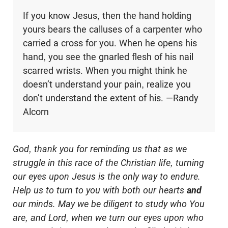
If you know Jesus, then the hand holding
yours bears the calluses of a carpenter who
carried a cross for you. When he opens his
hand, you see the gnarled flesh of his nail
scarred wrists. When you might think he
doesn’t understand your pain, realize you
don’t understand the extent of his. —Randy
Alcorn
God, thank you for reminding us that as we
struggle in this race of the Christian life, turning
our eyes upon Jesus is the only way to endure.
Help us to turn to you with both our hearts
and
our minds. May we be diligent to study who You
are, and Lord, when we turn our eyes upon who