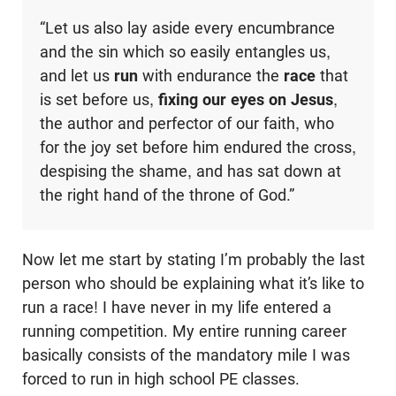
“Let us also lay aside every encumbrance
and the sin which so easily entangles us,
and let us
run
with endurance the
race
that
is set before us,
fixing our eyes on Jesus
,
the author and perfector of our faith, who
for the joy set before him endured the cross,
despising the shame, and has sat down at
the right hand of the throne of God.”
Now let me start by stating I’m probably the last
person who should be explaining what it’s like to
run a race! I have never in my life entered a
running competition. My entire running career
basically consists of the mandatory mile I was
forced to run in high school PE classes.