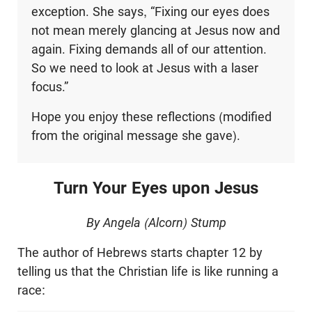
exception. She says, “Fixing our eyes does
not mean merely glancing at Jesus now and
again. Fixing demands all of our attention.
So we need to look at Jesus with a laser
focus.”
Hope you enjoy these reflections (modified
from the original message she gave).
Turn Your Eyes upon Jesus
By Angela (Alcorn) Stump
The author of Hebrews starts chapter 12 by
telling us that the Christian life is like running a
race: