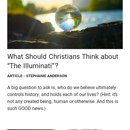
What Should Christians Think about
“The Illuminati”?
ARTICLE
- STEPHANIE ANDERSON
A big question to ask is, who do we believe ultimately
controls history, and holds each of our lives? (Hint: it’s
not any created being, human or otherwise. And this is
such GOOD news.)