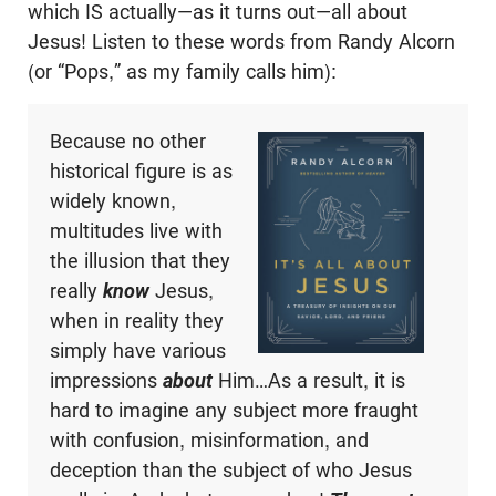
which IS actually—as it turns out—all about
Jesus! Listen to these words from Randy Alcorn
(or “Pops,” as my family calls him):
Because no other
historical figure is as
widely known,
multitudes live with
the illusion that they
really
know
Jesus,
when in reality they
simply have various
impressions
about
Him…As a result, it is
hard to imagine any subject more fraught
with confusion, misinformation, and
deception than the subject of who Jesus