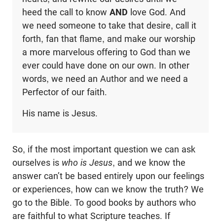
heed the call to know
AND
love God. And
we need someone to take that desire, call it
forth, fan that flame, and make our worship
a more marvelous offering to God than we
ever could have done on our own. In other
words, we need an Author and we need a
Perfector of our faith.
His name is Jesus.
So, if the most important question we can ask
ourselves is
who is Jesus
, and we know the
answer can’t be based entirely upon our feelings
or experiences, how can we know the truth? We
go to the Bible. To good books by authors who
are faithful to what Scripture teaches. If