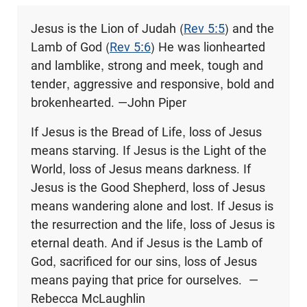
Jesus is the Lion of Judah (
Rev 5:5
) and the
Lamb of God (
Rev 5:6
) He was lionhearted
and lamblike, strong and meek, tough and
tender, aggressive and responsive, bold and
brokenhearted. —John Piper
If Jesus is the Bread of Life, loss of Jesus
means starving. If Jesus is the Light of the
World, loss of Jesus means darkness. If
Jesus is the Good Shepherd, loss of Jesus
means wandering alone and lost. If Jesus is
the resurrection and the life, loss of Jesus is
eternal death. And if Jesus is the Lamb of
God, sacrificed for our sins, loss of Jesus
means paying that price for ourselves. —
Rebecca McLaughlin