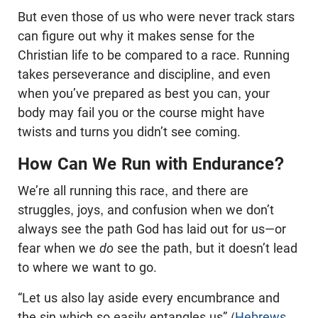
But even those of us who were never track stars
can figure out why it makes sense for the
Christian life to be compared to a race. Running
takes perseverance and discipline, and even
when you’ve prepared as best you can, your
body may fail you or the course might have
twists and turns you didn’t see coming.
How Can We Run with Endurance?
We’re all running this race, and there are
struggles, joys, and confusion when we don’t
always see the path God has laid out for us—or
fear when we
do
see the path, but it doesn’t lead
to where we want to go.
“Let us also lay aside every encumbrance and
the sin which so easily entangles us” (
Hebrews