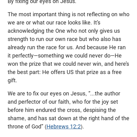
By fixing our eyes on Jesus.
The most important thing is not reflecting on who
we are or what our race looks like. It’s
acknowledging the One who not only gives us
strength to run our own race but who also has
already run the race for us. And because He ran
it perfectly—something we could never do—He
won the prize that we could never win, and here’s
the best part: He offers US that prize as a free
gift.
We are to fix our eyes on Jesus, “...the author
and perfector of our faith, who for the joy set
before him endured the cross, despising the
shame, and has sat down at the right hand of the
throne of God” (
Hebrews 12:2
).