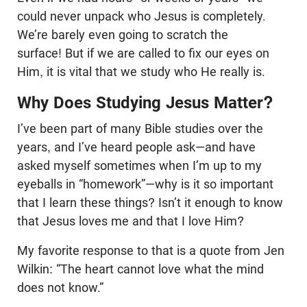
could never unpack who Jesus is completely.
We’re barely even going to scratch the
surface! But if we are called to fix our eyes on
Him, it is vital that we study who He really is.
Why Does Studying Jesus Matter?
I’ve been part of many Bible studies over the
years, and I’ve heard people ask—and have
asked myself sometimes when I’m up to my
eyeballs in “homework”—why is it so important
that I learn these things? Isn’t it enough to know
that Jesus loves me and that I love Him?
My favorite response to that is a quote from Jen
Wilkin: “The heart cannot love what the mind
does not know.”