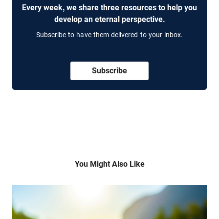
Every week, we share three resources to help you
develop an eternal perspective.
Subscribe to have them delivered to your inbox.
Subscribe
You Might Also Like