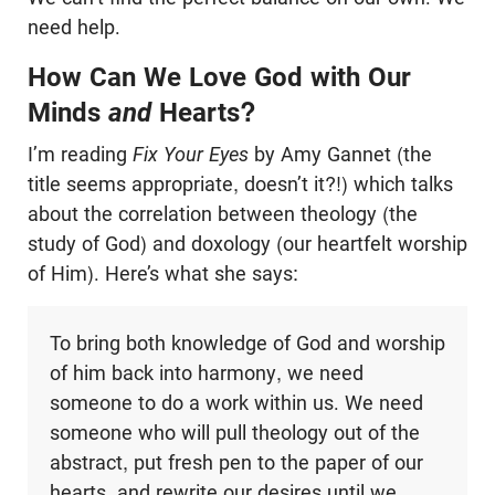
need help.
How Can We Love God with Our
Minds
and
Hearts?
I’m reading
Fix Your Eyes
by Amy Gannet (the
title seems appropriate, doesn’t it?!) which talks
about the correlation between theology (the
study of God) and doxology (our heartfelt worship
of Him). Here’s what she says:
To bring both knowledge of God and worship
of him back into harmony, we need
someone to do a work within us. We need
someone who will pull theology out of the
abstract, put fresh pen to the paper of our
hearts, and rewrite our desires until we