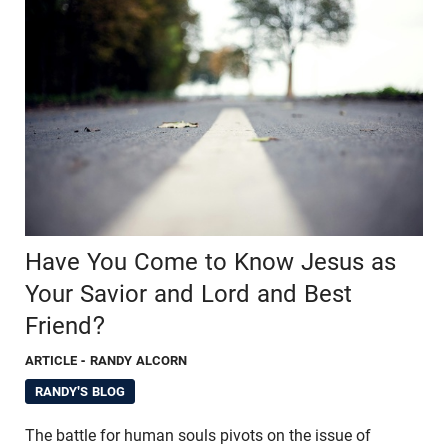
Have You Come to Know Jesus as
Your Savior and Lord and Best
Friend?
ARTICLE
- RANDY ALCORN
RANDY'S BLOG
The battle for human souls pivots on the issue of