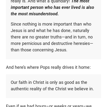
really is. And what a quandary!
The most
important person who has ever lived is also
the most misunderstood.
Since nothing is more important than who
Jesus is and what he has done, naturally
there are no greater truths—and in turn, no
more pernicious and destructive heresies—
than those concerning Jesus.
And here’s where Pops really drives it home:
Our faith in Christ is only as good as the
authentic reality of the Christ we believe in.
Even if we had hours–or weeks or years–we