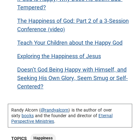
Tempered?
The Happiness of God: Part 2 of a 3-Session
Conference (video)
Teach Your Children about the Happy God
Exploring the Happiness of Jesus
Doesn’t God Being Happy with Himself, and
Seeking His Own Glory, Seem Smug or Self-
Centered?
Randy Alcorn (
@randyalcorn
) is the author of over
sixty
books
and the founder and director of
Eternal
Perspective Ministries
.
Happiness
TOPICS