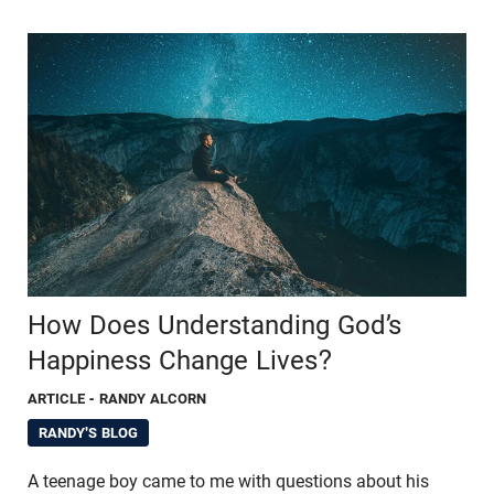
How Does Understanding God’s
Happiness Change Lives?
ARTICLE
- RANDY ALCORN
RANDY'S BLOG
A teenage boy came to me with questions about his