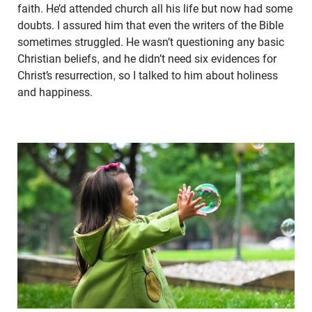
faith. He’d attended church all his life but now had some
doubts. I assured him that even the writers of the Bible
sometimes struggled. He wasn’t questioning any basic
Christian beliefs, and he didn’t need six evidences for
Christ’s resurrection, so I talked to him about holiness
and happiness.