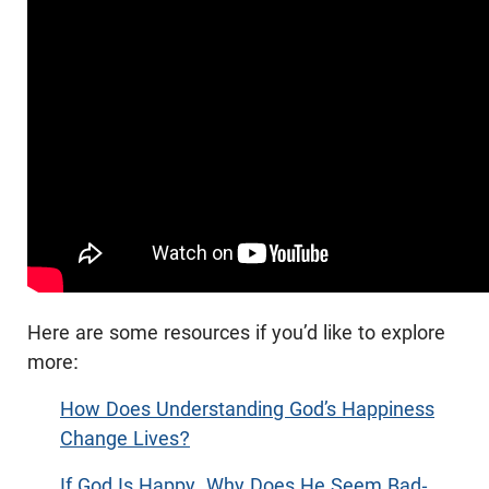
Here are some resources if you’d like to explore
more:
How Does Understanding God’s Happiness
Change Lives?
If God Is Happy, Why Does He Seem Bad-