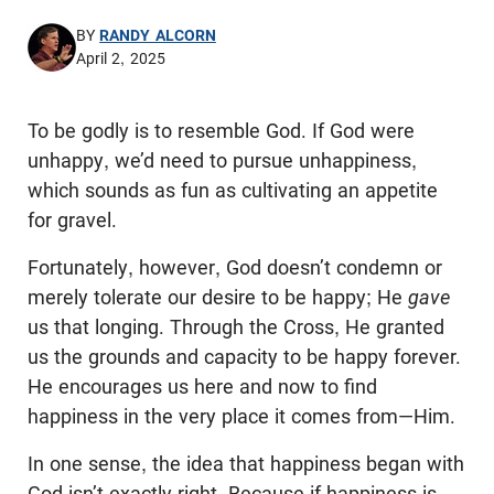
BY
RANDY ALCORN
April 2, 2025
To be godly is to resemble God. If God were
unhappy, we’d need to pursue unhappiness,
which sounds as fun as cultivating an appetite
for gravel.
Fortunately, however, God doesn’t condemn or
merely tolerate our desire to be happy; He
gave
us that longing. Through the Cross, He granted
us the grounds and capacity to be happy forever.
He encourages us here and now to find
happiness in the very place it comes from—Him.
In one sense, the idea that happiness began with
God isn’t exactly right. Because if happiness is