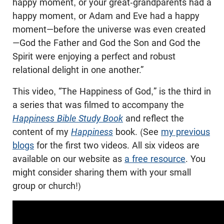
happy moment, or your great-grandparents had a
happy moment, or Adam and Eve had a happy
moment—before the universe was even created
—God the Father and God the Son and God the
Spirit were enjoying a perfect and robust
relational delight in one another.”
This video, “The Happiness of God,” is the third in
a series that was filmed to accompany the
Happiness Bible Study Book
and reflect the
content of my
Happiness
book. (See
my previous
blogs
for the first two videos. All six videos are
available on our website as
a free resource
. You
might consider sharing them with your small
group or church!)