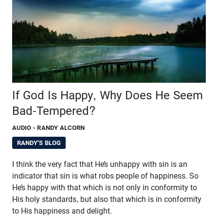
If God Is Happy, Why Does He Seem
Bad-Tempered?
AUDIO
- RANDY ALCORN
RANDY'S BLOG
I think the very fact that He’s unhappy with sin is an
indicator that sin is what robs people of happiness. So
He’s happy with that which is not only in conformity to
His holy standards, but also that which is in conformity
to His happiness and delight.