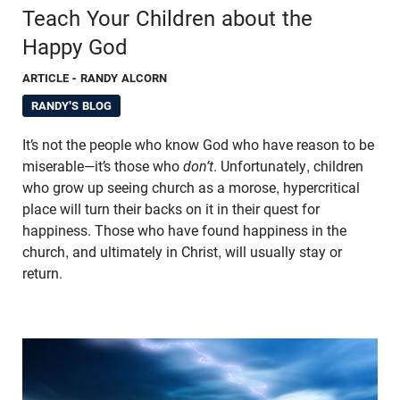
Teach Your Children about the
Happy God
ARTICLE
- RANDY ALCORN
RANDY'S BLOG
It’s not the people who know God who have reason to be
miserable—it’s those who
don’t
. Unfortunately, children
who grow up seeing church as a morose, hypercritical
place will turn their backs on it in their quest for
happiness. Those who have found happiness in the
church, and ultimately in Christ, will usually stay or
return.