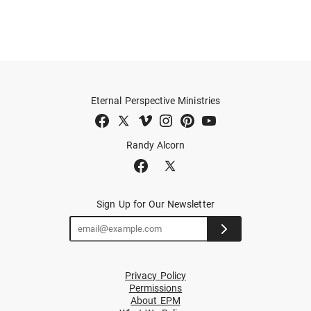
Eternal Perspective Ministries
Randy Alcorn
Sign Up for Our Newsletter
Privacy Policy
Permissions
About EPM