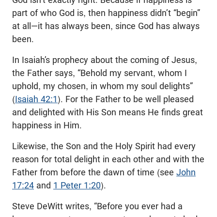
part of who God is, then happiness didn’t “begin”
at all—it has always been, since God has always
been.
In Isaiah’s prophecy about the coming of Jesus,
the Father says, “Behold my servant, whom I
uphold, my chosen, in whom my soul delights”
(
Isaiah 42:1
). For the Father to be well pleased
and delighted with His Son means He finds great
happiness in Him.
Likewise, the Son and the Holy Spirit had every
reason for total delight in each other and with the
Father from before the dawn of time (see
John
17:24
and
1 Peter 1:20
).
Steve DeWitt writes, “Before you ever had a