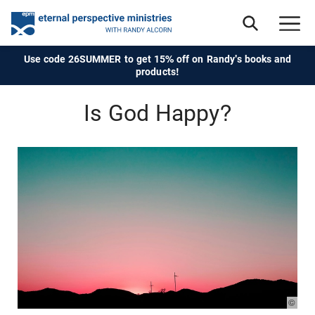
Use code 26SUMMER to get 15% off on Randy's books and
products!
Is God Happy?
© Pho