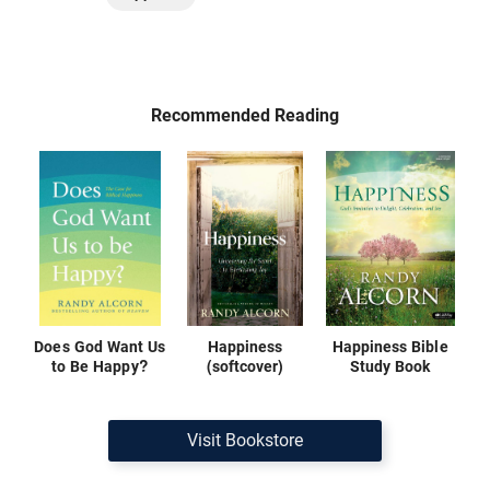
Recommended Reading
Does God Want Us
Happiness
Happiness Bible
to Be Happy?
(softcover)
Study Book
Visit Bookstore