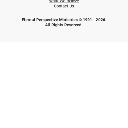
What We Believe
Contact Us
Eternal Perspective Ministries © 1991 - 2026.
All Rights Reserved.