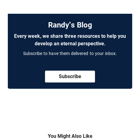
Randy's Blog
Every week, we share three resources to help you
develop an eternal perspective.
Subscribe to have them delivered to your inbox.
Subscribe
You Might Also Like