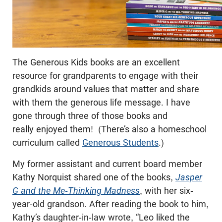
The Generous Kids books are an excellent
resource for grandparents to engage with their
grandkids around values that matter and share
with them the generous life message. I have
gone through three of those books and
really enjoyed them! (There’s also a homeschool
curriculum called
Generous Students
.)
My former assistant and current board member
Kathy Norquist shared one of the books,
Jasper
G and the Me-Thinking Madness
, with her six-
year-old grandson. After reading the book to him,
Kathy’s daughter-in-law wrote, “Leo liked the