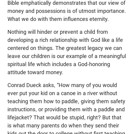
Bible emphatically demonstrates that our view of
money and possessions is of utmost importance.
What we do with them influences eternity.
Nothing will hinder or prevent a child from
developing a rich relationship with God like a life
centered on things. The greatest legacy we can
leave our children is our example of a meaningful
spiritual life which includes a God-honoring
attitude toward money.
Conrad Dueck asks, “How many of you would
ever put your kid on a canoe in a river without
teaching them how to paddle, giving them safety
instructions, or providing them with a paddle and
lifejacket? That would be stupid, right? But that
is what many parents do when they send their
kids out the door to college without first teaching