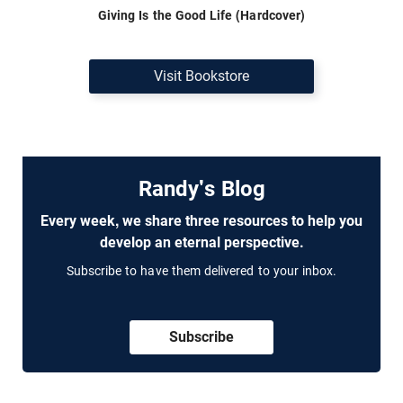
Giving Is the Good Life (Hardcover)
Visit Bookstore
Randy's Blog
Every week, we share three resources to help you
develop an eternal perspective.
Subscribe to have them delivered to your inbox.
Subscribe