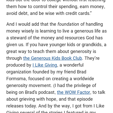
them how to control their spending, earn money,
avoid debt, and be wise with credit cards.”
And I would add that the
foundation
of handling
money wisely is learning to live a generous life as
a steward of the money and resources God has
given us. If you have younger kids or grandkids, a
great way to teach them about generosity is
through
the Generous Kids Book Club
. They’re
produced by
I Like Giving
, a wonderful
organization founded by my friend Brad
Formsma, focused on creating a worldwide
generosity movement. (I had the privilege of
being on Brad’s podcast,
the WOW Factor
, to talk
about grieving with hope, and that episode
releases today. And by the way, I got from I Like
Giving several of the stories I featured in my