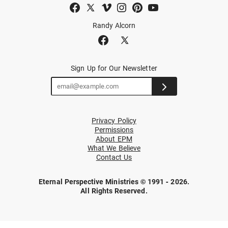
Randy Alcorn
Sign Up for Our Newsletter
Privacy Policy
Permissions
About EPM
What We Believe
Contact Us
Eternal Perspective Ministries © 1991 - 2026.
All Rights Reserved.