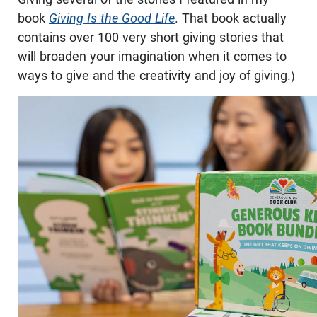
book
Giving Is the Good Life
. That book actually
contains over 100 very short giving stories that
will broaden your imagination when it comes to
ways to give and the creativity and joy of giving.)