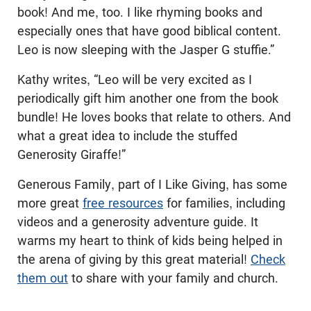
book! And me, too. I like rhyming books and
especially ones that have good biblical content.
Leo is now sleeping with the Jasper G stuffie.”
Kathy writes, “Leo will be very excited as I
periodically gift him another one from the book
bundle! He loves books that relate to others. And
what a great idea to include the stuffed
Generosity Giraffe!”
Generous Family, part of I Like Giving, has some
more great
free resources
for families, including
videos and a generosity adventure guide. It
warms my heart to think of kids being helped in
the arena of giving by this great material!
Check
them out
to share with your family and church.