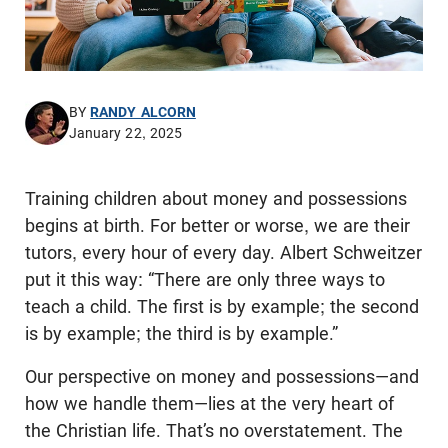
BY
RANDY ALCORN
January 22, 2025
Training children about money and possessions
begins at birth. For better or worse, we are their
tutors, every hour of every day. Albert Schweitzer
put it this way: “There are only three ways to
teach a child. The first is by example; the second
is by example; the third is by example.”
Our perspective on money and possessions—and
how we handle them—lies at the very heart of
the Christian life. That’s no overstatement. The