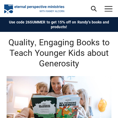
Use code 26SUMMER to get 15% off on Randy's books and
products!
Quality, Engaging Books to
Teach Younger Kids about
Generosity