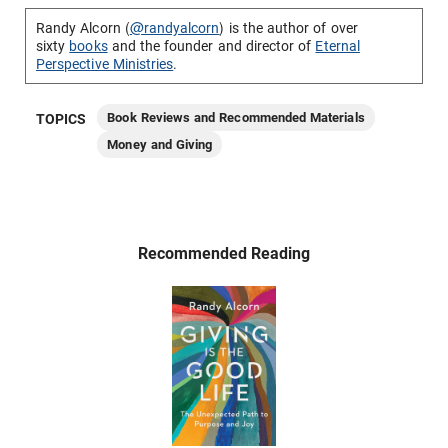
Randy Alcorn (
@randyalcorn
) is the author of over
sixty
books
and the founder and director of
Eternal
Perspective Ministries
.
Book Reviews and Recommended Materials
TOPICS
Money and Giving
Recommended Reading