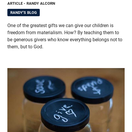
ARTICLE
- RANDY ALCORN
RANDY'S BLOG
One of the greatest gifts we can give our children is
freedom from materialism. How? By teaching them to
be generous givers who know everything belongs not to
them, but to God.