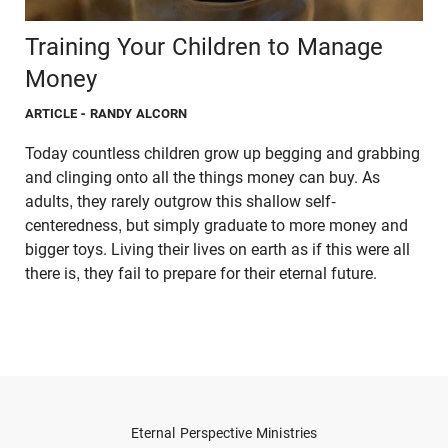
Training Your Children to Manage
Money
ARTICLE
- RANDY ALCORN
Today countless children grow up begging and grabbing
and clinging onto all the things money can buy. As
adults, they rarely outgrow this shallow self-
centeredness, but simply graduate to more money and
bigger toys. Living their lives on earth as if this were all
there is, they fail to prepare for their eternal future.
Eternal Perspective Ministries