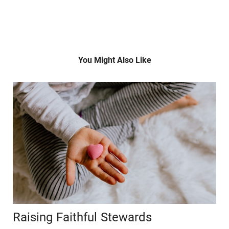
You Might Also Like
Raising Faithful Stewards