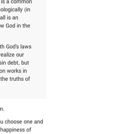
s is a common
logically (in
all is an
ow God in the
th God’s laws
realize our
in debt, but
ion works in
the truths of
m.
ou choose one and
d happiness of