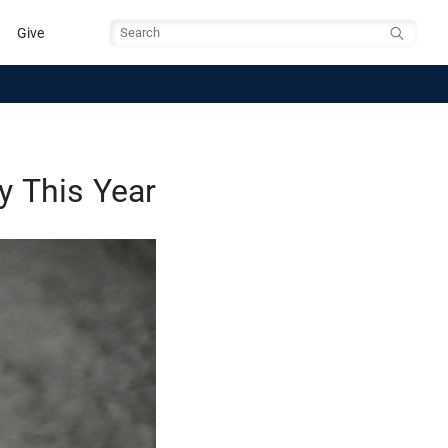
Give
Search
y This Year