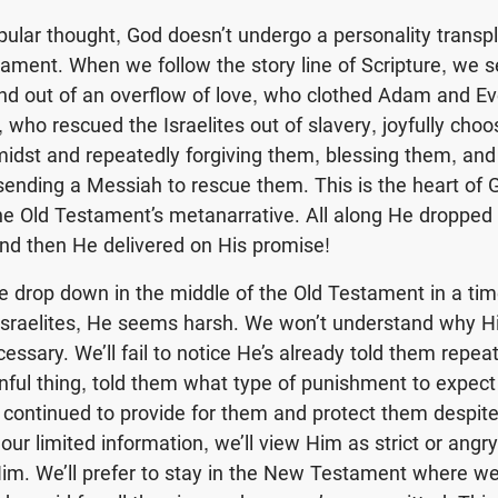
pular thought, God doesn’t undergo a personality transpl
tament. When we follow the story line of Scripture, we
d out of an overflow of love, who clothed Adam and Ev
 who rescued the Israelites out of slavery, joyfully choo
midst and repeatedly forgiving them, blessing them, an
nding a Messiah to rescue them. This is the heart of G
he Old Testament’s metanarrative. All along He dropped 
nd then He delivered on His promise!
we drop down in the middle of the Old Testament in a ti
Israelites, He seems harsh. We won’t understand why H
essary. We’ll fail to notice He’s already told them repea
sinful thing, told them what type of punishment to expect
n continued to provide for them and protect them despite
 our limited information, we’ll view Him as strict or ang
im. We’ll prefer to stay in the New Testament where w