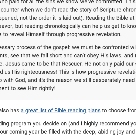
ho paid for all the sins we know we’ve committed. Thi
ounter when we don’t read the story of Scripture chrono
ppened, not the order it is laid out). Reading the Bible at 
avor, but reading chronologically can help us get to kn
 to reveal Himself through progressive revelation.
essary process of the gospel: we must be confronted wi
ts, see that we fall short and can’t obey His laws, and 
e. Jesus came to be that Rescuer. He not only paid our s
d us His righteousness! This is how progressive revelat
p with God, and it’s the reason we still desperately need 
ent to see Him rightly!
 also has
a great list of Bible reading plans
to choose fro
ding program you decide on (and I highly recommend y
 your coming year be filled with the deep, abiding joy an