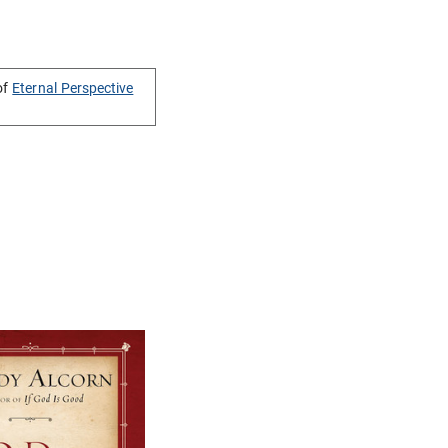
of
Eternal Perspective