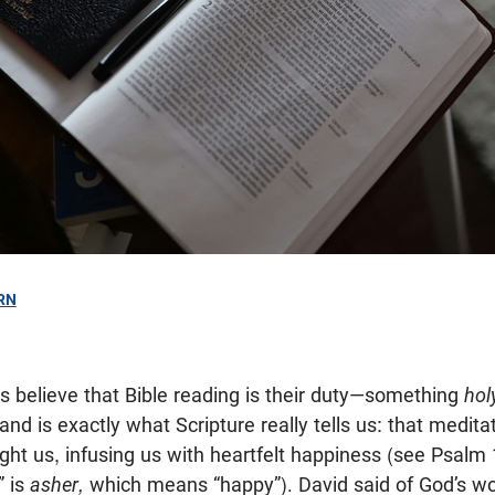
RN
s believe that Bible reading is their duty—something
hol
nd is exactly what Scripture really tells us: that medit
ght us, infusing us with heartfelt happiness (see Psalm 
” is
asher,
which means “happy”). David said of God’s wo