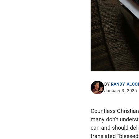
BY
RANDY ALCO
January 3, 2025
Countless Christian
many don’t understa
can and should deli
translated “blessed