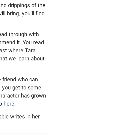
nd drippings of the
ll bring, you’ll find
read through with
ommend it. You read
cast where Tara-
what we learn about
e friend who can
n you get to some
character has grown
ap
here
.
ble writes in her