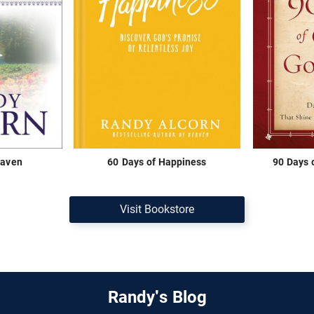
eaven
60 Days of Happiness
90 Days 
Visit Bookstore
Randy's Blog