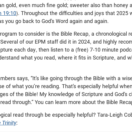
an gold, even much fine gold; sweeter also than honey a
m 19:10
). Throughout the difficulties and joys that 2025 wi
as you go back to God’s Word again and again.
rogram to consider is the Bible Recap, a chronological 
Several of our EPM staff did it in 2024, and highly rec
ipture each day, then listen to a (free) 7-10 minute pod
erstand what you read, where it fits in Scripture, and 
mbers says, “It’s like going through the Bible with a wis
e of what you’re reading. That’s especially helpful whe
ages of the Bible! My knowledge of Scripture and God’s 
 read through.” You can learn more about the Bible Rec
ical read through be especially helpful? Tara-Leigh Cob
 Trinity
: