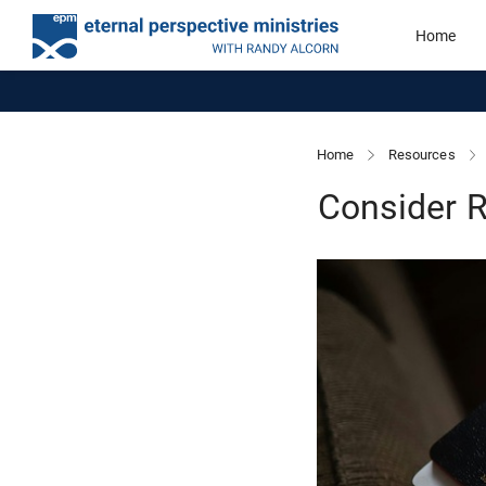
Home
Home
Resources
Consider R