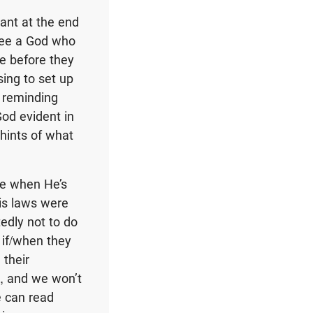
ant at the end
 see a God who
e before they
sing to set up
d reminding
od evident in
hints of what
me when He’s
is laws were
tedly not to do
 if/when they
 their
ry, and we won’t
e can read