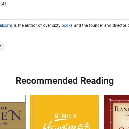
st!
alcorn
) is the author of over sixty
books
and the founder and director 
e
Recommended Reading