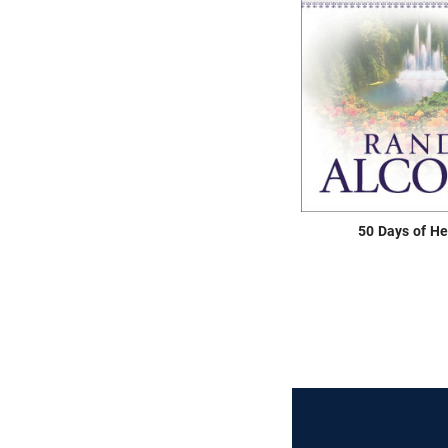
50 Days of H