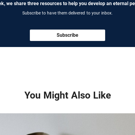
k, we share three resources to help you develop an eternal pe
Subscribe to have them delivered to your inbox.
Subscribe
You Might Also Like