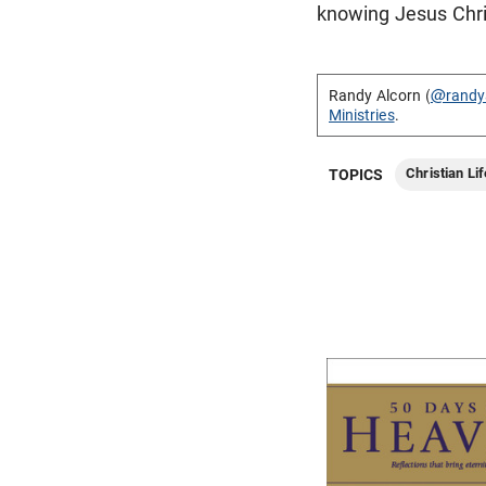
knowing Jesus Chri
Randy Alcorn (
@randy
Ministries
.
Christian Lif
TOPICS