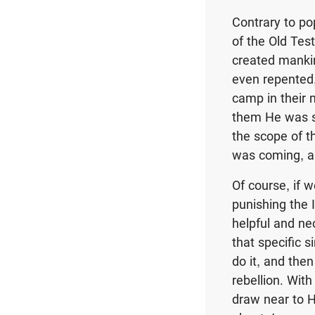
Contrary to po
of the Old Tes
created mankin
even repented,
camp in their 
them He was se
the scope of t
was coming, a
Of course, if 
punishing the 
helpful and nec
that specific 
do it, and the
rebellion. With
draw near to H