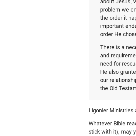
about Jesus, w
problem we enc
the order it ha
important ende
order He chose
There is a nec
and requiremen
need for rescu
He also grante
our relationshi
the Old Testam
Ligonier Ministries
Whatever Bible rea
stick with it), may