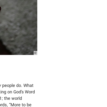
© Photo:
Unsplash
y
people do. What
ating on God’s Word
1
; the world
rds, “More to be