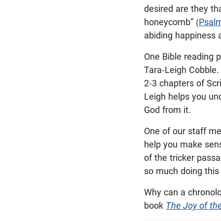
desired are they th
honeycomb” (
Psal
abiding happiness 
One Bible reading p
Tara-Leigh Cobble. 
2-3 chapters of Scr
Leigh helps you und
God from it.
One of our staff me
help you make sens
of the tricker pass
so much doing this
Why can a chronolog
book
The Joy of the