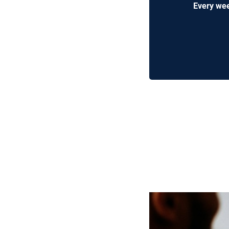
Every wee