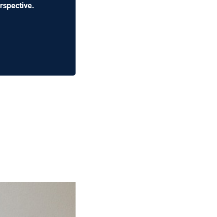
rspective.