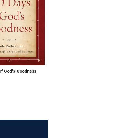
of God's Goodness