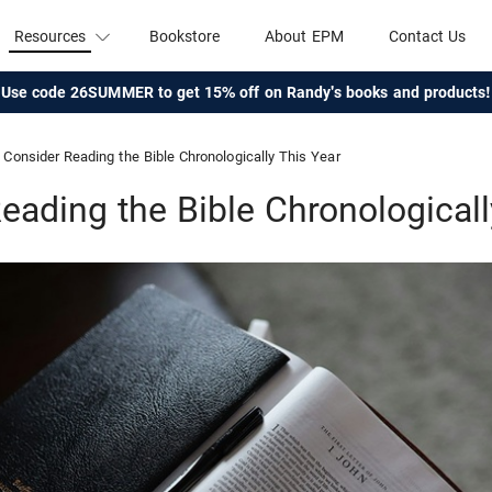
Resources
Bookstore
About EPM
Contact Us
Use code 26SUMMER to get 15% off on Randy's books and products!
Consider Reading the Bible Chronologically This Year
eading the Bible Chronologicall