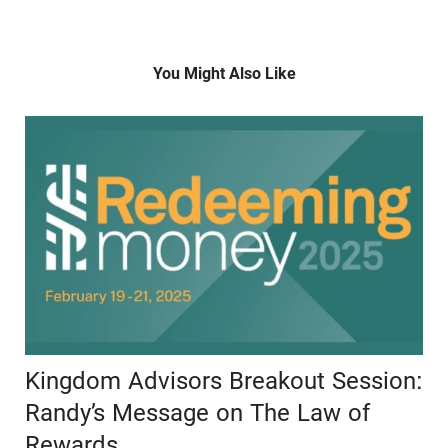
You Might Also Like
Kingdom Advisors Breakout Session:
Randy’s Message on The Law of
Rewards