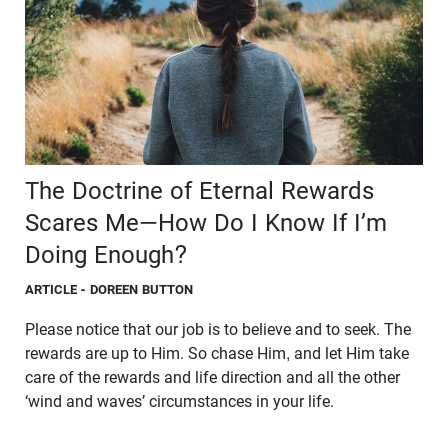
The Doctrine of Eternal Rewards
Scares Me—How Do I Know If I’m
Doing Enough?
ARTICLE
- DOREEN BUTTON
Please notice that our job is to believe and to seek. The
rewards are up to Him. So chase Him, and let Him take
care of the rewards and life direction and all the other
‘wind and waves’ circumstances in your life.