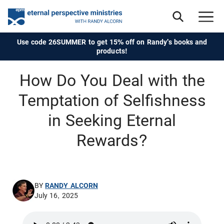
Use code 26SUMMER to get 15% off on Randy's books and
products!
How Do You Deal with the
Temptation of Selfishness
in Seeking Eternal
Rewards?
BY
RANDY ALCORN
July 16, 2025