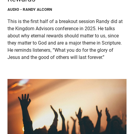
AUDIO
- RANDY ALCORN
This is the first half of a breakout session Randy did at
the Kingdom Advisors conference in 2025. He talks
about why eternal rewards should matter to us, since
they matter to God and are a major theme in Scripture.
He reminds listeners, “What you do for the glory of
Jesus and the good of others will last forever.”