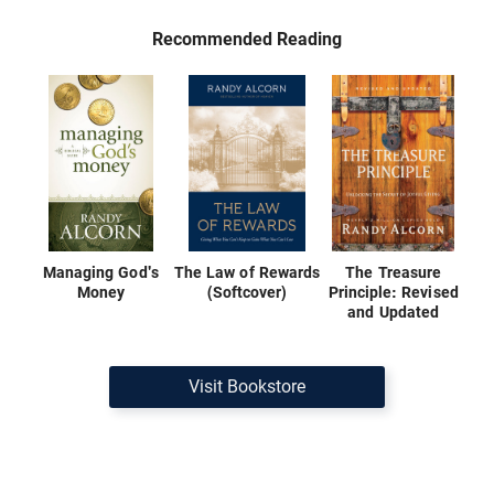
Recommended Reading
Managing God's
The Law of Rewards
The Treasure
Money
(Softcover)
Principle: Revised
and Updated
Visit Bookstore