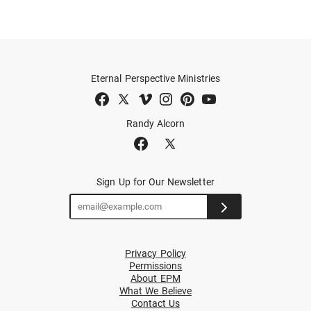
Eternal Perspective Ministries
Randy Alcorn
Sign Up for Our Newsletter
Privacy Policy
Permissions
About EPM
What We Believe
Contact Us