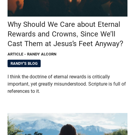
Why Should We Care about Eternal
Rewards and Crowns, Since We’ll
Cast Them at Jesus’s Feet Anyway?
ARTICLE
- RANDY ALCORN
RANDY'S BLOG
I think the doctrine of eternal rewards is critically
important, yet greatly misunderstood. Scripture is full of
references to it.