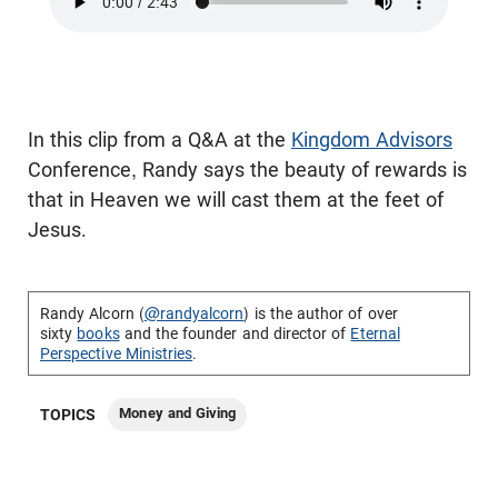
In this clip from a Q&A at the
Kingdom Advisors
Conference, Randy says the beauty of rewards is
that in Heaven we will cast them at the feet of
Jesus.
Randy Alcorn (
@randyalcorn
) is the author of over
sixty
books
and the founder and director of
Eternal
Perspective Ministries
.
Money and Giving
TOPICS