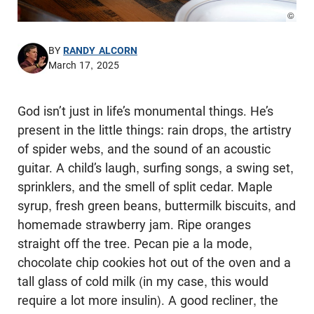
© Pho
BY
RANDY ALCORN
March 17, 2025
God isn’t just in life’s monumental things. He’s
present in the little things: rain drops, the artistry
of spider webs, and the sound of an acoustic
guitar. A child’s laugh, surfing songs, a swing set,
sprinklers, and the smell of split cedar. Maple
syrup, fresh green beans, buttermilk biscuits, and
homemade strawberry jam. Ripe oranges
straight off the tree. Pecan pie a la mode,
chocolate chip cookies hot out of the oven and a
tall glass of cold milk (in my case, this would
require a lot more insulin). A good recliner, the