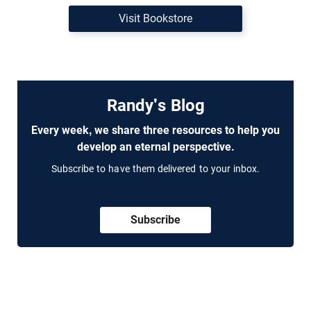
Visit Bookstore
Randy's Blog
Every week, we share three resources to help you
develop an eternal perspective.
Subscribe to have them delivered to your inbox.
Subscribe