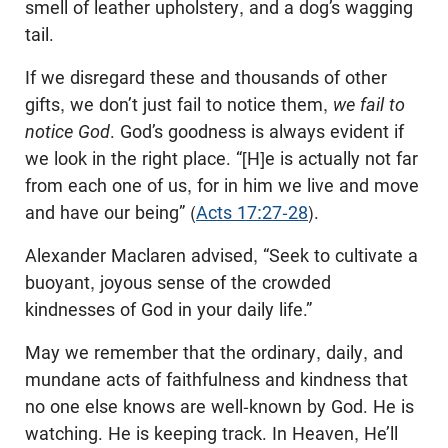
smell of leather upholstery, and a dog’s wagging
tail.
If we disregard these and thousands of other
gifts, we don’t just fail to notice them,
we fail to
notice God
. God’s goodness is always evident if
we look in the right place. “[H]e is actually not far
from each one of us, for in him we live and move
and have our being” (
Acts 17:27-28
).
Alexander Maclaren advised, “Seek to cultivate a
buoyant, joyous sense of the crowded
kindnesses of God in your daily life.”
May we remember that the ordinary, daily, and
mundane acts of faithfulness and kindness that
no one else knows are well-known by God. He is
watching. He is keeping track. In Heaven, He’ll