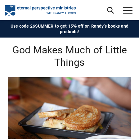
Use code 26SUMMER to get 15% off on Randy's books and
products!
God Makes Much of Little
Things