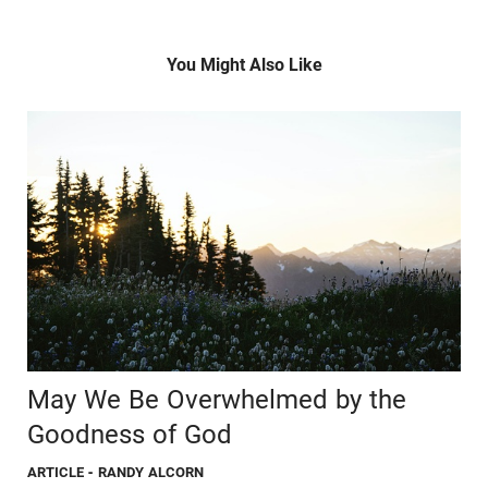
You Might Also Like
May We Be Overwhelmed by the
Goodness of God
ARTICLE
- RANDY ALCORN