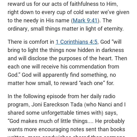
reward us for our acts of faithfulness to Him,
right down to every cup of cold water we’ve given
to the needy in His name (
Mark 9:41
). The
ordinary, small things matter in light of eternity.
There is comfort in
1 Corinthians 4:5
, God “will
bring to light the things now hidden in darkness
and will disclose the purposes of the heart. Then
each one will receive his commendation from
God.” God will apparently find something, no
matter how small, to reward “each one” for.
In the following episode from her daily radio
program, Joni Eareckson Tada (who Nanci and I
shared some unforgettable times with) says,
“God makes much of little things.... He probably
wants more encouraging notes sent than books