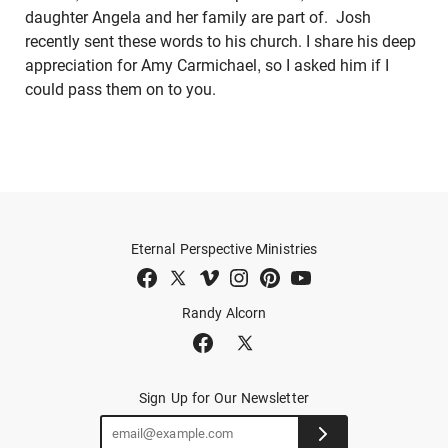
daughter Angela and her family are part of. Josh
recently sent these words to his church. I share his deep
appreciation for Amy Carmichael, so I asked him if I
could pass them on to you.
Eternal Perspective Ministries
Randy Alcorn
Sign Up for Our Newsletter