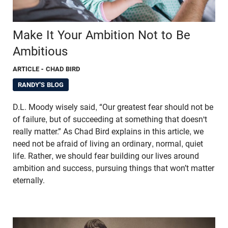
Make It Your Ambition Not to Be
Ambitious
ARTICLE
- CHAD BIRD
RANDY'S BLOG
D.L. Moody wisely said, “Our greatest fear should not be
of failure, but of succeeding at something that doesn't
really matter.” As Chad Bird explains in this article, we
need not be afraid of living an ordinary, normal, quiet
life. Rather, we should fear building our lives around
ambition and success, pursuing things that won’t matter
eternally.