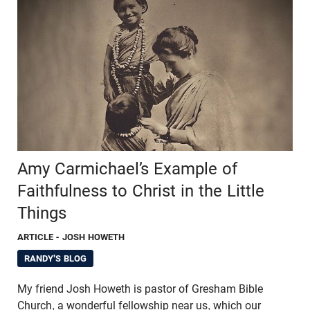
Amy Carmichael’s Example of
Faithfulness to Christ in the Little
Things
ARTICLE
- JOSH HOWETH
RANDY'S BLOG
My friend Josh Howeth is pastor of Gresham Bible
Church, a wonderful fellowship near us, which our