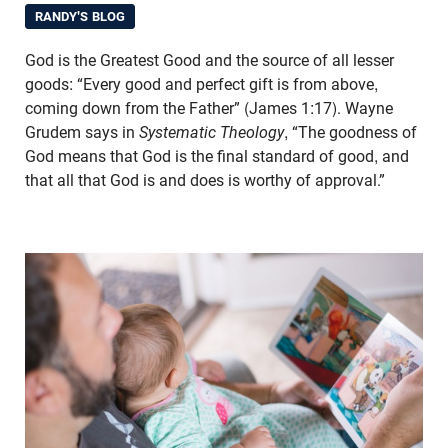
RANDY'S BLOG
God is the Greatest Good and the source of all lesser
goods: “Every good and perfect gift is from above,
coming down from the Father” (James 1:17). Wayne
Grudem says in
Systematic Theology
, “The goodness of
God means that God is the final standard of good, and
that all that God is and does is worthy of approval.”