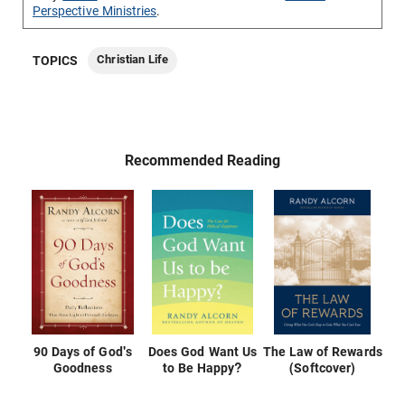
Perspective Ministries
.
Christian Life
TOPICS
Recommended Reading
90 Days of God's
Does God Want Us
The Law of Rewards
Goodness
to Be Happy?
(Softcover)