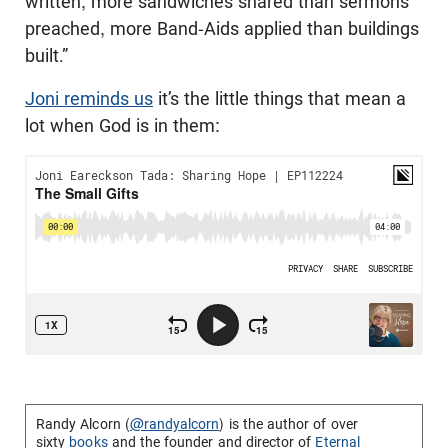
written, more sandwiches shared than sermons
preached, more Band-Aids applied than buildings
built.”
Joni reminds us
it’s the little things that mean a
lot when God is in them:
Randy Alcorn (
@randyalcorn
) is the author of over
sixty
books
and the founder and director of
Eternal