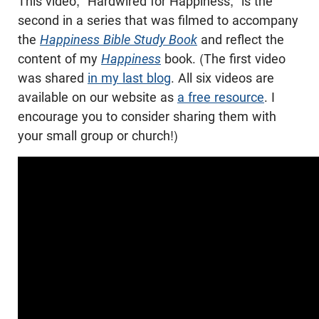
This video, “Hardwired for Happiness,” is the
second in a series that was filmed to accompany
the
Happiness Bible Study Book
and reflect the
content of my
Happiness
book. (The first video
was shared
in my last blog
. All six videos are
available on our website as
a free resource
. I
encourage you to consider sharing them with
your small group or church!)