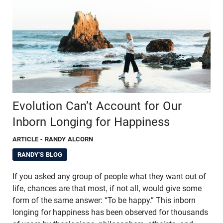
Evolution Can’t Account for Our
Inborn Longing for Happiness
ARTICLE
- RANDY ALCORN
RANDY'S BLOG
If you asked any group of people what they want out of
life, chances are that most, if not all, would give some
form of the same answer: “To be happy.” This inborn
longing for happiness has been observed for thousands