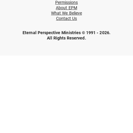
Permissions
About EPM
What We Believe
Contact Us
Eternal Perspective Ministries © 1991 - 2026.
All Rights Reserved.