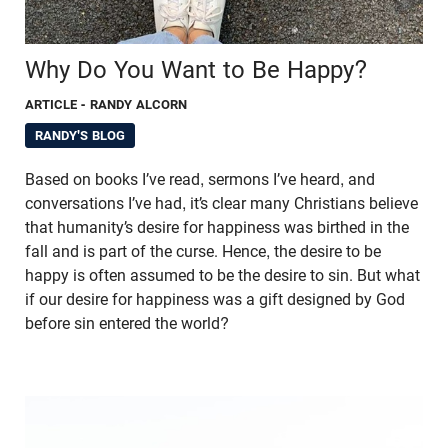
Why Do You Want to Be Happy?
ARTICLE
- RANDY ALCORN
RANDY'S BLOG
Based on books I’ve read, sermons I’ve heard, and
conversations I’ve had, it’s clear many Christians believe
that humanity’s desire for happiness was birthed in the
fall and is part of the curse. Hence, the desire to be
happy is often assumed to be the desire to sin. But what
if our desire for happiness was a gift designed by God
before sin entered the world?