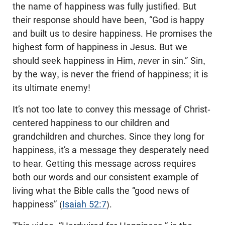
the name of happiness was fully justified. But
their response should have been, “God is happy
and built us to desire happiness. He promises the
highest form of happiness in Jesus. But we
should seek happiness in Him,
never
in sin.” Sin,
by the way, is never the friend of happiness; it is
its ultimate enemy!
It’s not too late to convey this message of Christ-
centered happiness to our children and
grandchildren and churches. Since they long for
happiness, it’s a message they desperately need
to hear. Getting this message across requires
both our words and our consistent example of
living what the Bible calls the “good news of
happiness” (
Isaiah 52:7
).