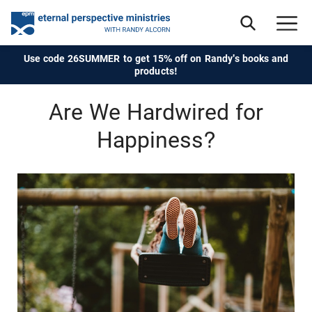
Use code 26SUMMER to get 15% off on Randy's books and
products!
Are We Hardwired for
Happiness?