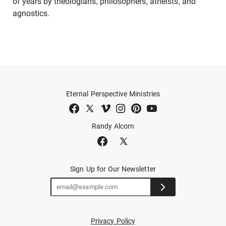
of years by theologians, philosophers, atheists, and
agnostics.
Eternal Perspective Ministries
Randy Alcorn
Sign Up for Our Newsletter
Privacy Policy