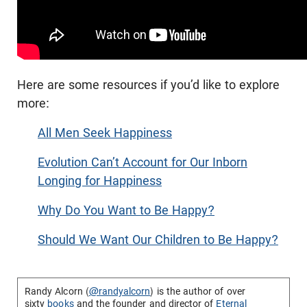
Here are some resources if you’d like to explore
more:
All Men Seek Happiness
Evolution Can’t Account for Our Inborn
Longing for Happiness
Why Do You Want to Be Happy?
Should We Want Our Children to Be Happy?
Randy Alcorn (
@randyalcorn
) is the author of over
sixty
books
and the founder and director of
Eternal