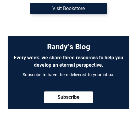
Visit Bookstore
Randy's Blog
Every week, we share three resources to help you
develop an eternal perspective.
Subscribe to have them delivered to your inbox.
Subscribe