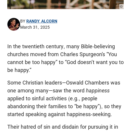
© Pho
BY
RANDY ALCORN
March 31, 2025
In the twentieth century, many Bible-believing
churches moved from Charles Spurgeon’s “You
cannot be too happy” to “God doesn’t want you to
be happy.”
Some Christian leaders—Oswald Chambers was
one among many—saw the word
happiness
applied to sinful activities (e.g., people
abandoning their families to “be happy”), so they
started speaking against happiness-seeking.
Their hatred of sin and disdain for pursuing it in