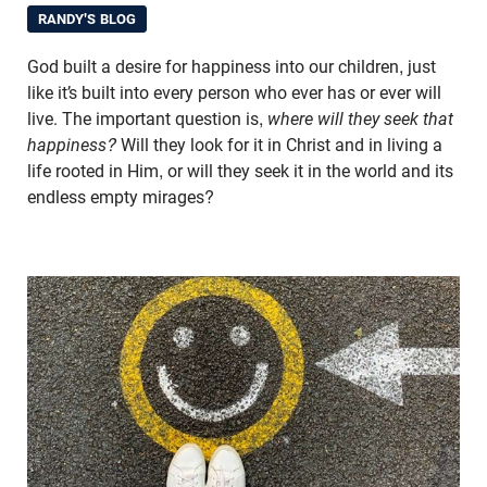
RANDY'S BLOG
God built a desire for happiness into our children, just
like it’s built into every person who ever has or ever will
live. The important question is,
where will they seek that
happiness?
Will they look for it in Christ and in living a
life rooted in Him, or will they seek it in the world and its
endless empty mirages?