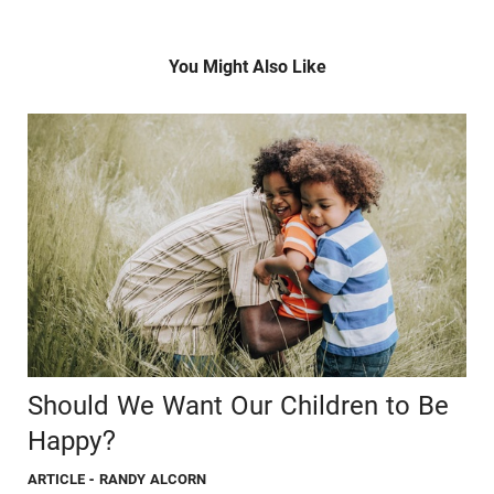
You Might Also Like
Should We Want Our Children to Be
Happy?
ARTICLE
- RANDY ALCORN