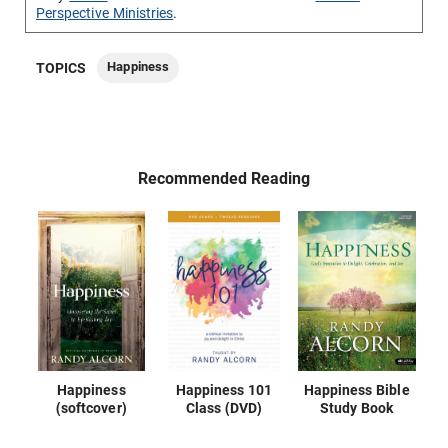
Perspective Ministries
.
Happiness
TOPICS
Recommended Reading
Happiness
Happiness 101
Happiness Bible
(softcover)
Class (DVD)
Study Book