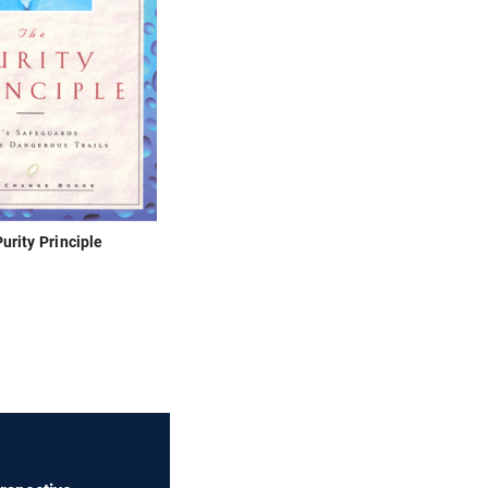
urity Principle