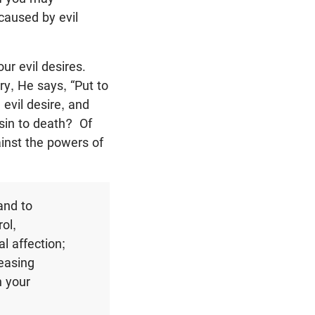
 caused by evil
r evil desires.
ry, He says, “Put to
 evil desire, and
t sin to death? Of
ainst the powers of
and to
ol,
l affection;
reasing
n your