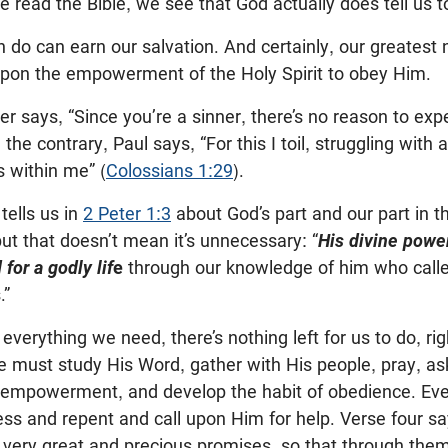
read the Bible, we see that God actually does tell us t
 do can earn our salvation. And certainly, our greatest n
 upon the empowerment of the Holy Spirit to obey Him.
r says, “Since you’re a sinner, there’s no reason to expe
 the contrary, Paul says, “For this I toil, struggling with 
 within me” (
Colossians 1:29
).
tells us in
2 Peter 1:3
about God’s part and our part in th
but that doesn’t mean it’s unnecessary: “
His divine powe
for a godly lif
e
through our knowledge of him who calle
.”
everything we need, there’s nothing left for us to do, rig
 must study His Word, gather with His people, pray, ask
empowerment, and develop the habit of obedience. Eve
fess and repent and call upon Him for help. Verse four s
s very great and precious promises, so that through th