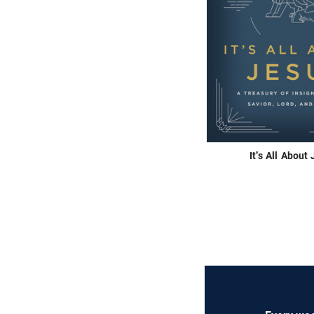
It's All About