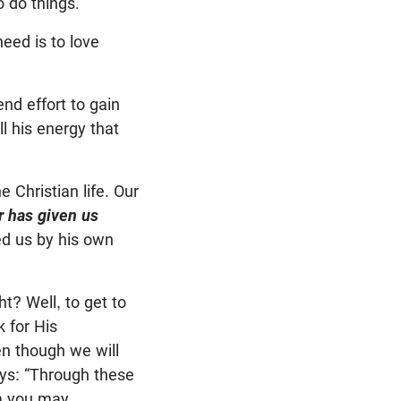
o do things.
eed is to love
nd effort to gain
all his energy that
e Christian life. Our
r has given us
d us by his own
ht? Well, to get to
 for His
n though we will
ays: “Through these
em you may