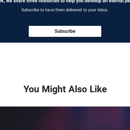
k, we share three resources to help you develop an eternal pe
Subscribe to have them delivered to your inbox.
Subscribe
You Might Also Like