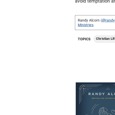
avoid temptation and
Randy Alcorn (
@randy
Ministries
.
Christian Lif
TOPICS