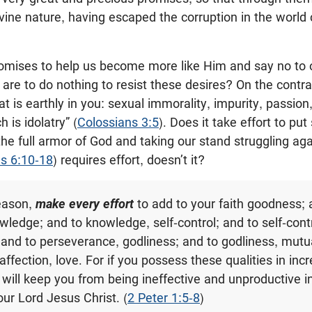
divine nature, having escaped the corruption in the world
omises to help us become more like Him and say no to ou
re to do nothing to resist these desires? On the contra
 is earthly in you: sexual immorality, impurity, passion,
 is idolatry” (
Colossians 3:5
). Does it take effort to pu
the full armor of God and taking our stand struggling ag
s 6:10-18
) requires effort, doesn’t it?
reason,
make every effort
to add to your faith goodness; 
ledge; and to knowledge, self-control; and to self-contr
and to perseverance, godliness; and to godliness, mutua
ffection, love. For if you possess these qualities in inc
will keep you from being ineffective and unproductive i
ur Lord Jesus Christ. (
2 Peter 1:5-8
)