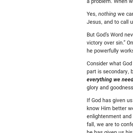
a problem. When we 
Yes,
nothing
we can
Jesus, and to call
But God’s Word neve
victory over sin.” On
he powerfully works
Consider what God 
part is secondary, 
everything we need 
glory and goodness
If God has given us 
know Him better we
enlightenment and 
fall, we are to con
he has given us hi