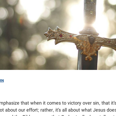
RN
mphasize that when it comes to victory over sin, that it’
ot about our effort; rather, it’s all about what Jesus does