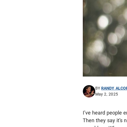
BY
RANDY ALCO
May 2, 2025
I’ve heard people e
Then they say it’s n