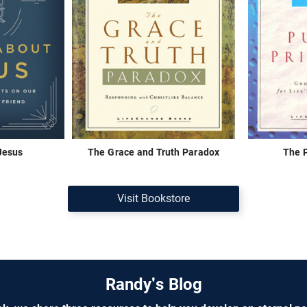
 Jesus
The Grace and Truth Paradox
The P
Visit Bookstore
Randy's Blog