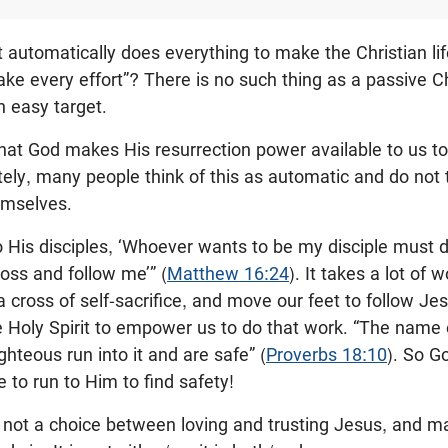
st automatically does everything to make the Christian l
e every effort”? There is no such thing as a passive Chr
n easy target.
at God makes His resurrection power available to us to 
tely, many people think of this as automatic and do not
hemselves.
o His disciples, ‘Whoever wants to be my disciple must
ross and follow me’” (
Matthew 16:24
). It takes a lot of 
a cross of self-sacrifice, and move our feet to follow Je
 Holy Spirit to empower us to do that work. “The name o
ghteous run into it and are safe” (
Proverbs 18:10
). So G
 to run to Him to find safety!
is not a choice between loving and trusting Jesus, and ma