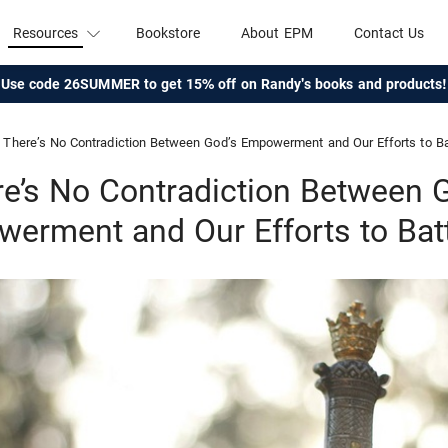
Resources
Bookstore
About EPM
Contact Us
Use code 26SUMMER to get 15% off on Randy's books and products!
There’s No Contradiction Between God’s Empowerment and Our Efforts to Ba
e’s No Contradiction Between 
erment and Our Efforts to Batt