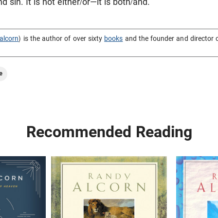
 sin. It is not either/or—it is both/and.
alcorn
) is the author of over sixty
books
and the founder and director 
e
Recommended Reading