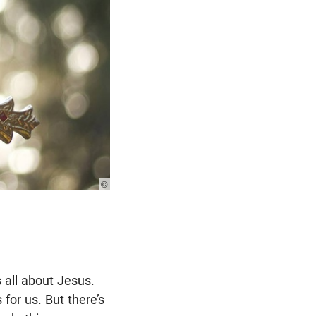
© Photo:
Unsplash
s all about Jesus.
 for us. But there’s