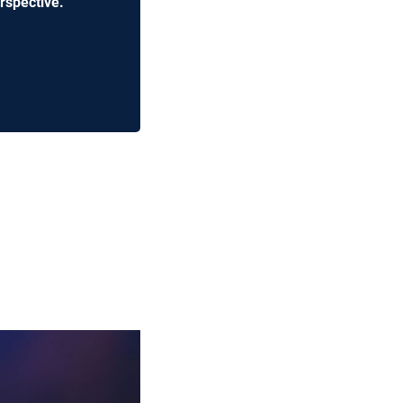
rspective.