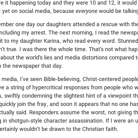
re it happening today and they were 10 and 12, it would
t yet on social media, because
everyone
would be talking
mber one day our daughters attended a rescue with th
including my arrest. The next morning, I read the newsp
 it to my daughter Karina, who read every word. Stunned
sn’t true. I was there the whole time. That’s not what ha
 about the world’s lies and media distortions compared t
m the newspaper that day.
al media, I’ve seen Bible-believing, Christ-centered peop
ive a string of hypercritical responses from people who w
s, swiftly condemning the slightest hint of a viewpoint t
quickly join the fray, and soon it appears that no one ha
tually said. Responders assume the worst, not giving th
in shotgun-style character assassination. If I were an 
ertainly wouldn’t be drawn to the Christian faith.