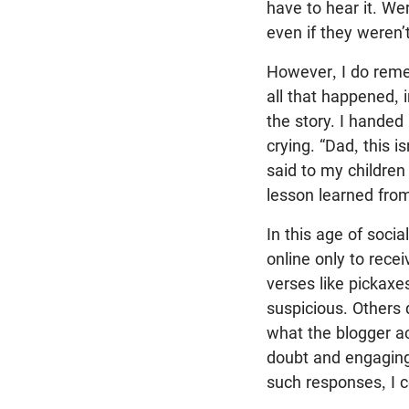
have to hear it. We
even if they weren’
However, I do reme
all that happened, 
the story. I handed
crying. “Dad, this i
said to my children
lesson learned fro
In this age of soci
online only to rece
verses like pickaxe
suspicious. Others 
what the blogger ac
doubt and engaging 
such responses, I c