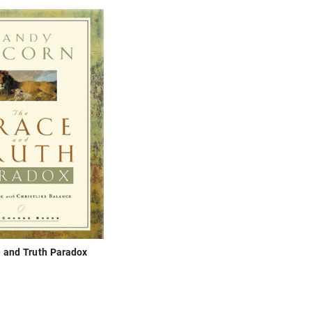
 and Truth Paradox