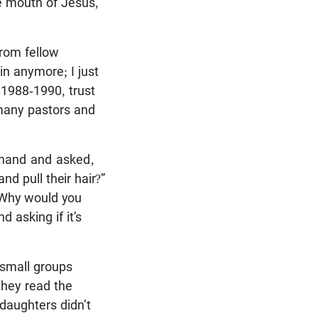
he mouth of Jesus,
from fellow
ain anymore; I just
 1988-1990, trust
many pastors and
 hand and asked,
and pull
their hair?”
 “Why would you
 asking if it’s
 small groups
hey read the
daughters didn’t