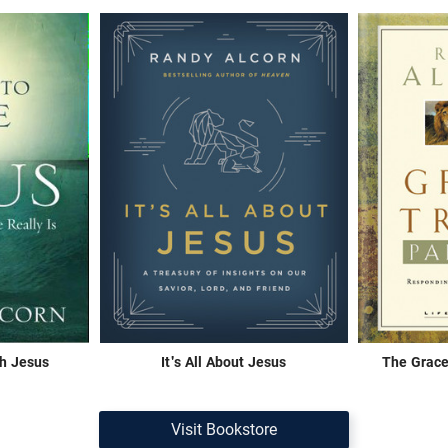
th Jesus
It's All About Jesus
The Grace
Visit Bookstore