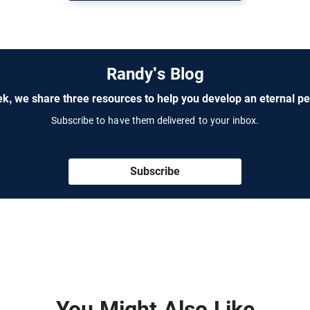
Randy's Blog
k, we share three resources to help you develop an eternal pe
Subscribe to have them delivered to your inbox.
Subscribe
You Might Also Like