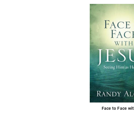
Face to Face wi