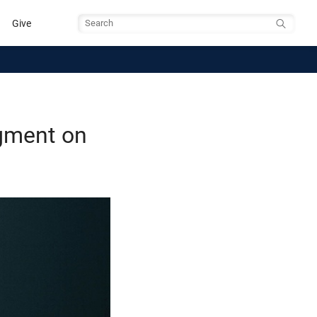
Give
Search
gment on