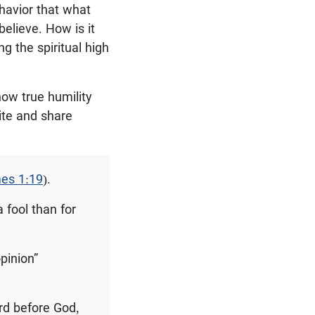
havior that what
believe. How is it
ng the spiritual high
how true humility
ite and share
es 1:19
).
 fool than for
pinion”
ord before God,