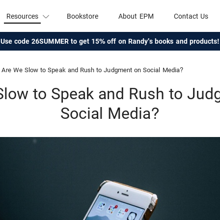
Resources
Bookstore
About EPM
Contact Us
Use code 26SUMMER to get 15% off on Randy's books and products!
Are We Slow to Speak and Rush to Judgment on Social Media?
Slow to Speak and Rush to Jud
Social Media?