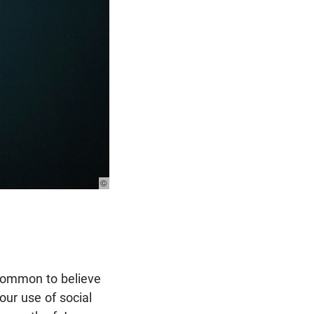
© Photo: Unsplash
 common to believe
our use of social