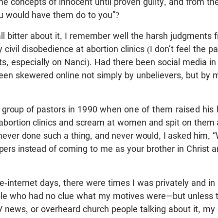
e concepts of innocent until proven guilty, and from t
ou would have them do to you”?
ll bitter about it, I remember well the harsh judgments 
civil disobedience at abortion clinics (I don’t feel the p
s, especially on Nanci). Had there been social media in
een skewered online not simply by unbelievers, but by 
 group of pastors
in 1990 when one of them raised his
 abortion clinics and scream at women and spit on them 
 never done such a thing, and never would, I asked him,
pers instead
of coming to me as your brother in Christ and
e-internet days, there were times I was privately and in
ple who had no clue what my motives were—but unless t
 news, or overheard church people talking about it, my 