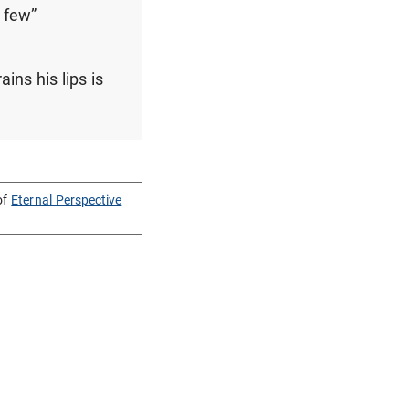
 few”
ins his lips is
of
Eternal Perspective