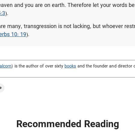
heaven and you are on earth. Therefore let your words be
5:3
).
e many, transgression is not lacking, but whoever restra
erbs 10: 19
).
alcorn
) is the author of over sixty
books
and the founder and director 
e
Recommended Reading