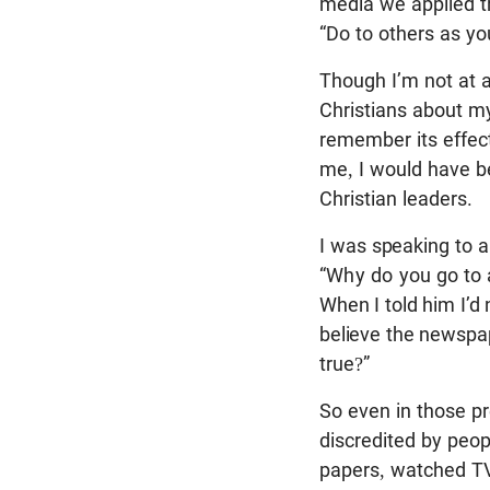
media we applied th
“Do to others as y
Though I’m not at a
Christians about my 
remember its effect
me, I would have b
Christian leaders.
I was speaking to a
“Why do you
go to
When I told him I’d
believe the newspa
true?”
So even in those pr
discredited by peo
papers, watched TV