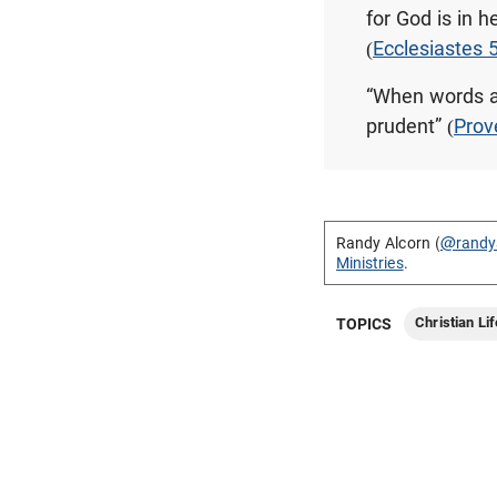
for God is in 
(
Ecclesiastes 
“When words ar
prudent” (
Prov
Randy Alcorn (
@randy
Ministries
.
Christian Lif
TOPICS