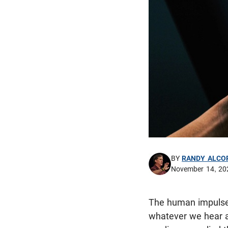
BY
RANDY ALCO
November 14, 20
The human impulse 
whatever we hear an