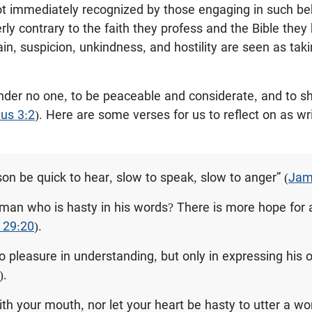
not immediately recognized by those engaging in such be
erly contrary to the faith they profess and the Bible they 
in, suspicion, unkindness, and hostility are seen as taki
ander no one, to be peaceable and considerate, and to s
tus 3:2
). Here are some verses for us to reflect on as wr
son be quick to hear, slow to speak, slow to anger” (
Jam
man who is hasty in his words? There is more hope for a
 29:20
).
o pleasure in understanding, but only in expressing his o
).
ith your mouth, nor let your heart be hasty to utter a w