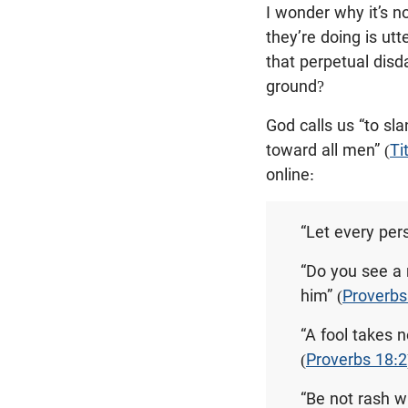
I wonder why it’s 
they’re doing is utt
that perpetual disda
ground?
God calls us “to sl
toward all men” (
Ti
online:
“Let every per
“Do you see a 
him” (
Proverbs
“A fool takes n
(
Proverbs 18:2
“Be not rash w