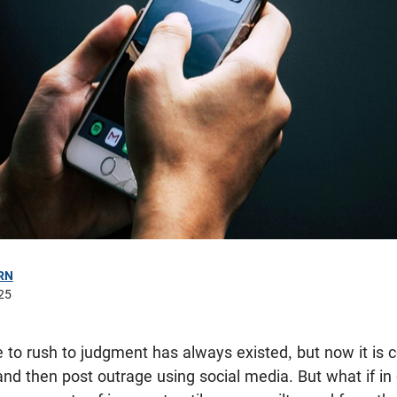
RN
25
to rush to judgment has always existed, but now it is
d then post outrage using social media. But what if in 