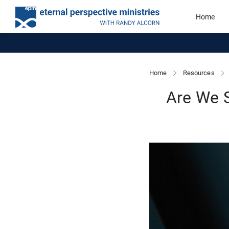
Home
Home
Resources
Are We 