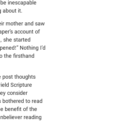
 be inescapable
 about it.
eir mother and saw
aper’s account of
, she started
ppened!” Nothing I’d
o the firsthand
le post thoughts
ield Scripture
hey consider
s bothered to read
e benefit of the
unbeliever reading