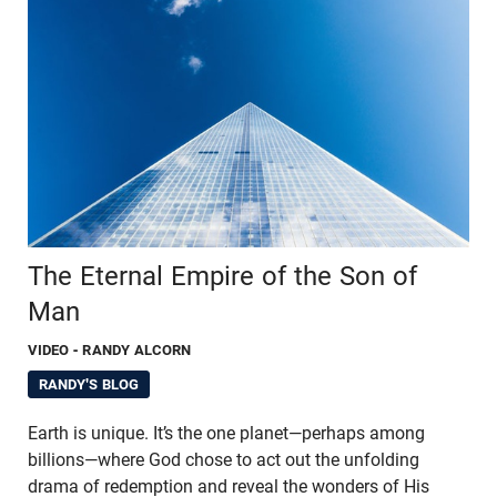
The Eternal Empire of the Son of
Man
VIDEO
- RANDY ALCORN
RANDY'S BLOG
Earth is unique. It’s the one planet—perhaps among
billions—where God chose to act out the unfolding
drama of redemption and reveal the wonders of His