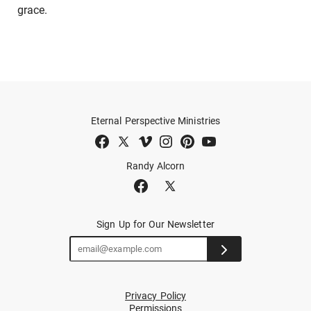
grace.
Eternal Perspective Ministries
Randy Alcorn
Sign Up for Our Newsletter
Privacy Policy
Permissions