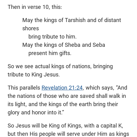
Then in verse 10, this:
May the kings of Tarshish and of distant
shores
bring tribute to him.
May the kings of Sheba and Seba
present him gifts.
So we see actual kings of nations, bringing
tribute to King Jesus.
This parallels
Revelation 21:24
, which says, “And
the nations of those who are saved shall walk in
its light, and the kings of the earth bring their
glory and honor into it.”
So Jesus will be King of Kings, with a capital K,
but then His people will serve under Him as kings