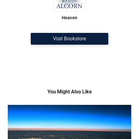
Heaven
Visit Bookstore
You Might Also Like