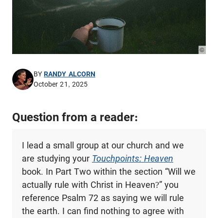
© Pho
BY
RANDY ALCORN
October 21, 2025
Question from a reader:
I lead a small group at our church and we
are studying your
Touchpoints: Heaven
book. In Part Two within the section “Will we
actually rule with Christ in Heaven?” you
reference Psalm 72
as saying we will rule
the earth. I can find nothing to agree with