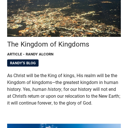
The Kingdom of Kingdoms
ARTICLE
- RANDY ALCORN
RANDY'S BLOG
As Christ will be the King of kings, His realm will be the
Kingdom of kingdoms—the greatest kingdom in human
history. Yes,
human history
, for our history will not end
at Christ’s return or upon our relocation to the New Earth;
it will continue forever, to the glory of God.