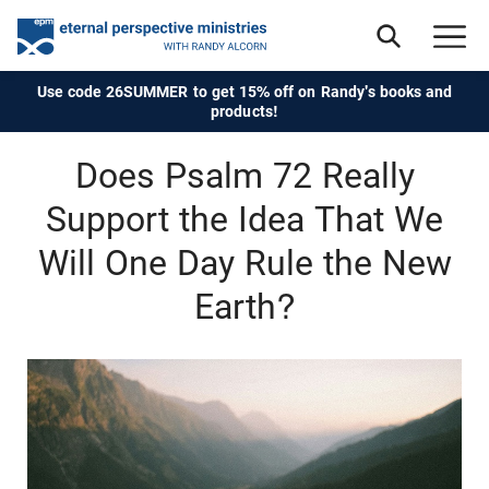
Use code 26SUMMER to get 15% off on Randy's books and
products!
Does Psalm 72 Really
Support the Idea That We
Will One Day Rule the New
Earth?