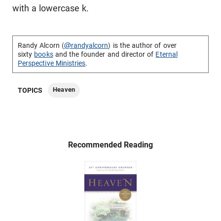
with a lowercase k.
Randy Alcorn (
@randyalcorn
) is the author of over
sixty
books
and the founder and director of
Eternal
Perspective Ministries
.
Heaven
TOPICS
Recommended Reading