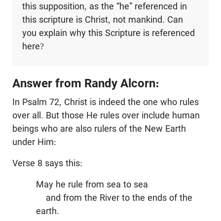
this supposition, as the “he” referenced in
this scripture is Christ, not mankind. Can
you explain why this Scripture is referenced
here?
Answer from Randy Alcorn:
In Psalm 72
, Christ is indeed the one who rules
over all. But those He rules over include human
beings who are also rulers of the New Earth
under Him:
Verse 8 says this:
May he rule from sea to sea
and from the River to the ends of the
earth.