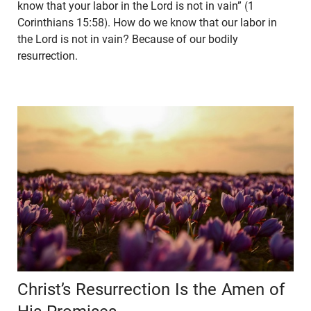
know that your labor in the Lord is not in vain” (1
Corinthians 15:58). How do we know that our labor in
the Lord is not in vain? Because of our bodily
resurrection.
Christ’s Resurrection Is the Amen of