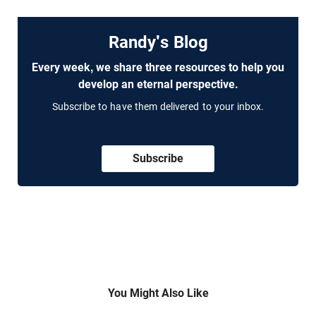
Randy's Blog
Every week, we share three resources to help you
develop an eternal perspective.
Subscribe to have them delivered to your inbox.
Subscribe
You Might Also Like