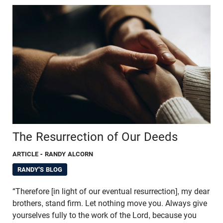
The Resurrection of Our Deeds
ARTICLE
- RANDY ALCORN
RANDY'S BLOG
“Therefore [in light of our eventual resurrection], my dear
brothers, stand firm. Let nothing move you. Always give
yourselves fully to the work of the Lord, because you