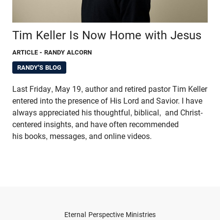
Tim Keller Is Now Home with Jesus
ARTICLE
- RANDY ALCORN
RANDY'S BLOG
Last Friday, May 19, author and retired pastor Tim Keller
entered into the presence of His Lord and Savior. I have
always appreciated his thoughtful, biblical, and Christ-
centered insights, and have often recommended
his books, messages, and online videos.
Eternal Perspective Ministries