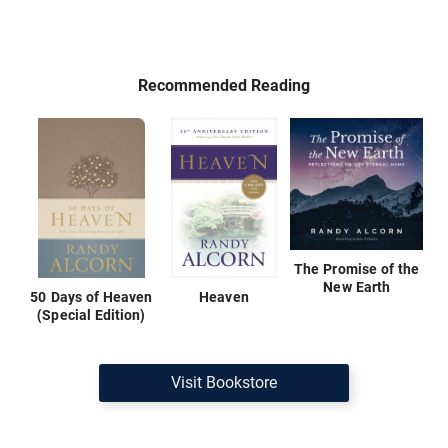
Recommended Reading
The Promise of the
New Earth
50 Days of Heaven
Heaven
(Special Edition)
Visit Bookstore