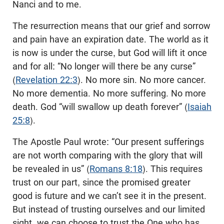
Nanci and to me.
The resurrection means that our grief and sorrow
and pain have an expiration date. The world as it
is now is under the curse, but God will lift it once
and for all: “No longer will there be any curse”
(
Revelation 22:3
). No more sin. No more cancer.
No more dementia. No more suffering. No more
death. God “will swallow up death forever” (
Isaiah
25:8
).
The Apostle Paul wrote: “Our present sufferings
are not worth comparing with the glory that will
be revealed in us” (
Romans 8:18
). This requires
trust on our part, since the promised greater
good is future and we can’t see it in the present.
But instead of trusting ourselves and our limited
sight, we can choose to trust the One who has