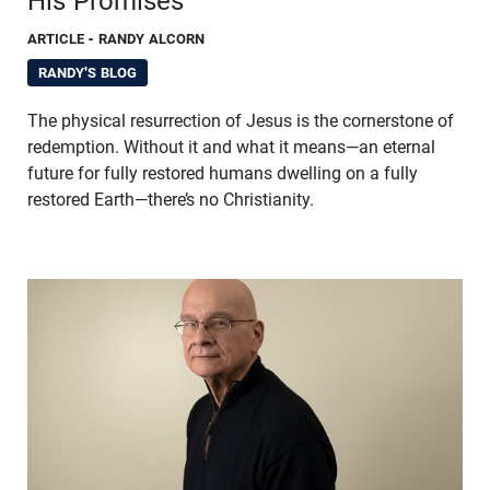
His Promises
ARTICLE
- RANDY ALCORN
RANDY'S BLOG
The physical resurrection of Jesus is the cornerstone of
redemption. Without it and what it means—an eternal
future for fully restored humans dwelling on a fully
restored Earth—there’s no Christianity.