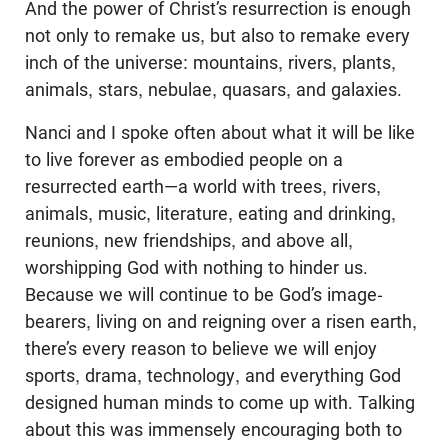
And the power of Christ’s resurrection is enough
not only to remake us, but also to remake every
inch of the universe: mountains, rivers, plants,
animals, stars, nebulae, quasars, and galaxies.
Nanci and I spoke often about what it will be like
to live forever as embodied people on a
resurrected earth—a world with trees, rivers,
animals, music, literature, eating and drinking,
reunions, new friendships, and above all,
worshipping God with nothing to hinder us.
Because we will continue to be God’s image-
bearers, living on and reigning over a risen earth,
there’s every reason to believe we will enjoy
sports, drama, technology, and everything God
designed human minds to come up with. Talking
about this was immensely encouraging both to