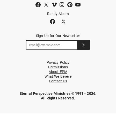
Randy Alcorn
Sign Up for Our Newsletter
Privacy Policy
Permissions
About EPM
What We Believe
Contact Us
Eternal Perspective Ministries © 1991 - 2026.
All Rights Reserved.