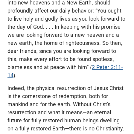
into new heavens and a New Earth, should
profoundly affect our daily behavior: “You ought
to live holy and godly lives as you look forward to
the day of God. . . . In keeping with his promise
we are looking forward to a new heaven and a
new earth, the home of righteousness. So then,
dear friends, since you are looking forward to
this, make every effort to be found spotless,
blameless and at peace with him” (
2 Peter 3:11-
14
).
Indeed, the physical resurrection of Jesus Christ
is the cornerstone of redemption, both for
mankind and for the earth. Without Christ’s
resurrection and what it means—an eternal
future for fully restored human beings dwelling
on a fully restored Earth—there is no Christianity.