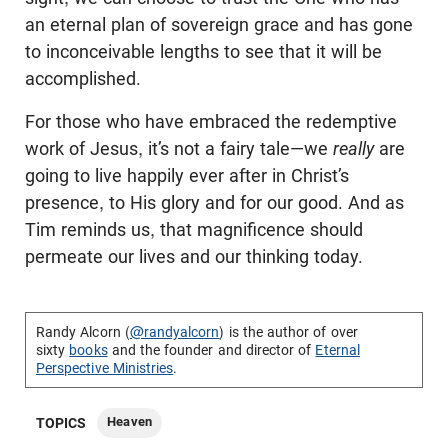
an eternal plan of sovereign grace and has gone
to inconceivable lengths to see that it will be
accomplished.
For those who have embraced the redemptive
work of Jesus, it’s not a fairy tale—we
really
are
going to live happily ever after in Christ’s
presence, to His glory and for our good. And as
Tim reminds us, that magnificence should
permeate our lives and our thinking today.
Randy Alcorn (
@randyalcorn
) is the author of over
sixty
books
and the founder and director of
Eternal
Perspective Ministries
.
Heaven
TOPICS