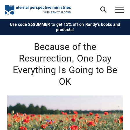
Use code 26SUMMER to get 15% off on Randy's books and
products!
Because of the
Resurrection, One Day
Everything Is Going to Be
OK