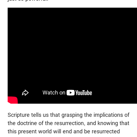
Scripture tells us that grasping the implications of
the doctrine of the resurrection, and knowing that
this present world will end and be resurrected