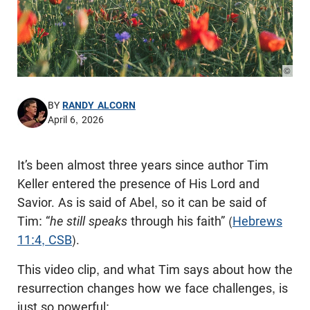
© Pho
BY
RANDY ALCORN
April 6, 2026
It’s been almost three years since author Tim
Keller entered the presence of His Lord and
Savior. As is said of Abel, so it can be said of
Tim: “
he still speaks
through his faith” (
Hebrews
11:4, CSB
).
This video clip, and what Tim says about how the
resurrection changes how we face challenges, is
just so powerful: