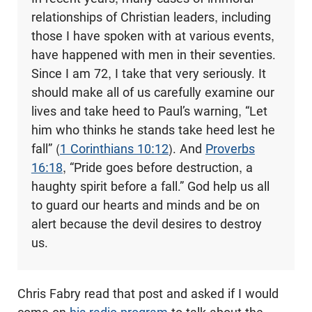
relationships of Christian leaders, including
those I have spoken with at various events,
have happened with men in their seventies.
Since I am 72, I take that very seriously. It
should make all of us carefully examine our
lives and take heed to Paul’s warning, “Let
him who thinks he stands take heed lest he
fall” (
1 Corinthians 10:12
). And
Proverbs
16:18
, “Pride goes before destruction, a
haughty spirit before a fall.” God help us all
to guard our hearts and minds and be on
alert because the devil desires to destroy
us.
Chris Fabry read that post and asked if I would