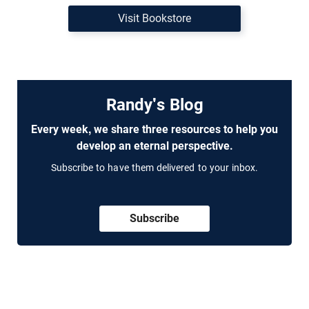
Visit Bookstore
Randy's Blog
Every week, we share three resources to help you
develop an eternal perspective.
Subscribe to have them delivered to your inbox.
Subscribe