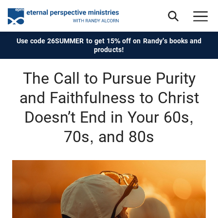
Use code 26SUMMER to get 15% off on Randy's books and
products!
The Call to Pursue Purity
and Faithfulness to Christ
Doesn’t End in Your 60s,
70s, and 80s