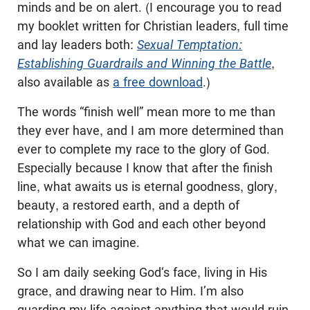
minds and be on alert. (I encourage you to read
my booklet written for Christian leaders, full time
and lay leaders both:
Sexual Temptation:
Establishing Guardrails and Winning the Battle
,
also available as
a free download
.)
The words “finish well” mean more to me than
they ever have, and I am more determined than
ever to complete my race to the glory of God.
Especially because I know that after the finish
line, what awaits us is eternal goodness, glory,
beauty, a restored earth, and a depth of
relationship with God and each other beyond
what we can imagine.
So I am daily seeking God‘s face, living in His
grace, and drawing near to Him. I’m also
guarding my life against anything that would ruin