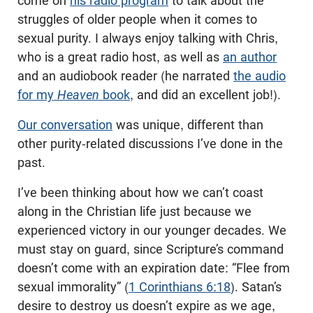
come on
his radio program
to talk about the
struggles of older people when it comes to
sexual purity. I always enjoy talking with Chris,
who is a great radio host, as well as
an author
and an audiobook reader (he narrated
the audio
for my
Heaven
book
, and did an excellent job!).
Our conversation
was unique, different than
other purity-related discussions I’ve done in the
past.
I’ve been thinking about how we can’t coast
along in the Christian life just because we
experienced victory in our younger decades. We
must stay on guard, since Scripture’s command
doesn’t come with an expiration date: “Flee from
sexual immorality” (
1 Corinthians 6:18
). Satan’s
desire to destroy us doesn’t expire as we age,