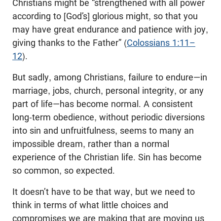
Christians might be “strengthened with all power
according to [God’s] glorious might, so that you
may have great endurance and patience with joy,
giving thanks to the Father” (
Colossians 1:11–
12
).
But sadly, among Christians, failure to endure—in
marriage, jobs, church, personal integrity, or any
part of life—has become normal. A consistent
long-term obedience, without periodic diversions
into sin and unfruitfulness, seems to many an
impossible dream, rather than a normal
experience of the Christian life. Sin has become
so common, so expected.
It doesn’t have to be that way, but we need to
think in terms of what little choices and
compromises we are making that are moving us