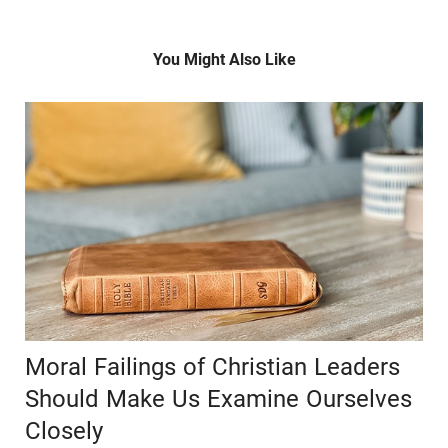
You Might Also Like
Moral Failings of Christian Leaders
Should Make Us Examine Ourselves
Closely