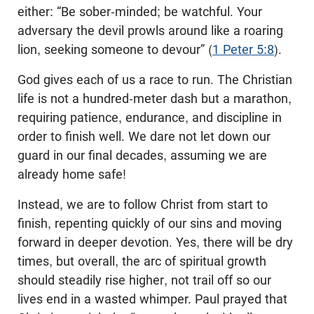
either: “Be sober-minded; be watchful. Your
adversary the devil prowls around like a roaring
lion, seeking someone to devour” (
1 Peter 5:8
).
God gives each of us a race to run. The Christian
life is not a hundred-meter dash but a marathon,
requiring patience, endurance, and discipline in
order to finish well. We dare not let down our
guard in our final decades, assuming we are
already home safe!
Instead, we are to follow Christ from start to
finish, repenting quickly of our sins and moving
forward in deeper devotion. Yes, there will be dry
times, but overall, the arc of spiritual growth
should steadily rise higher, not trail off so our
lives end in a wasted whimper. Paul prayed that