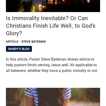
Is Immorality Inevitable? Or Can
Christians Finish Life Well, to God’s
Glory?
ARTICLE
- STEVE BATEMAN
RANDY'S BLOG
In this article, Pastor Steve Bateman shares advice to
help pastors finish serving Jesus well. It’s applicable to
all believers, whether they have a public ministry or not.