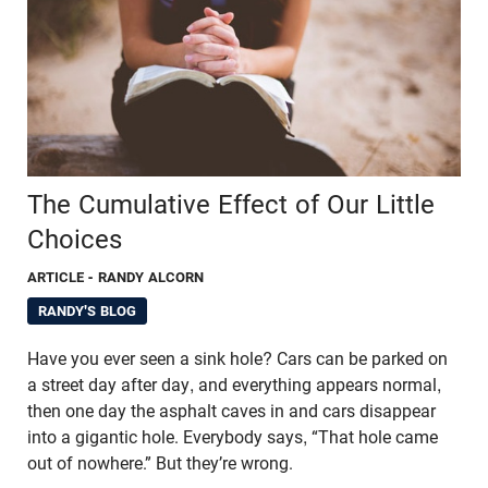
The Cumulative Effect of Our Little
Choices
ARTICLE
- RANDY ALCORN
RANDY'S BLOG
Have you ever seen a sink hole? Cars can be parked on
a street day after day, and everything appears normal,
then one day the asphalt caves in and cars disappear
into a gigantic hole. Everybody says, “That hole came
out of nowhere.” But they’re wrong.