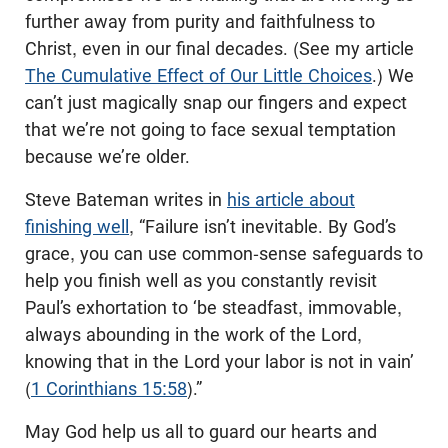
further away from purity and faithfulness to
Christ, even in our final decades. (See my article
The Cumulative Effect of Our Little Choices
.) We
can’t just magically snap our fingers and expect
that we’re not going to face sexual temptation
because we’re older.
Steve Bateman writes in
his article about
finishing well
, “Failure isn’t inevitable. By God’s
grace, you can use common-sense safeguards to
help you finish well as you constantly revisit
Paul’s exhortation to ‘be steadfast, immovable,
always abounding in the work of the Lord,
knowing that in the Lord your labor is not in vain’
(
1 Corinthians 15:58
).”
May God help us all to guard our hearts and