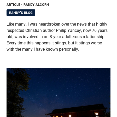
ARTICLE
- RANDY ALCORN
RANDY'S BLOG
Like many, I was heartbroken over the news that highly
respected Christian author Philip Yancey, now 76 years
old, was involved in an 8-year adulterous relationship.
Every time this happens it stings, but it stings worse
with the many I have known personally.