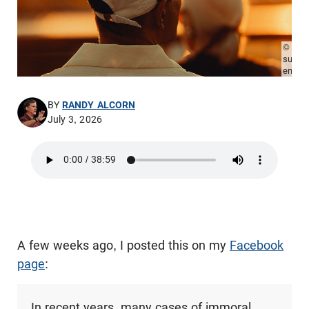
© Pho
sude-
emek/
BY
RANDY ALCORN
July 3, 2026
A few weeks ago, I posted this on my
Facebook
page
:
In recent years, many cases of immoral