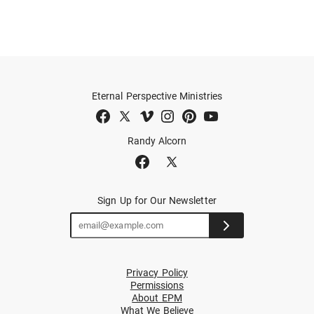
Eternal Perspective Ministries
Randy Alcorn
Sign Up for Our Newsletter
Privacy Policy
Permissions
About EPM
What We Believe