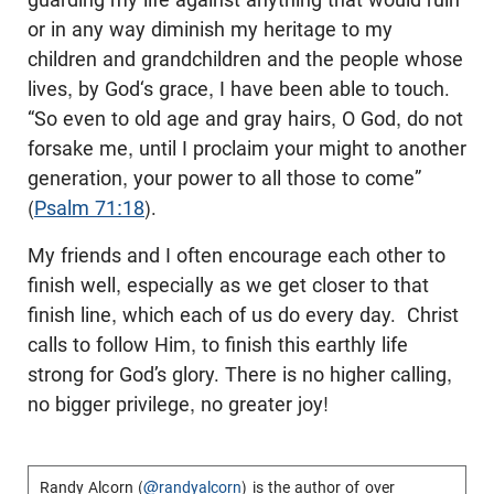
or in any way diminish my heritage to my
children and grandchildren and the people whose
lives, by God‘s grace, I have been able to touch.
“So even to old age and gray hairs, O God, do not
forsake me, until I proclaim your might to another
generation, your power to all those to come”
(
Psalm 71:18
).
My friends and I often encourage each other to
finish well, especially as we get closer to that
finish line, which each of us do every day. Christ
calls to follow Him, to finish this earthly life
strong for God’s glory. There is no higher calling,
no bigger privilege, no greater joy!
Randy Alcorn (
@randyalcorn
) is the author of over