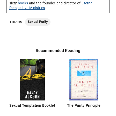
sixty
books
and the founder and director of
Eternal
Perspective Ministries
.
Sexual Purity
TOPICS
Recommended Reading
Sexual Temptation Booklet
The Purity Principle