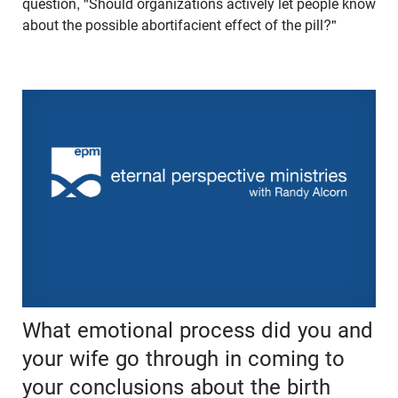
question, "Should organizations actively let people know
about the possible abortifacient effect of the pill?"
What emotional process did you and
your wife go through in coming to
your conclusions about the birth