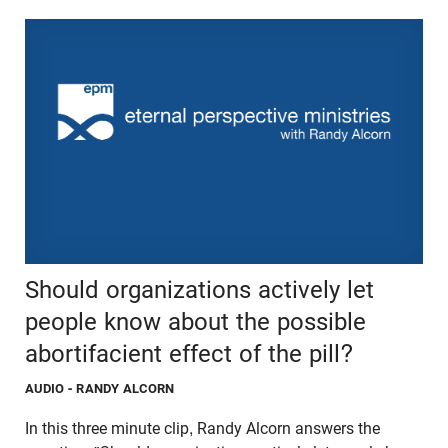
Should organizations actively let
people know about the possible
abortifacient effect of the pill?
AUDIO
- RANDY ALCORN
In this three minute clip, Randy Alcorn answers the