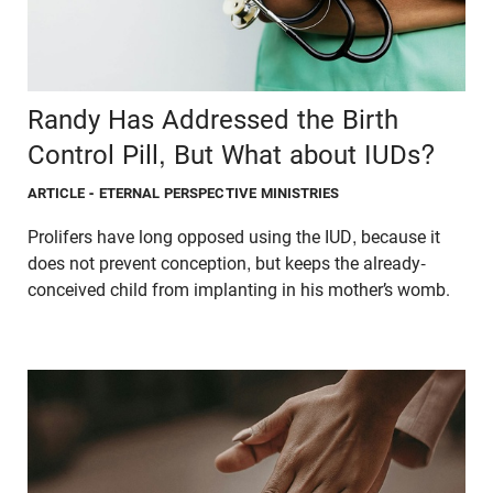
Randy Has Addressed the Birth
Control Pill, But What about IUDs?
ARTICLE
- ETERNAL PERSPECTIVE MINISTRIES
Prolifers have long opposed using the IUD, because it
does not prevent conception, but keeps the already-
conceived child from implanting in his mother’s womb.