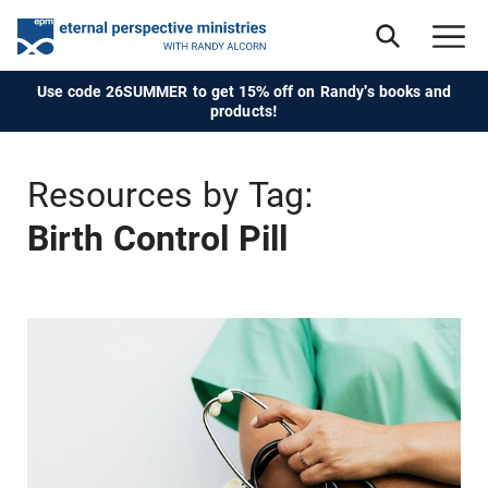
Use code 26SUMMER to get 15% off on Randy's books and
products!
Resources by Tag:
Birth Control Pill