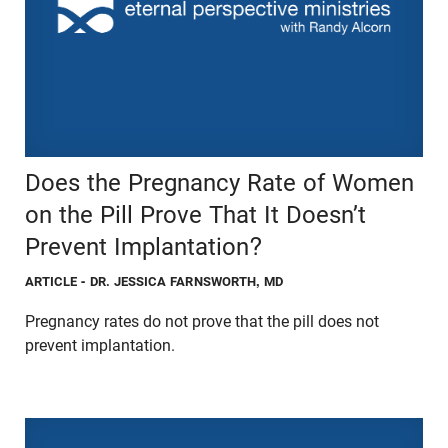
Does the Pregnancy Rate of Women
on the Pill Prove That It Doesn’t
Prevent Implantation?
ARTICLE
- DR. JESSICA FARNSWORTH, MD
Pregnancy rates do not prove that the pill does not
prevent implantation.