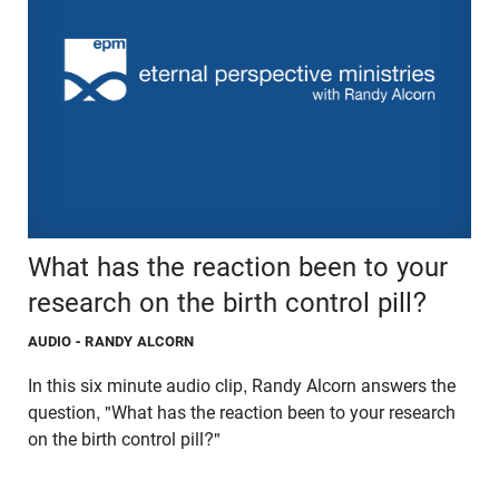
What has the reaction been to your
research on the birth control pill?
AUDIO
- RANDY ALCORN
In this six minute audio clip, Randy Alcorn answers the
question, "What has the reaction been to your research
on the birth control pill?"