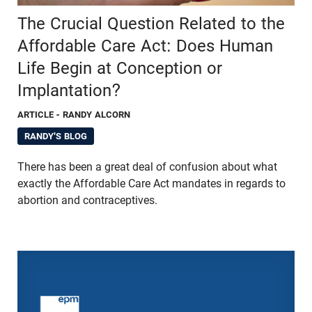
The Crucial Question Related to the
Affordable Care Act: Does Human
Life Begin at Conception or
Implantation?
ARTICLE
- RANDY ALCORN
RANDY'S BLOG
There has been a great deal of confusion about what
exactly the Affordable Care Act mandates in regards to
abortion and contraceptives.