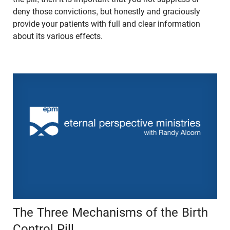
deny those convictions, but honestly and graciously
provide your patients with full and clear information
about its various effects.
The Three Mechanisms of the Birth
Control Pill