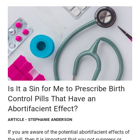
Is It a Sin for Me to Prescribe Birth
Control Pills That Have an
Abortifacient Effect?
ARTICLE
- STEPHANIE ANDERSON
If you are aware of the potential abortifacient effects of
the pill, then it is important that you not suppress or