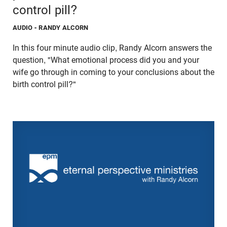
control pill?
AUDIO
- RANDY ALCORN
In this four minute audio clip, Randy Alcorn answers the
question, "What emotional process did you and your
wife go through in coming to your conclusions about the
birth control pill?"