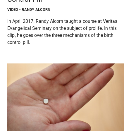
VIDEO
- RANDY ALCORN
In April 2017, Randy Alcorn taught a course at Veritas
Evangelical Seminary on the subject of prolife. In this
clip, he goes over the three mechanisms of the birth
control pill.