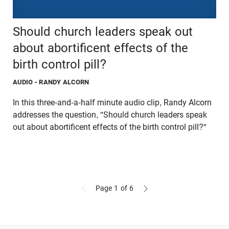
Should church leaders speak out
about abortificent effects of the
birth control pill?
AUDIO
- RANDY ALCORN
In this three-and-a-half minute audio clip, Randy Alcorn
addresses the question, "Should church leaders speak
out about abortificent effects of the birth control pill?"
Page 1
of 6