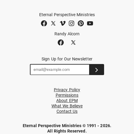
Eternal Perspective Ministries
Randy Alcorn
Sign Up for Our Newsletter
Privacy Policy
Permissions
About EPM
What We Believe
Contact Us
Eternal Perspective Ministries © 1991 - 2026.
All Rights Reserved.