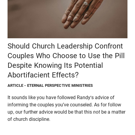
Should Church Leadership Confront
Couples Who Choose to Use the Pill
Despite Knowing Its Potential
Abortifacient Effects?
ARTICLE
- ETERNAL PERSPECTIVE MINISTRIES
It sounds like you have followed Randy's advice of
informing the couples you’ve counseled. As for follow
up, our further advice would be that this
not
be a matter
of church discipline.