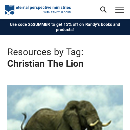
Use code 26SUMMER to get 15% off on Randy's books and
products!
Resources by Tag:
Christian The Lion