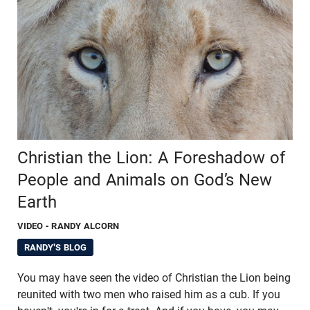
Christian the Lion: A Foreshadow of
People and Animals on God’s New
Earth
VIDEO
- RANDY ALCORN
RANDY'S BLOG
You may have seen the video of Christian the Lion being
reunited with two men who raised him as a cub. If you