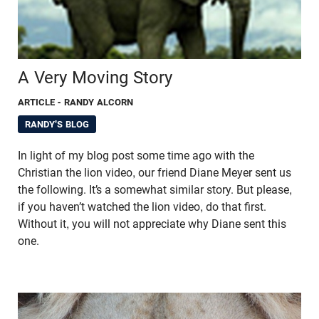
A Very Moving Story
ARTICLE
- RANDY ALCORN
RANDY'S BLOG
In light of my blog post some time ago with the
Christian the lion video, our friend Diane Meyer sent us
the following. It’s a somewhat similar story. But please,
if you haven’t watched the lion video, do that first.
Without it, you will not appreciate why Diane sent this
one.