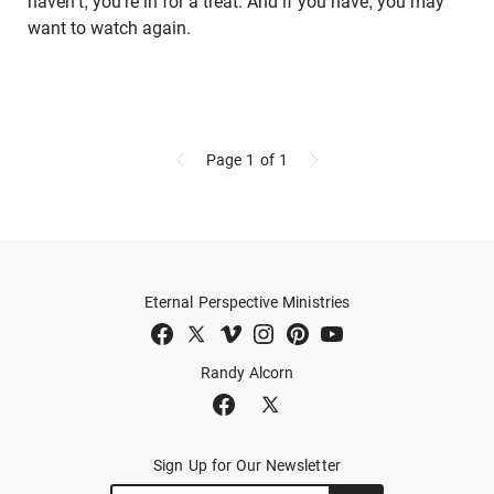
haven't, you're in for a treat. And if you have, you may
want to watch again.
Page 1
of 1
Eternal Perspective Ministries
Randy Alcorn
Sign Up for Our Newsletter