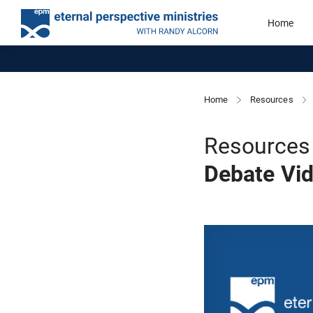
Home
Home
Resources
Resources 
Debate Vi