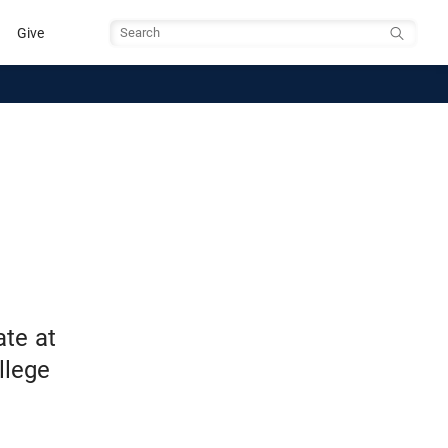
Give
Search
te at
llege