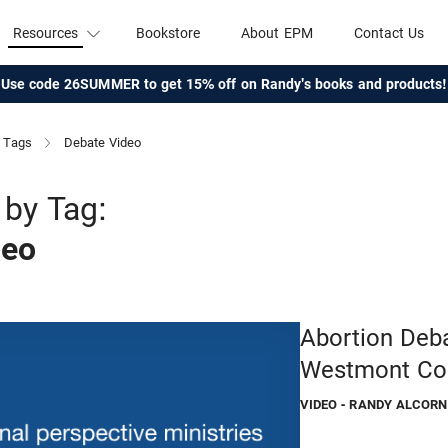
Resources
Bookstore
About EPM
Contact Us
Use code 26SUMMER to get 15% off on Randy's books and products!
Tags
Debate Video
by Tag:
deo
Abortion Deba
Westmont Co
VIDEO
- RANDY ALCORN