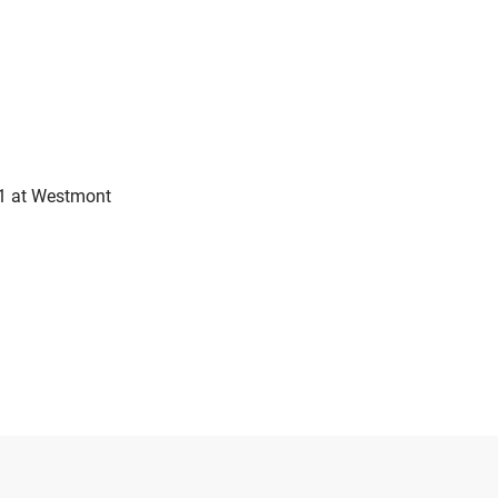
11 at Westmont