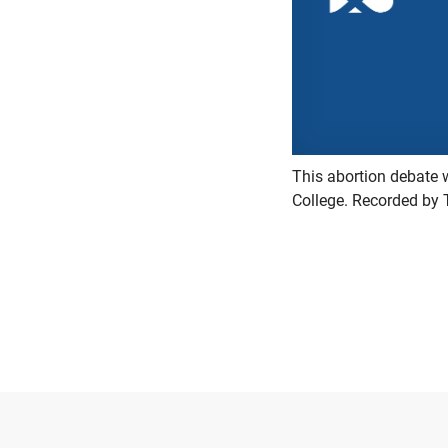
This abortion debate 
College. Recorded by 