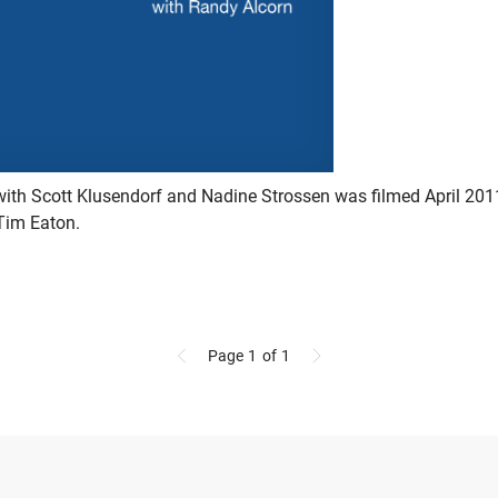
with Scott Klusendorf and Nadine Strossen was filmed April 20
Tim Eaton.
Page 1
of 1