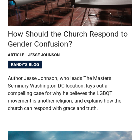
How Should the Church Respond to
Gender Confusion?
ARTICLE
- JESSE JOHNSON
RANDY'S BLOG
Author Jesse Johnson, who leads The Master’s
Seminary Washington DC location, lays out a
compelling case for why he believes the LGBQT
movement is another religion, and explains how the
church can respond with grace and truth.