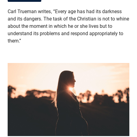
Carl Trueman writes, “Every age has had its darkness
and its dangers. The task of the Christian is not to whine
about the moment in which he or she lives but to
understand its problems and respond appropriately to
them.”