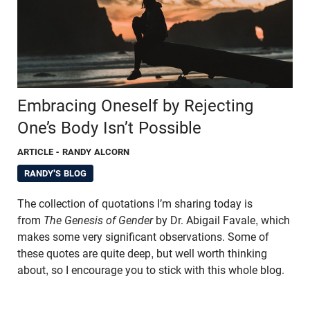
Embracing Oneself by Rejecting
One’s Body Isn’t Possible
ARTICLE
- RANDY ALCORN
RANDY'S BLOG
The collection of quotations I’m sharing today is
from
The Genesis of Gender
by Dr. Abigail Favale, which
makes some very significant observations. Some of
these quotes are quite deep, but well worth thinking
about, so I encourage you to stick with this whole blog.