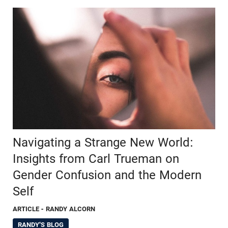
Navigating a Strange New World:
Insights from Carl Trueman on
Gender Confusion and the Modern
Self
ARTICLE
- RANDY ALCORN
RANDY'S BLOG