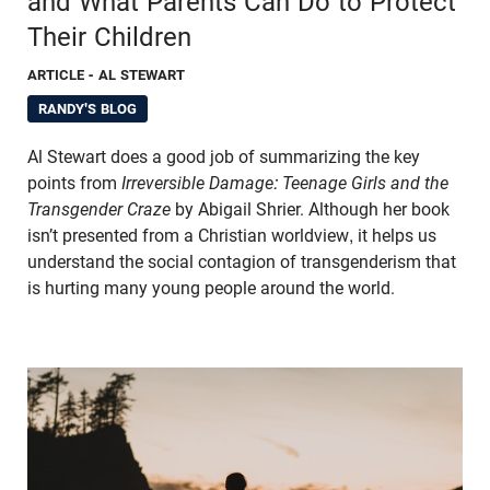
and What Parents Can Do to Protect
Their Children
ARTICLE
- AL STEWART
RANDY'S BLOG
Al Stewart does a good job of summarizing the key
points from
Irreversible Damage: Teenage Girls and the
Transgender Craze
by Abigail Shrier. Although her book
isn’t presented from a Christian worldview, it helps us
understand the social contagion of transgenderism that
is hurting many young people around the world.