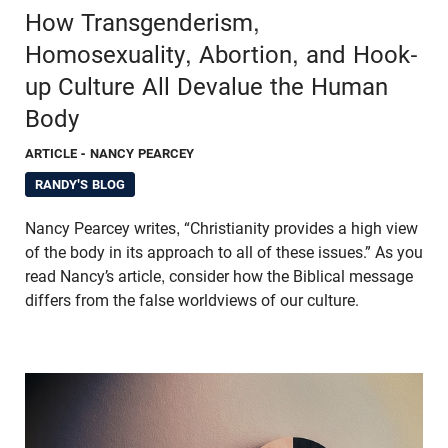
How Transgenderism,
Homosexuality, Abortion, and Hook-
up Culture All Devalue the Human
Body
ARTICLE
- NANCY PEARCEY
RANDY'S BLOG
Nancy Pearcey writes, “Christianity provides a high view
of the body in its approach to all of these issues.” As you
read Nancy’s article, consider how the Biblical message
differs from the false worldviews of our culture.