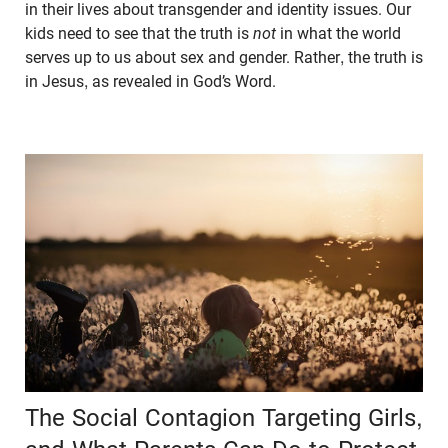
in their lives about transgender and identity issues. Our
kids need to see that the truth is
not
in what the world
serves up to us about sex and gender. Rather, the truth is
in Jesus, as revealed in God’s Word.
The Social Contagion Targeting Girls,