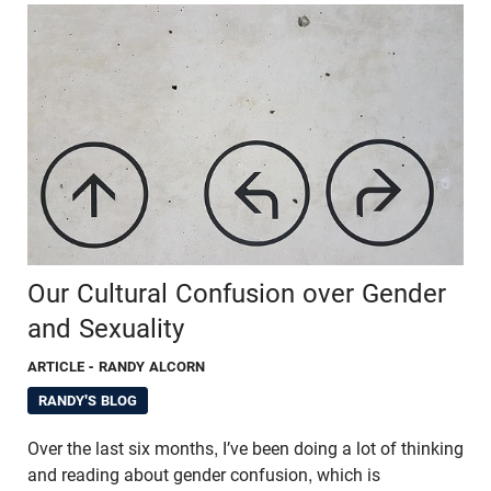
Our Cultural Confusion over Gender
and Sexuality
ARTICLE
- RANDY ALCORN
RANDY'S BLOG
Over the last six months, I’ve been doing a lot of thinking
and reading about gender confusion, which is