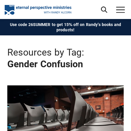
Use code 26SUMMER to get 15% off on Randy's books and
products!
Resources by Tag:
Gender Confusion