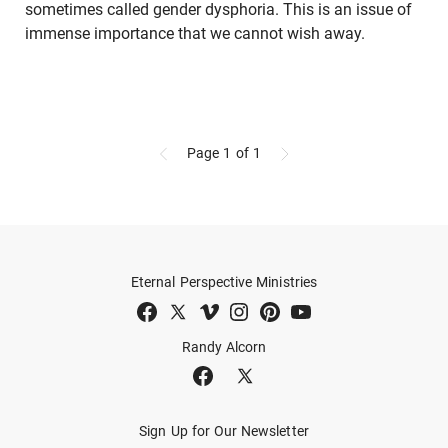
sometimes called gender dysphoria. This is an issue of
immense importance that we cannot wish away.
Page 1
of 1
Eternal Perspective Ministries
Randy Alcorn
Sign Up for Our Newsletter