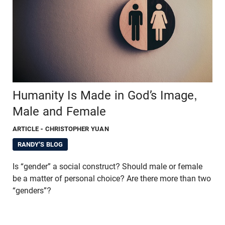
Humanity Is Made in God’s Image,
Male and Female
ARTICLE
- CHRISTOPHER YUAN
RANDY'S BLOG
Is “gender” a social construct? Should male or female
be a matter of personal choice? Are there more than two
“genders”?