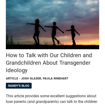
How to Talk with Our Children and
Grandchildren About Transgender
Ideology
ARTICLE
- JOSH GLASER, PAULA RINEHART
RANDY'S BLOG
This article provides some excellent suggestions about
how parents (and grandparents) can talk to the children