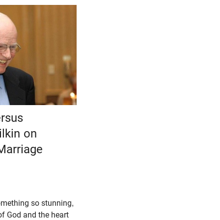
ersus
lkin on
Marriage
omething so stunning,
of God and the heart