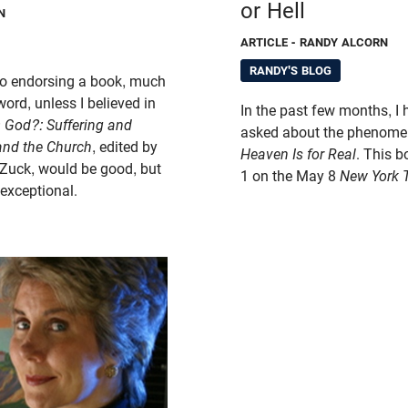
or Hell
N
ARTICLE
- RANDY ALCORN
RANDY'S BLOG
 to endorsing a book, much
eword, unless I believed in
In the past few months, I
O God?:
Suffering and
asked about the phenomen
 and the Church
, edited by
Heaven Is for Real
. This 
Zuck, would be good, but
1 on the May 8
New York 
 exceptional.