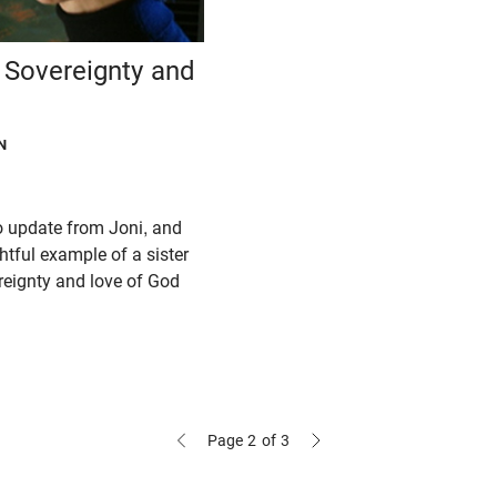
e Sovereignty and
N
eo update from Joni, and
ghtful example of a sister
reignty and love of God
Page 2
of 3