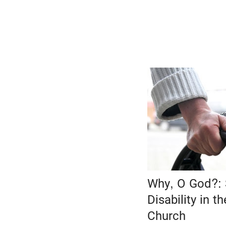
Why, O God?: 
Disability in t
Church