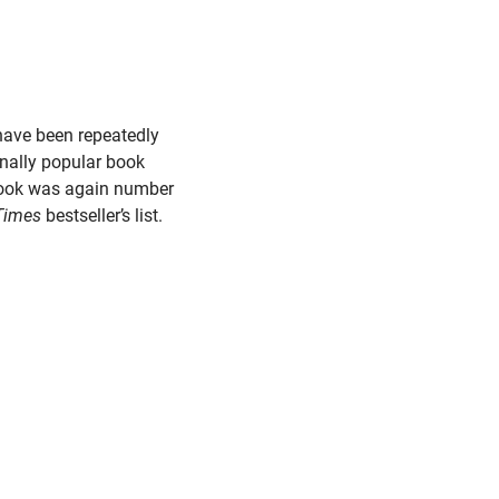
 have been repeatedly
ally popular book
book was again number
Times
bestseller’s list.