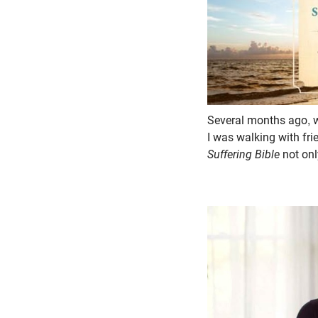
Several months ago, wh
I was walking with fri
Suffering Bible
not onl