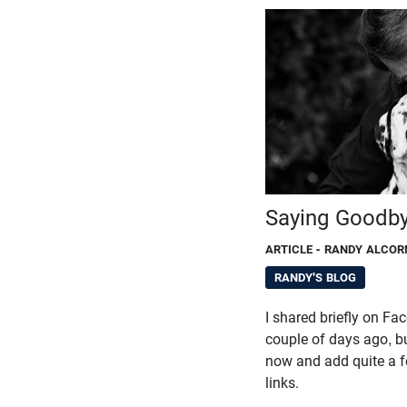
Saying Goodb
ARTICLE
- RANDY ALCOR
RANDY'S BLOG
I shared briefly on F
couple of days ago, bu
now and add quite a f
links.