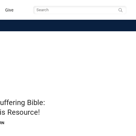
Give
Search
ffering Bible:
is Resource!
RN