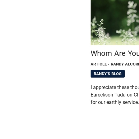
Whom Are You
ARTICLE
- RANDY ALCOR
RANDY'S BLOG
I appreciate these tho
Eareckson Tada on Chr
for our earthly service.