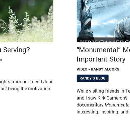
 Serving?
“Monumental” Mo
Important Story
N
VIDEO
- RANDY ALCORN
RANDY'S BLOG
ughts from our friend Joni
ist being the motivation
While visiting friends in 
and I saw Kirk Cameron’s
documentary
Monumenta
interesting, inspiring, and