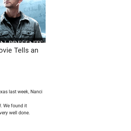
vie Tells an
Texas last week, Nanci
l
. We found it
 very well done.