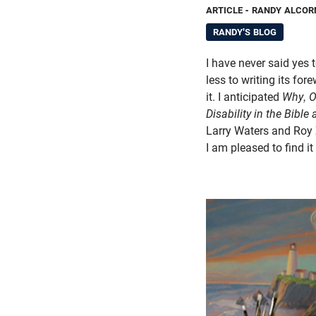
ARTICLE
- RANDY ALCOR
RANDY'S BLOG
I have never said yes
less to writing its for
it. I anticipated
Why, 
Disability in the Bible
Larry Waters and Roy 
I am pleased to find it