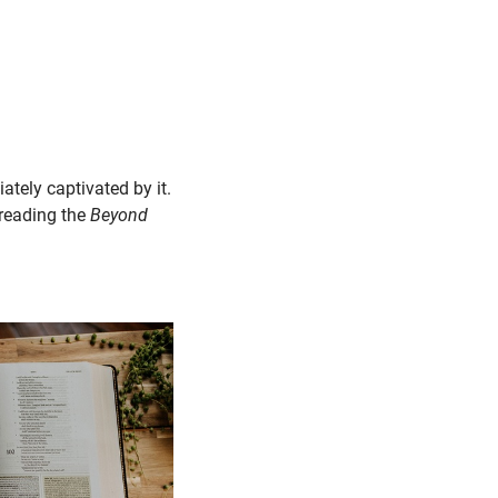
ately captivated by it.
 reading the
Beyond