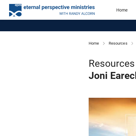
Home
Home
Resources
Resources 
Joni Eare