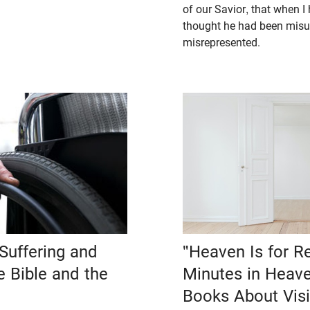
of our Savior, that when I 
thought he had been misu
misrepresented.
Suffering and
"Heaven Is for Re
he Bible and the
Minutes in Heave
Books About Visi