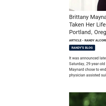
Brittany Mayn
Taken Her Life
Portland, Ore
ARTICLE
- RANDY ALCOR
RANDY'S BLOG
It was announced late
Saturday, 29-year-old t
Maynard chose to end 
physician assisted sui