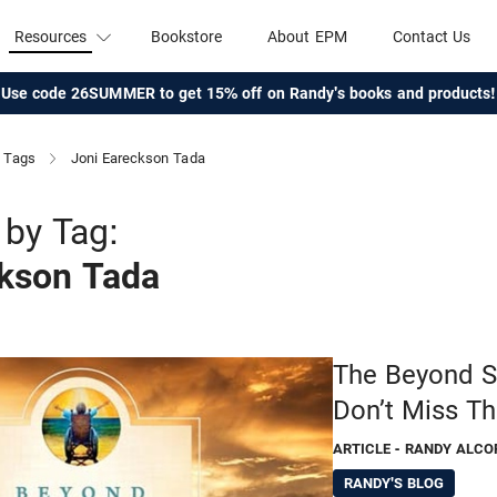
Resources
Bookstore
About EPM
Contact Us
Use code 26SUMMER to get 15% off on Randy's books and products!
Tags
Joni Eareckson Tada
by Tag:
ckson Tada
The Beyond Su
Don’t Miss Th
ARTICLE
- RANDY ALCO
RANDY'S BLOG