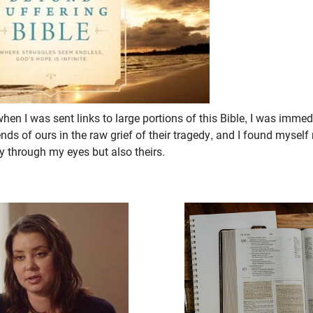
en I was sent links to large portions of this Bible, I was immedi
ends of ours in the raw grief of their tragedy, and I found myself
y through my eyes but also theirs.