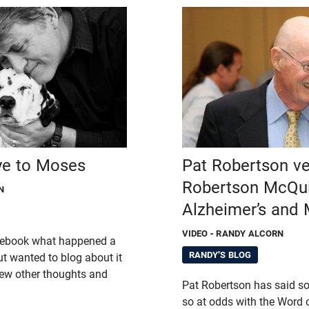
ye to Moses
Pat Robertson v
Robertson McQui
N
Alzheimer’s and 
VIDEO
- RANDY ALCORN
acebook what happened a
RANDY'S BLOG
t wanted to blog about it
ew other thoughts and
Pat Robertson has said s
so at odds with the Word 