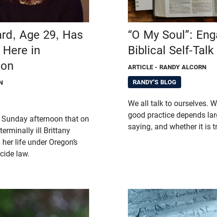
ard, Age 29, Has
“O My Soul”: Eng
 Here in
Biblical Self-Talk
gon
ARTICLE
- RANDY ALCORN
RANDY'S BLOG
N
We all talk to ourselves. W
good practice depends lar
 Sunday afternoon that on
saying, and whether it is 
erminally ill Brittany
her life under Oregon’s
cide law.