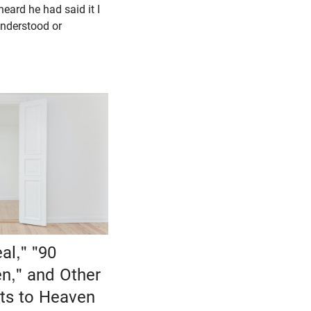
heard he had said it I
nderstood or
al," "90
n," and Other
ts to Heaven