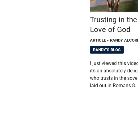
Trusting in th
Love of God
ARTICLE
- RANDY ALCOR
RANDY'S BLOG
I just viewed this vid
it’s an absolutely deli
who trusts in the sove
laid out in Romans 8.