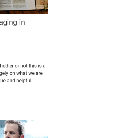
aging in
hether or not this is a
gely on what we are
true and helpful.