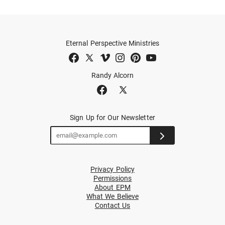
Eternal Perspective Ministries
Randy Alcorn
Sign Up for Our Newsletter
Privacy Policy
Permissions
About EPM
What We Believe
Contact Us