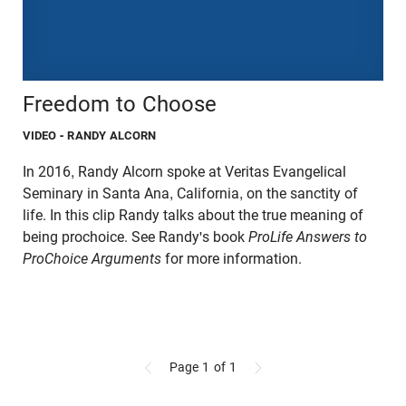
Freedom to Choose
VIDEO
- RANDY ALCORN
In 2016, Randy Alcorn spoke at Veritas Evangelical
Seminary in Santa Ana, California, on the sanctity of
life. In this clip Randy talks about the true meaning of
being prochoice. See Randy's book
ProLife Answers to
ProChoice Arguments
for more information.
Page 1
of 1