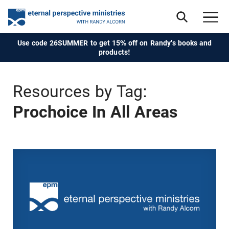
Use code 26SUMMER to get 15% off on Randy's books and
products!
Resources by Tag:
Prochoice In All Areas