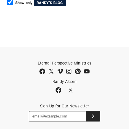
Show only
RANDY'S BLOG
Eternal Perspective Ministries
Randy Alcorn
Sign Up for Our Newsletter