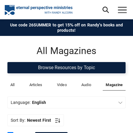
Use code 26SUMMER to get 15% off on Randy's books and
products!
All Magazines
Browse Resources by Topic
All
Articles
Video
Audio
Magazine
Language:
English
Sort By:
Newest First