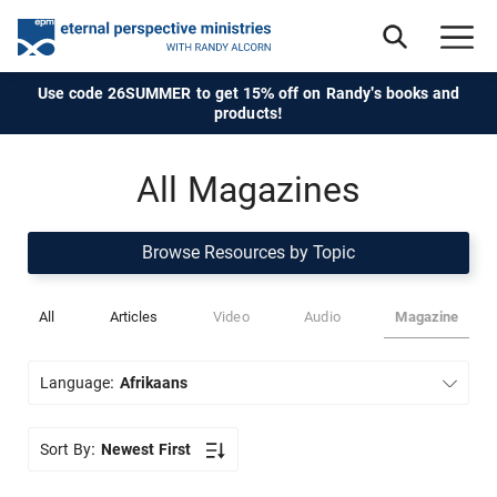
Use code 26SUMMER to get 15% off on Randy's books and
products!
All Magazines
Browse Resources by Topic
All
Articles
Video
Audio
Magazine
Language:
Afrikaans
Sort By:
Newest First