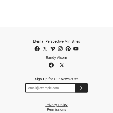
Eternal Perspective Ministries
Randy Alcorn
Sign Up for Our Newsletter
Privacy Policy
Permissions