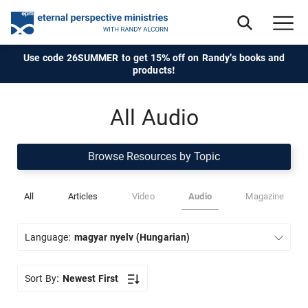
Use code 26SUMMER to get 15% off on Randy's books and
products!
All Audio
Browse Resources by Topic
All
Articles
Video
Audio
Magazine
Language:
magyar nyelv (Hungarian)
Sort By:
Newest First