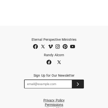
Eternal Perspective Ministries
Randy Alcorn
Sign Up for Our Newsletter
Privacy Policy
Permissions