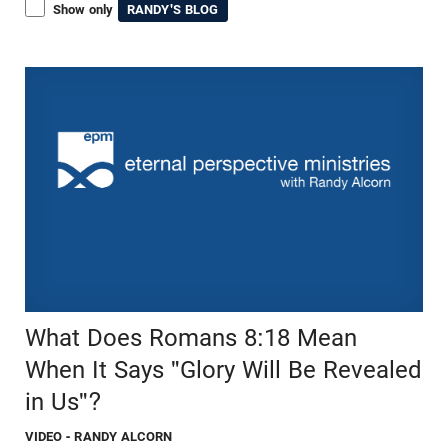
Show only
RANDY'S BLOG
What Does Romans 8:18 Mean
When It Says "Glory Will Be Revealed
in Us"?
VIDEO
- RANDY ALCORN