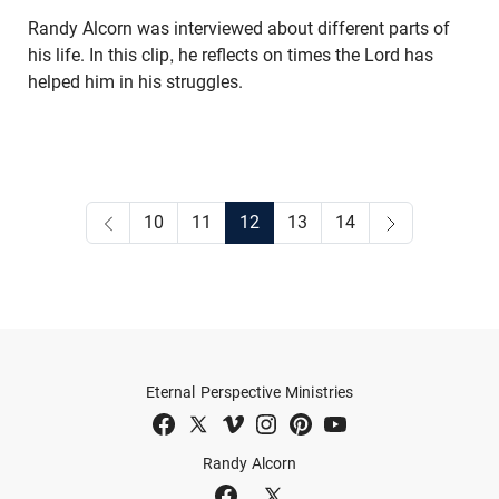
Randy Alcorn was interviewed about different parts of
his life. In this clip, he reflects on times the Lord has
helped him in his struggles.
10
11
12
13
14
Eternal Perspective Ministries
Randy Alcorn