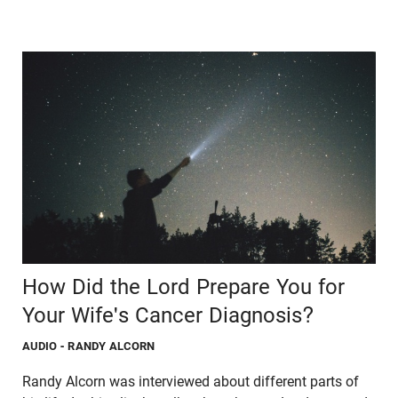
How Did the Lord Prepare You for
Your Wife's Cancer Diagnosis?
AUDIO
- RANDY ALCORN
Randy Alcorn was interviewed about different parts of