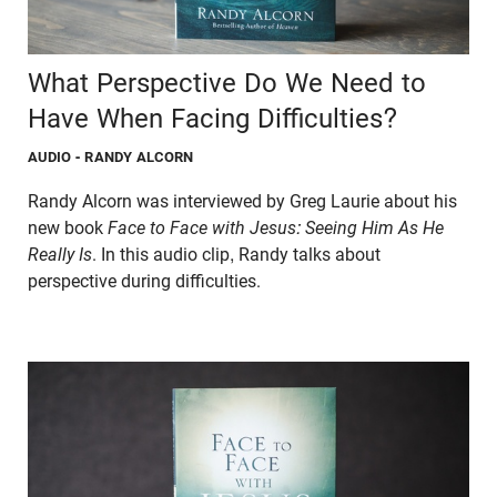
What Perspective Do We Need to
Have When Facing Difficulties?
AUDIO
- RANDY ALCORN
Randy Alcorn was interviewed by Greg Laurie about his
new book
Face to Face with Jesus: Seeing Him As He
Really Is
. In this audio clip, Randy talks about
perspective during difficulties.