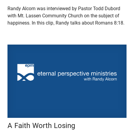
Randy Alcorn was interviewed by Pastor Todd Dubord
with Mt. Lassen Community Church on the subject of
happiness. In this clip, Randy talks about Romans 8:18.
A Faith Worth Losing