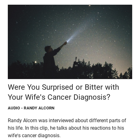
Were You Surprised or Bitter with
Your Wife's Cancer Diagnosis?
AUDIO
- RANDY ALCORN
Randy Alcorn was interviewed about different parts of
his life. In this clip, he talks about his reactions to his
wife's cancer diagnosis.