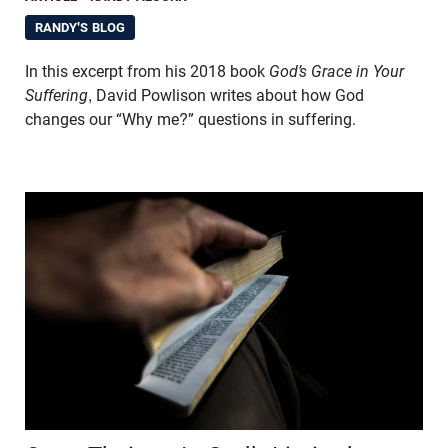
RANDY'S BLOG
In this excerpt from his 2018 book
God’s Grace in Your
Suffering
, David Powlison writes about how God
changes our “Why me?” questions in suffering.