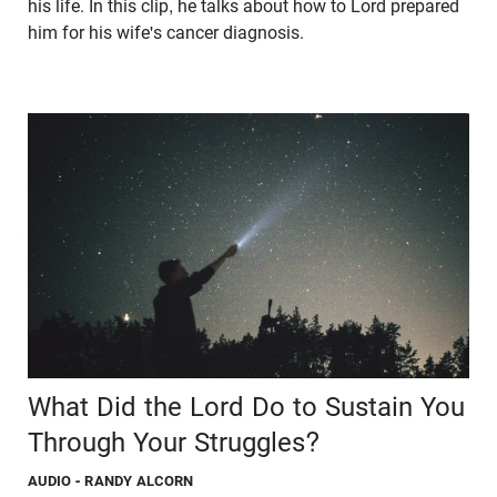
his life. In this clip, he talks about how to Lord prepared
him for his wife's cancer diagnosis.
What Did the Lord Do to Sustain You
Through Your Struggles?
AUDIO
- RANDY ALCORN