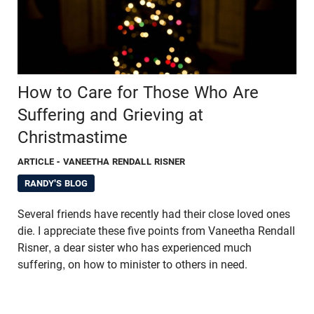
How to Care for Those Who Are
Suffering and Grieving at
Christmastime
ARTICLE
- VANEETHA RENDALL RISNER
RANDY'S BLOG
Several friends have recently had their close loved ones
die. I appreciate these five points from Vaneetha Rendall
Risner, a dear sister who has experienced much
suffering, on how to minister to others in need.