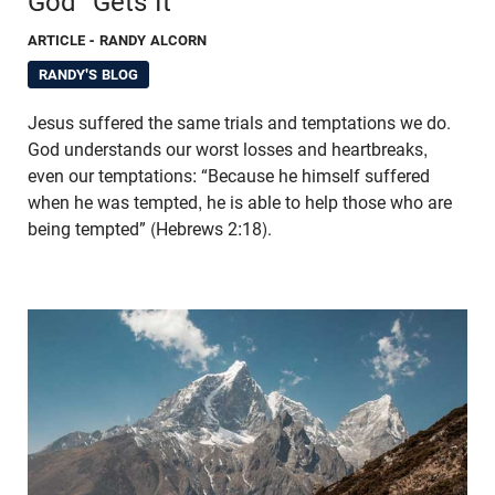
God “Gets It”
ARTICLE
- RANDY ALCORN
RANDY'S BLOG
Jesus suffered the same trials and temptations we do.
God understands our worst losses and heartbreaks,
even our temptations: “Because he himself suffered
when he was tempted, he is able to help those who are
being tempted” (Hebrews 2:18).