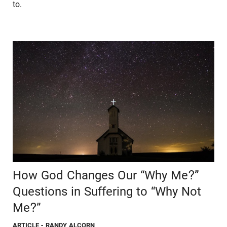
to.
How God Changes Our “Why Me?”
Questions in Suffering to “Why Not
Me?”
ARTICLE
- RANDY ALCORN