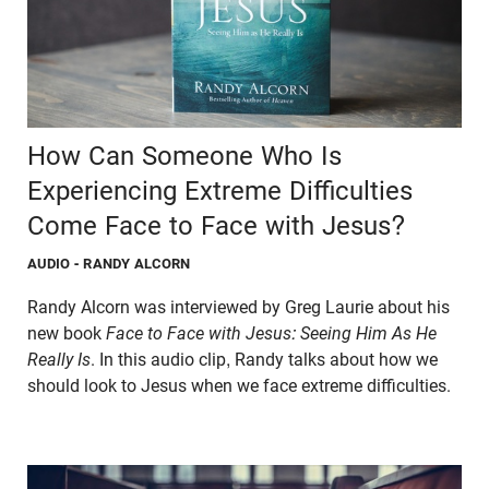
How Can Someone Who Is
Experiencing Extreme Difficulties
Come Face to Face with Jesus?
AUDIO
- RANDY ALCORN
Randy Alcorn was interviewed by Greg Laurie about his
new book
Face to Face with Jesus: Seeing Him As He
Really Is
. In this audio clip, Randy talks about how we
should look to Jesus when we face extreme difficulties.