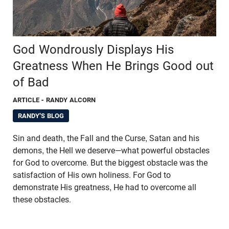
God Wondrously Displays His
Greatness When He Brings Good out
of Bad
ARTICLE
- RANDY ALCORN
RANDY'S BLOG
Sin and death, the Fall and the Curse, Satan and his
demons, the Hell we deserve—what powerful obstacles
for God to overcome. But the biggest obstacle was the
satisfaction of His own holiness. For God to
demonstrate His greatness, He had to overcome all
these obstacles.