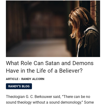
What Role Can Satan and Demons
Have in the Life of a Believer?
ARTICLE
- RANDY ALCORN
RANDY'S BLOG
Theologian G. C. Berkouwer said, “There can be no
sound theology without a sound demonology.” Some