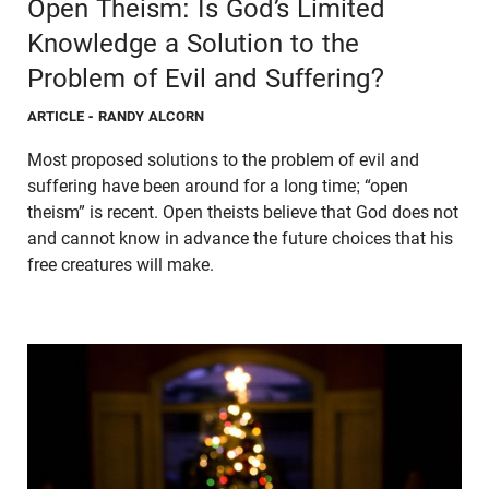
Open Theism: Is God’s Limited
Knowledge a Solution to the
Problem of Evil and Suffering?
ARTICLE
- RANDY ALCORN
Most proposed solutions to the problem of evil and
suffering have been around for a long time; “open
theism” is recent. Open theists believe that God does not
and cannot know in advance the future choices that his
free creatures will make.