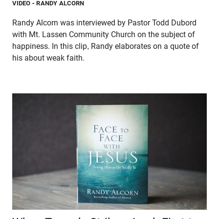
VIDEO
- RANDY ALCORN
Randy Alcorn was interviewed by Pastor Todd Dubord
with Mt. Lassen Community Church on the subject of
happiness. In this clip, Randy elaborates on a quote of
his about weak faith.