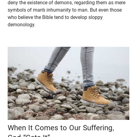
deny the existence of demons, regarding them as mere
symbols of man’s inhumanity to man. But even those
who believe the Bible tend to develop sloppy
demonology.
When It Comes to Our Suffering,