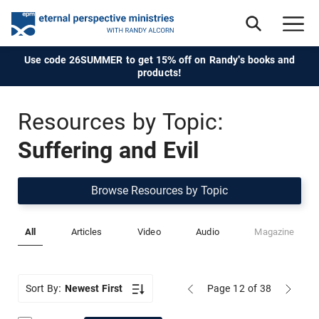
Use code 26SUMMER to get 15% off on Randy's books and
products!
Resources by Topic:
Suffering and Evil
Browse Resources by Topic
All
Articles
Video
Audio
Magazine
Sort By:
Newest First
Page 12
of 38