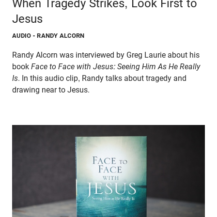
When Tragedy Strikes, Look First to
Jesus
AUDIO
- RANDY ALCORN
Randy Alcorn was interviewed by Greg Laurie about his
book
Face to Face with Jesus: Seeing Him As He Really
Is
. In this audio clip, Randy talks about tragedy and
drawing near to Jesus.