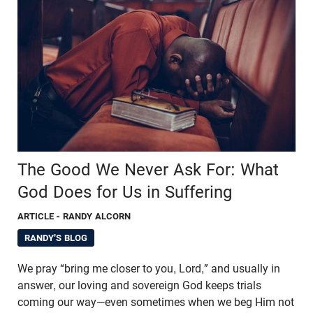
The Good We Never Ask For: What
God Does for Us in Suffering
ARTICLE
- RANDY ALCORN
RANDY'S BLOG
We pray “bring me closer to you, Lord,” and usually in
answer, our loving and sovereign God keeps trials
coming our way—even sometimes when we beg Him not