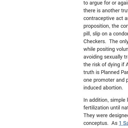
to argue for or aga
there is another tr
contraceptive act an
proposition, the co
pill, slip on a cond
Checkers. The only 
while positing volu
avoiding sexually t
the risk of dying if
truth is Planned P
one promoter and p
induced abortion.
In addition, simple
fertilization until 
They were designed
conceptus. As
1 S