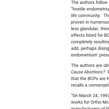
The authors follow
“hostile endometriu
life community. The
proven in numerous 
less glandular, thi
effects listed for
completely resulti
add, perhaps dising
endometrium’ pres
The authors are obv
Cause Abortions?
R
that the BCPs are 
recalls a conversat
“On March 24, 1997,
works for Ortho-McN
manufacturers of the