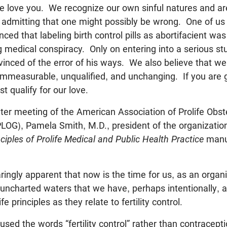
e love you. We recognize our own sinful natures and are
 of admitting that one might possibly be wrong. One of us
ced that labeling birth control pills as abortifacient wa
g medical conspiracy. Only on entering into a serious st
inced of the error of his ways. We also believe that 
is immeasurable, unqualified, and unchanging. If you are
t qualify for our love.
er meeting of the American Association of Prolife Obst
OG), Pamela Smith, M.D., president of the organization,
nciples of Prolife Medical and Public Health Practice
manu
ringly apparent that now is the time for us, as an organiz
uncharted waters that we have, perhaps intentionally, 
fe principles as they relate to fertility control.
 used the words “fertility control” rather than contracept