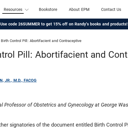
Resources
Bookstore
About EPM
Contact Us
Use code 26SUMMER to get 15% off on Randy's books and products!
Birth Control Pill: Abortifacient and Contraceptive
trol Pill: Abortifacient and Con
N, JR., M.D., FACOG
cal Professor of Obstetrics and Gynecology at George Was
ther signatories of the document entitled Birth Control Pi