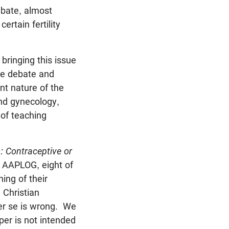
ebate, almost
rtain fertility
bringing this issue
he debate and
nt nature of the
and gynecology,
 of teaching
s: Contraceptive or
f AAPLOG, eight of
ing of their
 Christian
per se is wrong. We
per is not intended