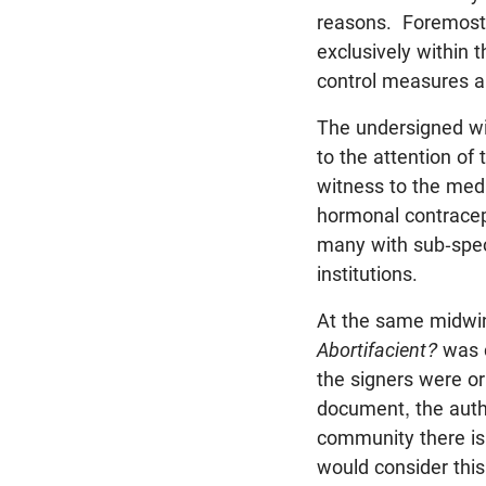
reasons. Foremost o
exclusively within 
control measures ar
The undersigned wis
to the attention of
witness to the medi
hormonal contracept
many with sub-speci
institutions.
At the same midwin
Abortifacient?
was c
the signers were or
document, the autho
community there is 
would consider this