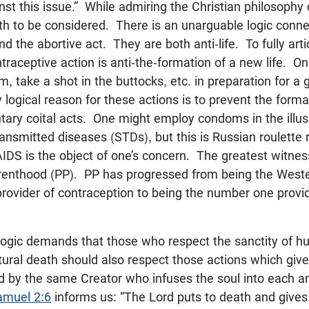
inst this issue.” While admiring the Christian philosophy 
uth to be considered. There is an unarguable logic conne
d the abortive act. They are both anti-life. To fully arti
ntraceptive action is anti-the-formation of a new life. O
om, take a shot in the buttocks, etc. in preparation for 
logical reason for these actions is to prevent the format
ntary coital acts. One might employ condoms in the illu
ransmitted diseases (STDs), but this is Russian roulette 
 AIDS is the object of one’s concern. The greatest witness
arenthood (PP). PP has progressed from being the West
rovider of contraception to being the number one provi
 logic demands that those who respect the sanctity of h
natural death should also respect those actions which give 
 by the same Creator who infuses the soul into each a
amuel 2:6
informs us: “The Lord puts to death and gives l