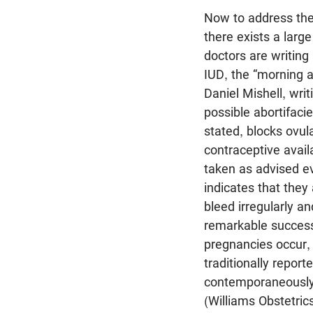
Now to address the 
there exists a large
doctors are writing
IUD, the “morning af
Daniel Mishell, wri
possible abortifaci
stated, blocks ovul
contraceptive avai
taken as advised e
indicates that they
bleed irregularly a
remarkable success
pregnancies occur, 
traditionally repor
contemporaneously 
(Williams Obstetric