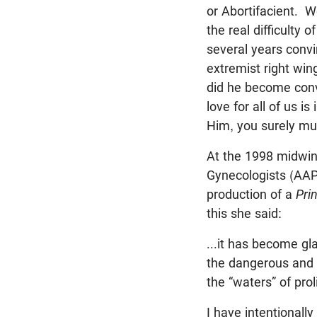
or Abortifacient. W
the real difficulty
several years convin
extremist right win
did he become conv
love for all of us 
Him, you surely mus
At the 1998 midwint
Gynecologists (AAPL
production of a
Pri
this she said:
...it has become gla
the dangerous and 
the “waters” of proli
I have intentionally