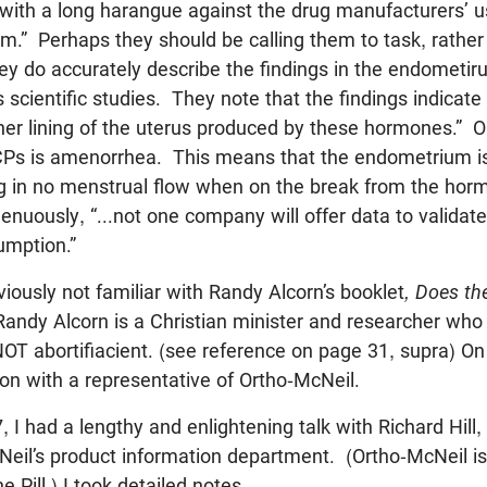
 with a long harangue against the drug manufacturers’ u
m.” Perhaps they should be calling them to task, rather 
y do accurately describe the findings in the endometiru
scientific studies. They note that the findings indicate 
nner lining of the uterus produced by these hormones.” O
 BCPs is amenorrhea. This means that the endometrium i
ng in no menstrual flow when on the break from the ho
enuously, “...not one company will offer data to validate 
umption.”
iously not familiar with Randy Alcorn’s booklet
, Does the
andy Alcorn is a Christian minister and researcher who 
NOT abortifiacient. (see reference on page 31, supra) O
ion with a representative of Ortho-McNeil.
 I had a lengthy and enlightening talk with Richard Hill
eil’s product information department. (Ortho-McNeil is
 Pill.) I took detailed notes.