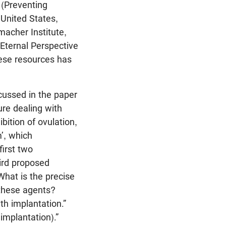
 (Preventing
United States,
acher Institute,
Eternal Perspective
hese resources has
cussed in the paper
ure dealing with
bition of ovulation,
m’, which
first two
ird proposed
 What is the precise
 these agents?
th implantation.”
 implantation).”