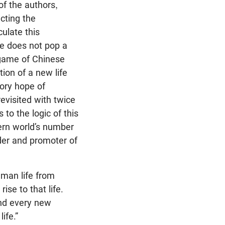
of the authors,
cting the
culate this
ne does not pop a
a game of Chinese
ion of a new life
sory hope of
revisited with twice
 to the logic of this
ern world’s number
der and promoter of
uman life from
rise to that life.
nd every new
ife.”