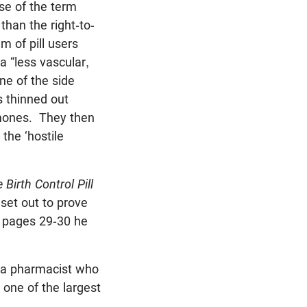
se of the term
than the right-to-
m of pill users
a “less vascular,
ne of the side
s thinned out
rmones. They then
the ‘hostile
 Birth Control Pill
set out to prove
n pages 29-30 he
, a pharmacist who
 one of the largest