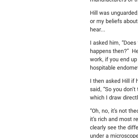
Hill was unguarded
or my beliefs abou
hear...
I asked him, “Does 
happens then?” He 
work, if you end up
hospitable endometr
I then asked Hill if
said, “So you don’t 
which I draw direct
“Oh, no, it’s not t
it’s rich and most 
clearly see the dif
under a microscope