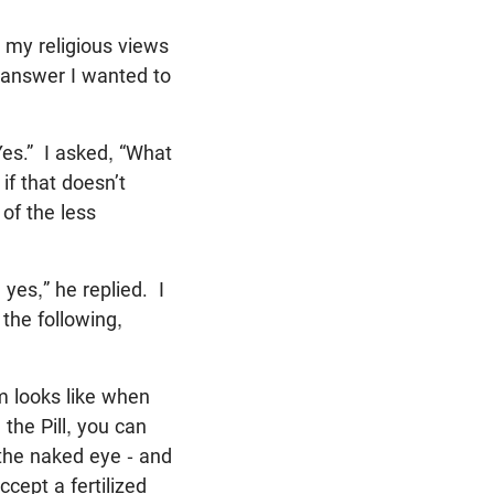
 my religious views
 answer I wanted to
Yes.” I asked, “What
f that doesn’t
 of the less
 yes,” he replied. I
 the following,
m looks like when
the Pill, you can
 the naked eye - and
ept a fertilized