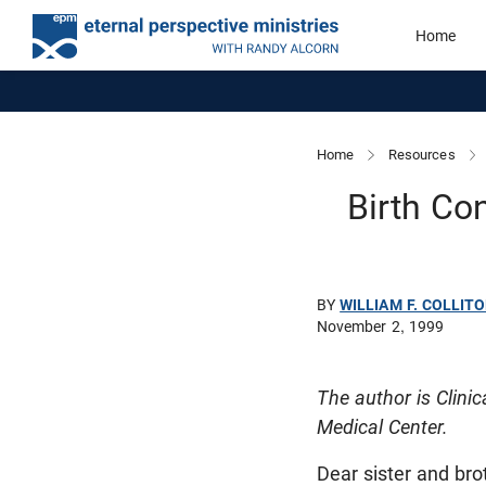
Home
Home
Resources
Birth Con
BY
WILLIAM F. COLLITO
November 2, 1999
The author is Clini
Medical Center.
Dear sister and bro