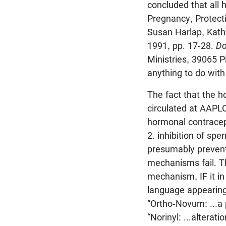
concluded that all 
Pregnancy, Protect
Susan Harlap, Kath
1991, pp. 17-28.
Do
Ministries, 39065 P
anything to do wit
The fact that the h
circulated at AAPLO
hormonal contracept
2. inhibition of sp
presumably prevents
mechanisms fail. T
mechanism, IF it in 
language appearing
“Ortho-Novum: ...a 
“Norinyl: ...alterat