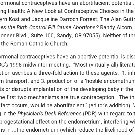
hormonal contraceptives have an abortifacient potential.
ing Health: A New Look at Contraceptive Choices in the 
yrn Kost and Jacqueline Darroch Forrest, The Alan Guttm
es the Birth Control Pill Cause Abortions?
Randy Alcorn, 
ioneer Blvd., Suite 100, Sandy, OR 97055). Neither of t
h the Roman Catholic Church.
ormonal contraceptives have an abortive potential is dis
G’s 1998 midwinter meeting. “Most (virtually all) literat
ion ascribes a three-fold action to these agents. 1. inhi
erm transport, and 3. production of a ‘hostile endometriu
 or disrupts implantation of the developing baby if the 
he first two mechanisms are true contraception. The th
fact occurs, would be abortifacient.” (editor’s addition)
 in the
Physician’s Desk Reference
(PDR) with regard to
progestational effect on the endometrium, interfering wi
ions in ...the endometrium (which reduce the likelihood of