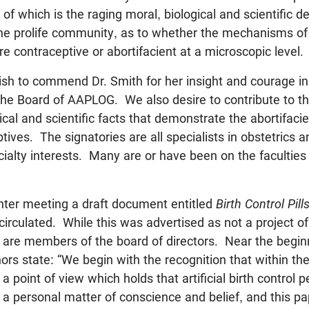
f which is the raging moral, biological and scientific d
the prolife community, as to whether the mechanisms of ce
e contraceptive or abortifacient at a microscopic level.
h to commend Dr. Smith for her insight and courage in 
 the Board of AAPLOG. We also desire to contribute to t
cal and scientific facts that demonstrate the abortifacie
ives. The signatories are all specialists in obstetrics 
alty interests. Many are or have been on the faculties
ter meeting a draft document entitled
Birth Control Pill
irculated. While this was advertised as not a project o
 are members of the board of directors. Near the beginn
rs state: “We begin with the recognition that within the
a point of view which holds that artificial birth control 
 a personal matter of conscience and belief, and this pa