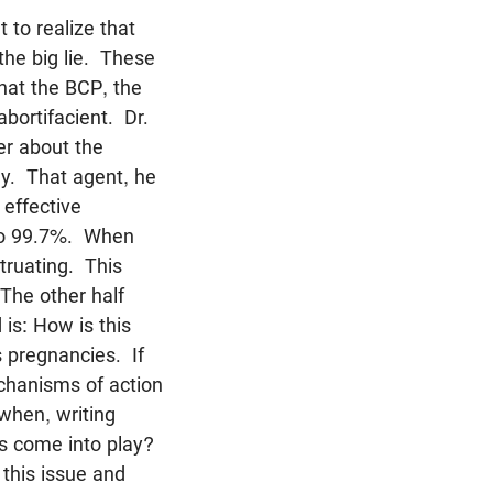
 to realize that
 the big lie. These
that the BCP, the
abortifacient. Dr.
er about the
ay. That agent, he
 effective
 to 99.7%. When
truating. This
 The other half
is: How is this
 pregnancies. If
echanisms of action
 when, writing
ns come into play?
 this issue and