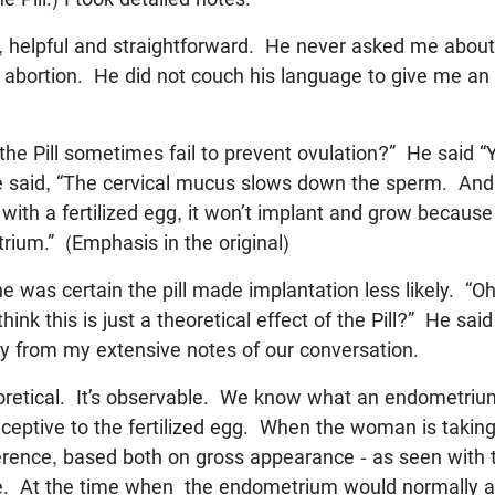
, helpful and straightforward. He never asked me about
t abortion. He did not couch his language to give me an
the Pill sometimes fail to prevent ovulation?” He said “
said, “The cervical mucus slows down the sperm. And i
 with a fertilized egg, it won’t implant and grow because
ium.” (Emphasis in the original)
 he was certain the pill made implantation less likely. “Oh
think this is just a theoretical effect of the Pill?” He said
ly from my extensive notes of our conversation.
heoretical. It’s observable. We know what an endometriu
receptive to the fertilized egg. When the woman is taking 
ference, based both on gross appearance - as seen with
. At the time when the endometrium would normally acc