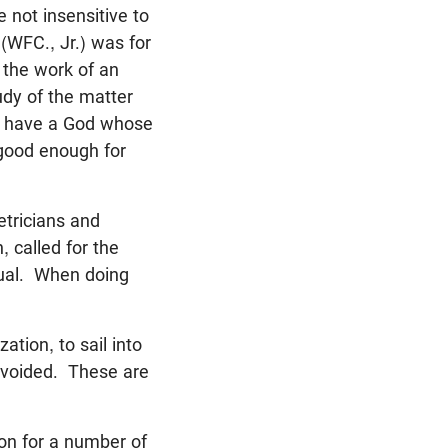
 not insensitive to
 (WFC., Jr.) was for
s the work of an
udy of the matter
we have a God whose
 good enough for
etricians and
 called for the
al. When doing
ation, to sail into
avoided. These are
ion for a number of