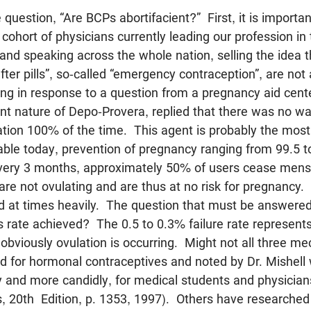
question, “Are BCPs abortifacient?” First, it is important
 cohort of physicians currently leading our profession in
 and speaking across the whole nation, selling the idea 
ter pills”, so-called “emergency contraception”, are not 
ting in response to a question from a pregnancy aid cent
ent nature of Depo-Provera, replied that there was no w
ation 100% of the time. This agent is probably the most
lable today, prevention of pregnancy ranging from 99.5
very 3 months, approximately 50% of users cease mens
 are not ovulating and are thus at no risk for pregnancy.
nd at times heavily. The question that must be answered 
 rate achieved? The 0.5 to 0.3% failure rate represents
obviously ovulation is occurring. Might not all three m
ted for hormonal contraceptives and noted by Dr. Mishell
and more candidly, for medical students and physicia
s, 20th Edition, p. 1353, 1997). Others have researched