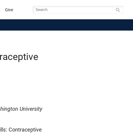
Give
Search
traceptive
hington University
lls: Contraceptive