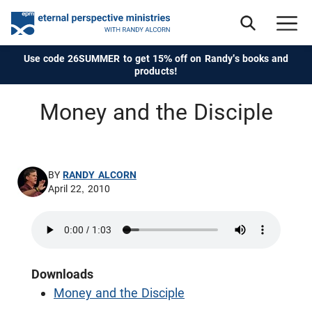
Use code 26SUMMER to get 15% off on Randy's books and
products!
Money and the Disciple
BY
RANDY ALCORN
April 22, 2010
Downloads
Money and the Disciple