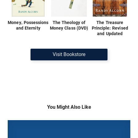
Money, Possessions
The Theology of
The Treasure
and Eternity
Money Class (DVD)
Principle: Revised
and Updated
Visit Bookstore
You Might Also Like