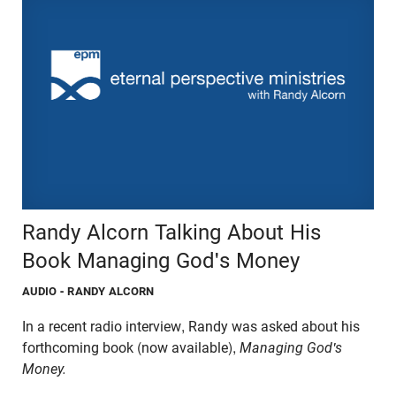
Randy Alcorn Talking About His
Book Managing God's Money
AUDIO
- RANDY ALCORN
In a recent radio interview, Randy was asked about his
forthcoming book (now available),
Managing God's
Money.