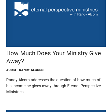
How Much Does Your Ministry Give
Away?
AUDIO
- RANDY ALCORN
Randy Alcorn addresses the question of how much of
his income he gives away through Eternal Perspective
Ministries.