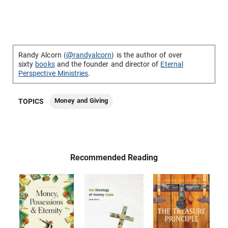
Randy Alcorn (
@randyalcorn
) is the author of over
sixty
books
and the founder and director of
Eternal
Perspective Ministries
.
Money and Giving
TOPICS
Recommended Reading