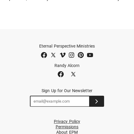
Eternal Perspective Ministries
Randy Alcorn
Sign Up for Our Newsletter
Privacy Policy
Permissions
About EPM