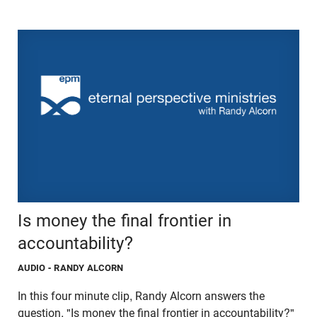
Is money the final frontier in
accountability?
AUDIO
- RANDY ALCORN
In this four minute clip, Randy Alcorn answers the
question, "Is money the final frontier in accountability?"