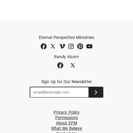
Eternal Perspective Ministries
Randy Alcorn
Sign Up for Our Newsletter
Privacy Policy
Permissions
About EPM
What We Believe