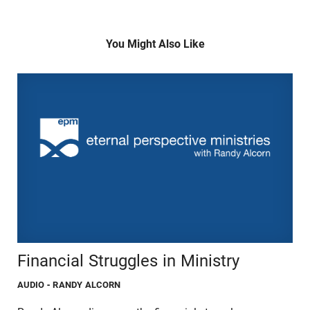
You Might Also Like
Financial Struggles in Ministry
AUDIO
- RANDY ALCORN