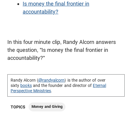
Is money the final frontier in
accountability?
In this four minute clip, Randy Alcorn answers
the question, "Is money the final frontier in
accountability?"
Randy Alcorn (
@randyalcorn
) is the author of over
sixty
books
and the founder and director of
Eternal
Perspective Ministries
.
Money and Giving
TOPICS