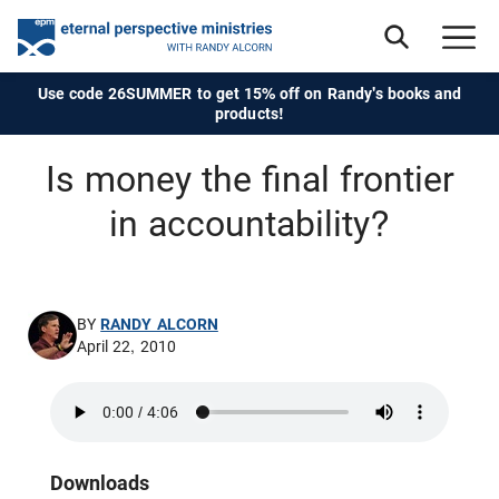
Use code 26SUMMER to get 15% off on Randy's books and
products!
Is money the final frontier
in accountability?
BY
RANDY ALCORN
April 22, 2010
Downloads