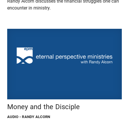
Randy Alcorn discusses the financial struggles one can
encounter in ministry.
Money and the Disciple
AUDIO
- RANDY ALCORN