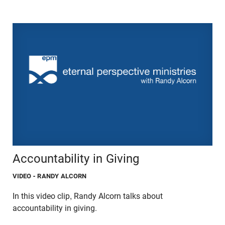
Accountability in Giving
VIDEO
- RANDY ALCORN
In this video clip, Randy Alcorn talks about
accountability in giving.