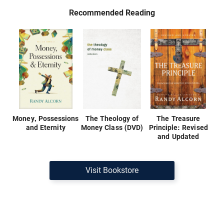
Recommended Reading
Money, Possessions
The Theology of
The Treasure
and Eternity
Money Class (DVD)
Principle: Revised
and Updated
Visit Bookstore