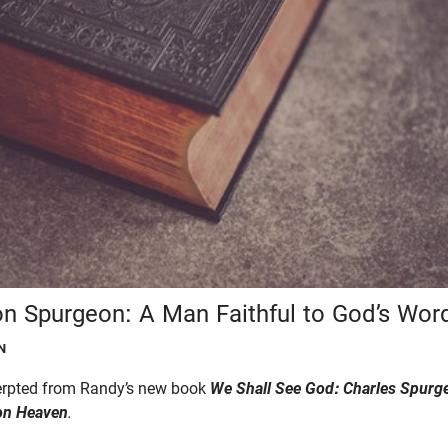
n Spurgeon: A Man Faithful to God’s Wor
N
cerpted from Randy’s new book
We Shall See God:
Charles Spurge
on Heaven
.