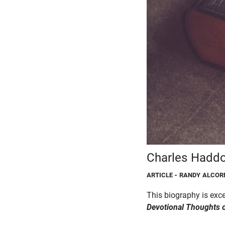
Charles Haddo
ARTICLE
- RANDY ALCOR
This biography is ex
Devotional
Thoughts 