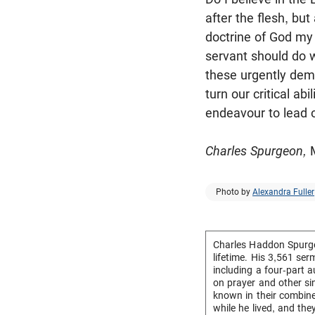
after the flesh, bu
doctrine of God my 
servant should do 
these urgently dema
turn our critical a
endeavour to lead o
Charles Spurgeon,
M
Photo by
Alexandra Fuller
Charles Haddon Spurge
lifetime. His 3,561 se
including a four-part 
on prayer and other si
known in their combin
while he lived, and th