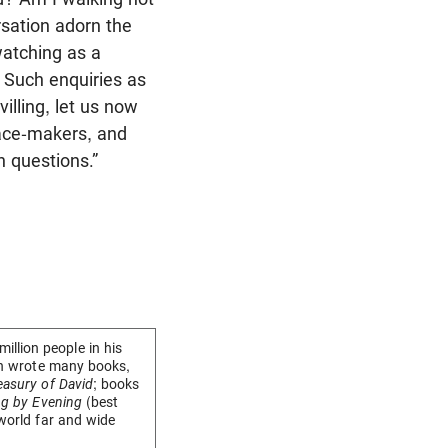
rsation adorn the
watching as a
 Such enquiries as
illing, let us now
peace-makers, and
h questions.”
llion people in his
eon wrote many books,
easury of David
; books
ng by Evening
(best
 world far and wide