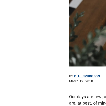
BY
C. H. SPURGEON
March 12, 2010
Our days are few, a
are, at best, of mi