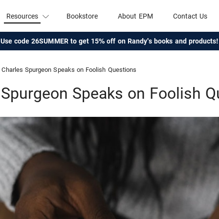
Resources
Bookstore
About EPM
Contact Us
Use code 26SUMMER to get 15% off on Randy's books and products!
Charles Spurgeon Speaks on Foolish Questions
 Spurgeon Speaks on Foolish Q