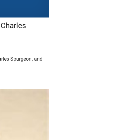
 Charles
arles Spurgeon, and