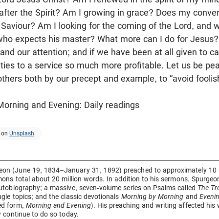
t after the Spirit? Am I growing in grace? Does my conve
Saviour? Am I looking for the coming of the Lord, and 
who expects his master? What more can I do for Jesus?
nd our attention; and if we have been at all given to cav
bilities to a service so much more profitable. Let us be 
thers both by our precept and example, to “avoid foolis
orning and Evening: Daily readings
on
Unsplash
on (June 19, 1834–January 31, 1892) preached to approximately 10 mi
rmons total about 20 million words. In addition to his sermons, Spurg
autobiography; a massive, seven-volume series on Psalms called
The Tr
ngle topics; and the classic devotionals
Morning by Morning
and
Eveni
ed form,
Morning and Evening
). His preaching and writing affected his
ey continue to do so today.