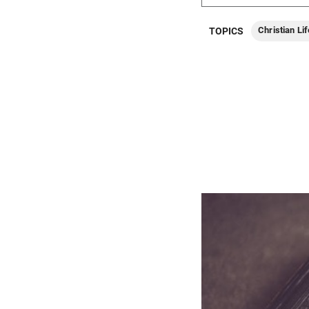
Christian Lif
TOPICS