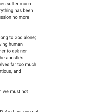
ches suffer much
rything has been
cussion no more
long to God alone;
rving human
her to ask nor
he apostle’s
selves far too much
ntious, and
ch we must not
nd? Am I walking not