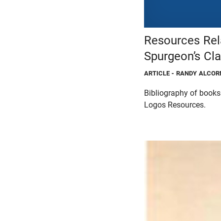
Resources Rel
Spurgeon’s Cl
ARTICLE
- RANDY ALCOR
Bibliography of book
Logos Resources.