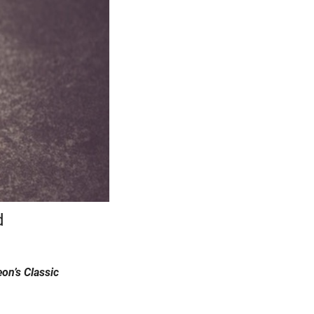
d
on’s Classic