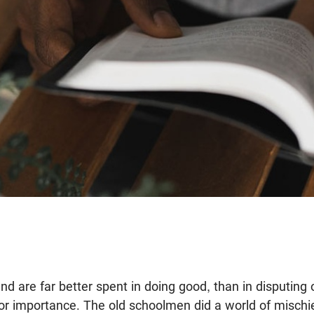
nd are far better spent in doing good, than in disputing
nor importance. The old schoolmen did a world of mischie