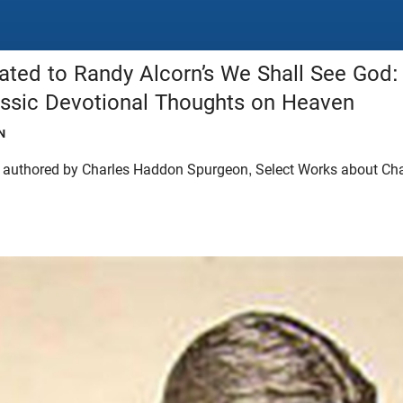
ated to Randy Alcorn’s We Shall See God:
assic Devotional Thoughts on Heaven
N
s authored by Charles Haddon Spurgeon, Select Works about Ch