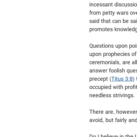
incessant discussio
from petty wars ov
said that can be sa
promotes knowledge 
Questions upon poin
upon prophecies of
ceremonials, are al
answer foolish ques
precept (
Titus 3:8
)
occupied with profi
needless strivings.
There are, however
avoid, but fairly a
Do I believe in the