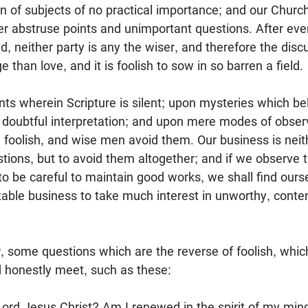
n of subjects of no practical importance; and our Chur
er abstruse points and unimportant questions. After eve
id, neither party is any the wiser, and therefore the dis
than love, and it is foolish to sow in so barren a field.
ts wherein Scripture is silent; upon mysteries which be
 doubtful interpretation; and upon mere modes of obse
l foolish, and wise men avoid them. Our business is neit
tions, but to avoid them altogether; and if we observe t
 to be careful to maintain good works, we shall find our
table business to take much interest in unworthy, conte
, some questions which are the reverse of foolish, whi
nd honestly meet, such as these:
 Lord Jesus Christ? Am I renewed in the spirit of my mi