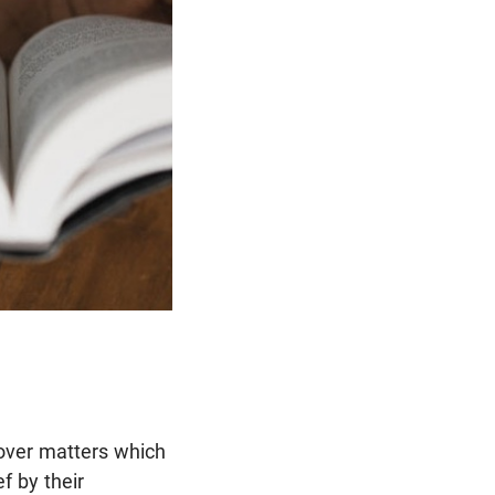
 over matters which
f by their