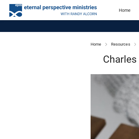
Home
Home
Resources
Charles