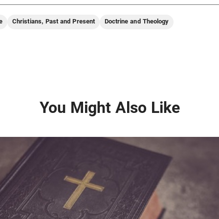
e
Christians, Past and Present
Doctrine and Theology
You Might Also Like