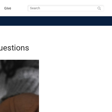
Give
Search
uestions