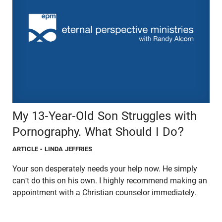
My 13-Year-Old Son Struggles with
Pornography. What Should I Do?
ARTICLE
- LINDA JEFFRIES
Your son desperately needs your help now. He simply
can't do this on his own. I highly recommend making an
appointment with a Christian counselor immediately.