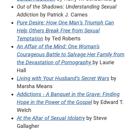
Out of the Shadows: Understanding Sexual
Addiction
by Patrick J. Carnes
Pure Desire: How One Man's Triumph Can
Help Others Break Free from Sexual
Temptation
by Ted Roberts
An Affair of the Mind: One Woman’s
Courageous Battle to Salvage Her Family from
the Devastation of Pornography
by Laurie
Hall
Living with Your Husband's Secret Wars
by
Marsha Means
Addictions - A Banquet in the Grave: Finding
Hope in the Power of the Gospel
by Edward T.
Welch
At the Altar of Sexual Idolatry
by Steve
Gallagher