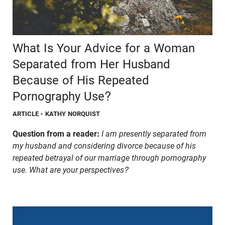
What Is Your Advice for a Woman
Separated from Her Husband
Because of His Repeated
Pornography Use?
ARTICLE
- KATHY NORQUIST
Question from a reader:
I am presently separated from
my husband and considering divorce because of his
repeated betrayal of our marriage through pornography
use. What are your perspectives?