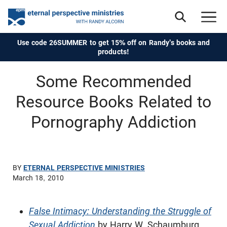
Use code 26SUMMER to get 15% off on Randy's books and
products!
Some Recommended
Resource Books Related to
Pornography Addiction
BY
ETERNAL PERSPECTIVE MINISTRIES
March 18, 2010
False Intimacy: Understanding the Struggle of
Sexual Addiction
by Harry W. Schaumburg