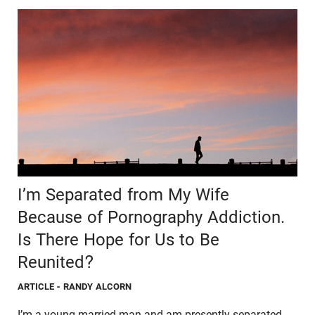
I’m Separated from My Wife
Because of Pornography Addiction.
Is There Hope for Us to Be
Reunited?
ARTICLE
- RANDY ALCORN
I’m a young married man and am presently separated