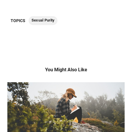
Sexual Purity
TOPICS
You Might Also Like