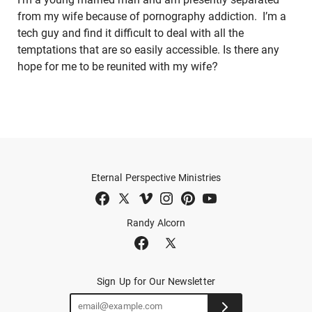
from my wife because of pornography addiction. I’m a
tech guy and find it difficult to deal with all the
temptations that are so easily accessible. Is there any
hope for me to be reunited with my wife?
Eternal Perspective Ministries
Randy Alcorn
Sign Up for Our Newsletter