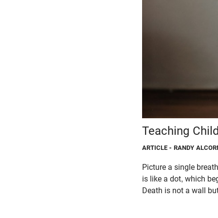
Teaching Chil
ARTICLE
- RANDY ALCOR
Picture a single breath
is like a dot, which be
Death is not a wall bu