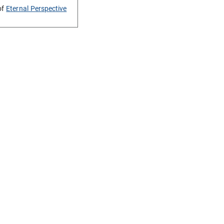
of
Eternal Perspective