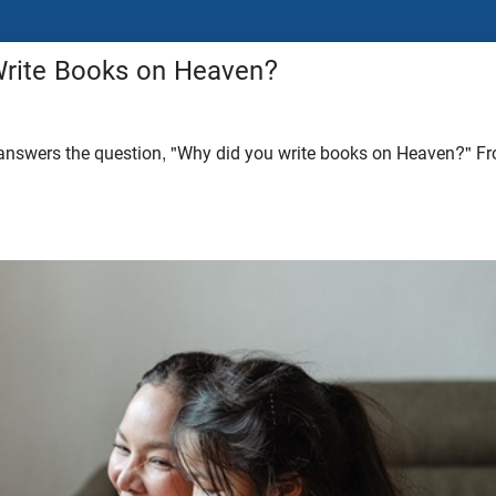
rite Books on Heaven?
answers the question, "Why did you write books on Heaven?" Fr