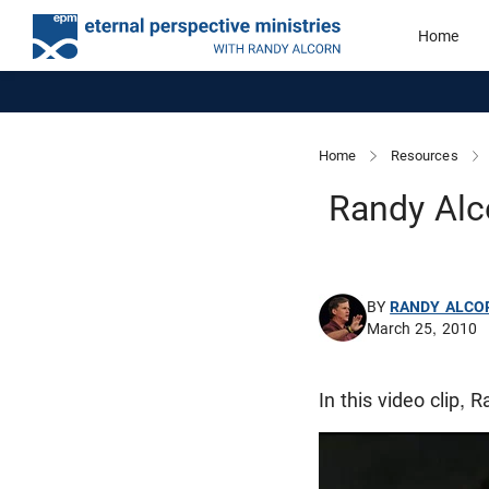
Home
Home
Resources
Randy Alc
BY
RANDY ALCO
March 25, 2010
In this video clip, 