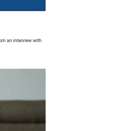
om an interview with