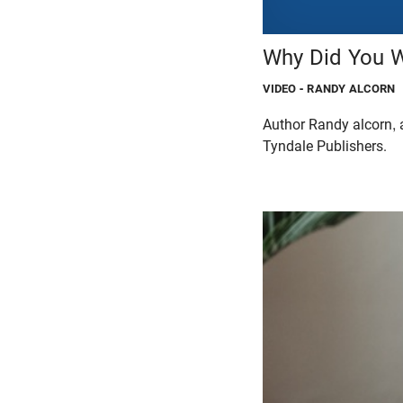
Why Did You W
VIDEO
- RANDY ALCORN
Author Randy alcorn, 
Tyndale Publishers.