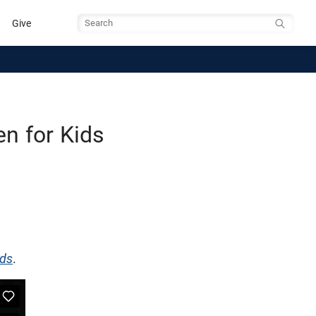
Give
Search
n for Kids
ids
.