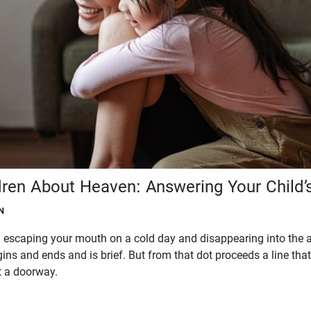
dren About Heaven: Answering Your Child’
N
 escaping your mouth on a cold day and disappearing into the air. 
gins and ends and is brief. But from that dot proceeds a line that
t a doorway.