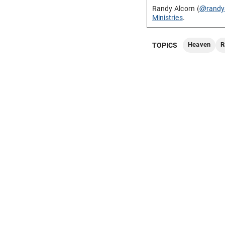
Randy Alcorn (
@randy
Ministries
.
Heaven
R
TOPICS