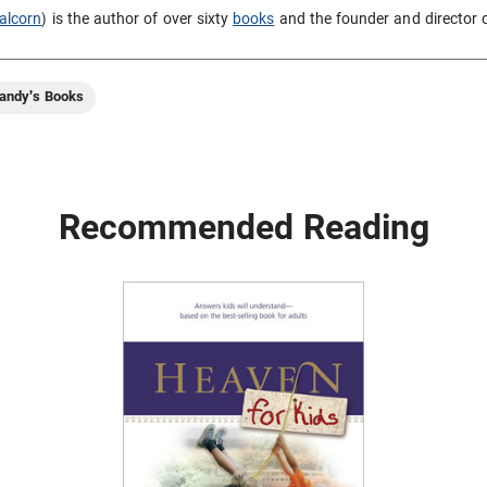
alcorn
) is the author of over sixty
books
and the founder and director 
andy's Books
Recommended Reading