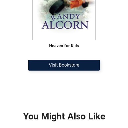
Heaven for Kids
Visit Bookstore
You Might Also Like