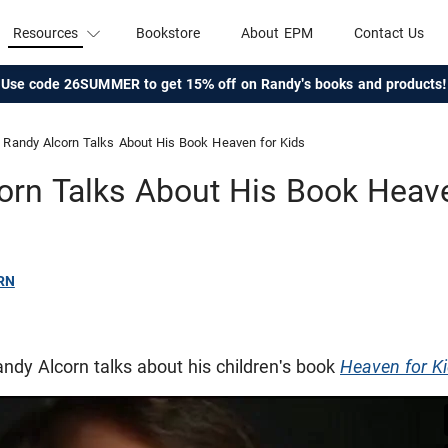
Resources
Bookstore
About EPM
Contact Us
Use code 26SUMMER to get 15% off on Randy's books and products!
Randy Alcorn Talks About His Book Heaven for Kids
orn Talks About His Book Heave
RN
Randy Alcorn talks about his children's book
Heaven for K