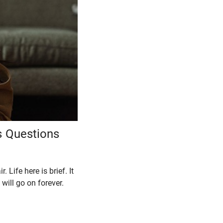
s Questions
Life here is brief. It
 will go on forever.