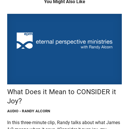
You Might Also Like
What Does it Mean to CONSIDER it
Joy?
AUDIO
- RANDY ALCORN
In this three-minute clip, Randy talks about what James