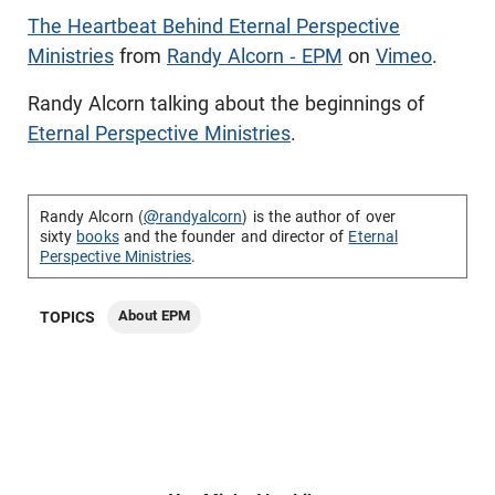
The Heartbeat Behind Eternal Perspective
Ministries
from
Randy Alcorn - EPM
on
Vimeo
.
Randy Alcorn talking about the beginnings of
Eternal Perspective Ministries
.
Randy Alcorn (
@randyalcorn
) is the author of over
sixty
books
and the founder and director of
Eternal
Perspective Ministries
.
About EPM
TOPICS