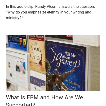
In this audio clip, Randy Alcorn answers the question,
"Why do you emphasize eternity in your writing and
ministry?"
What Is EPM and How Are We
Supported?