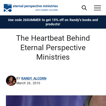
Use code 26SUMMER to get 15% off on Randy's books and
products!
The Heartbeat Behind
Eternal Perspective
Ministries
BY
RANDY ALCORN
March 26, 2010