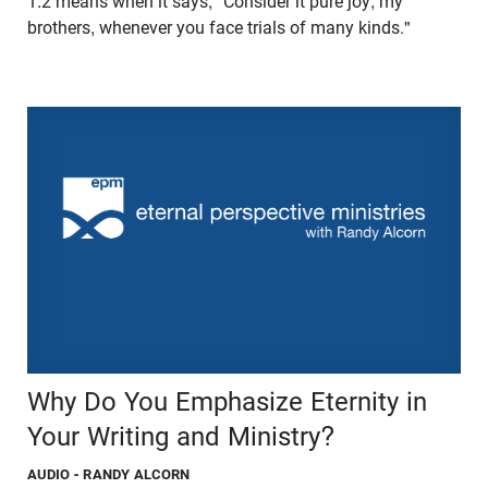
1:2 means when it says, "Consider it pure joy, my
brothers, whenever you face trials of many kinds."
Why Do You Emphasize Eternity in
Your Writing and Ministry?
AUDIO
- RANDY ALCORN