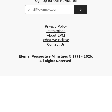
Sign Up for Our Newsletter
Privacy Policy
Permissions
About EPM
What We Believe
Contact Us
Eternal Perspective Ministries © 1991 - 2026.
All Rights Reserved.