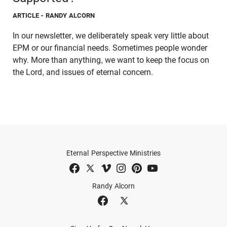
ARTICLE
- RANDY ALCORN
In our newsletter, we deliberately speak very little about
EPM or our financial needs. Sometimes people wonder
why. More than anything, we want to keep the focus on
the Lord, and issues of eternal concern.
Eternal Perspective Ministries
Randy Alcorn