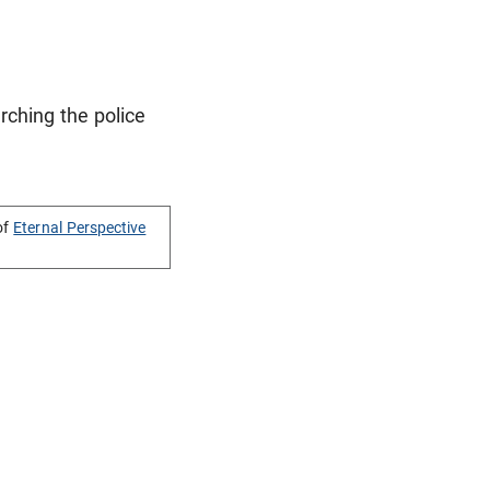
rching the police
of
Eternal Perspective