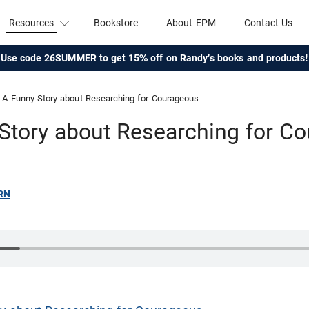
Resources
Bookstore
About EPM
Contact Us
Use code 26SUMMER to get 15% off on Randy's books and products!
A Funny Story about Researching for Courageous
Story about Researching for C
RN