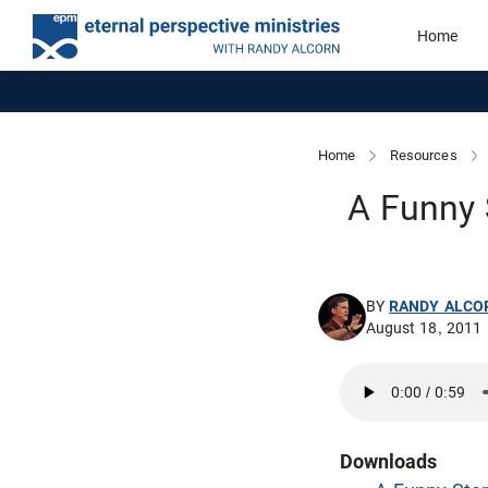
Home
Home
Resources
A Funny 
BY
RANDY ALCO
August 18, 2011
Downloads