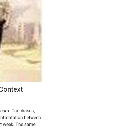
Context
.com.
Car chases,
confrontation between
ext week. The same