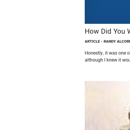
How Did You W
ARTICLE
- RANDY ALCOR
Honestly, it was one of
although I knew it woul