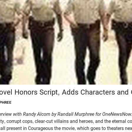
vel Honors Script, Adds Characters and 
PHREE
erview with Randy Alcorn by Randall Murphree for OneNewsNow
ty, corrupt cops, clear-cut villains and heroes, and the eternal 
 all present in Courageous the movie, which goes to theaters n