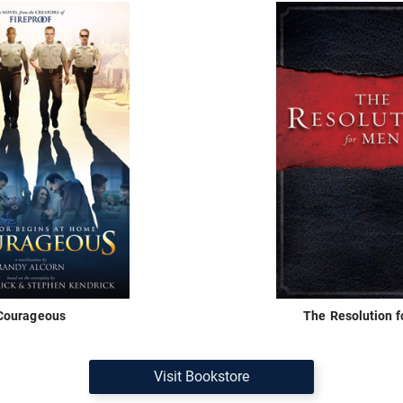
Courageous
The Resolution 
Visit Bookstore