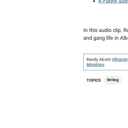
A Funny Stor
In this audio clip,
and gang life in Al
Randy Alcorn (
@randy
Ministries
.
Writing
TOPICS