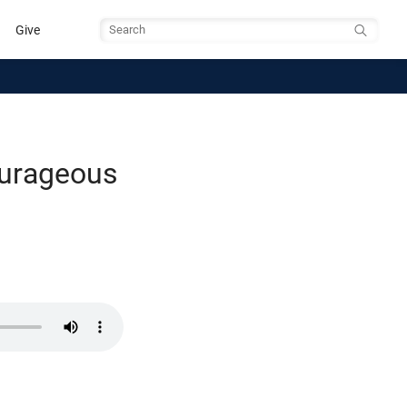
Give
Search
ourageous