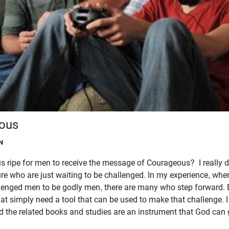
ous
N
is ripe for men to receive the message of Courageous? I really do
ture who are just waiting to be challenged. In my experience, whe
lenged men to be godly men, there are many who step forward. B
t simply need a tool that can be used to make that challenge. I 
 the related books and studies are an instrument that God can g