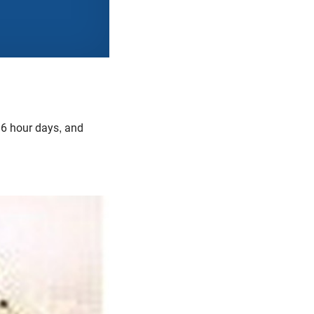
 16 hour days, and