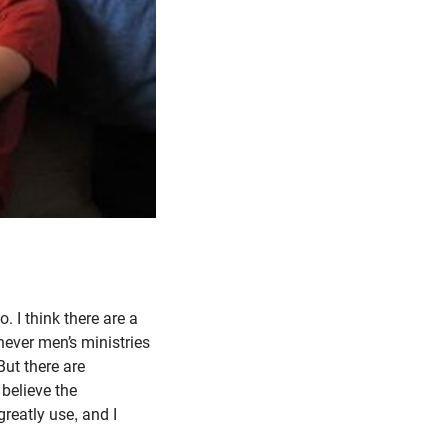
. I think there are a
never men’s ministries
ut there are
believe the
reatly use, and I