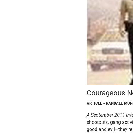
Courageous No
ARTICLE
- RANDALL MUR
A September 2011 int
shootouts, gang activi
good and evil—they're