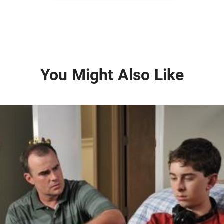
You Might Also Like