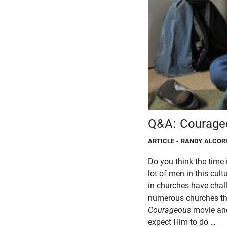
Q&A: Courage
ARTICLE
- RANDY ALCOR
Do you think the time 
lot of men in this cul
in churches have chal
numerous churches tha
Courageous
movie and
expect Him to do …