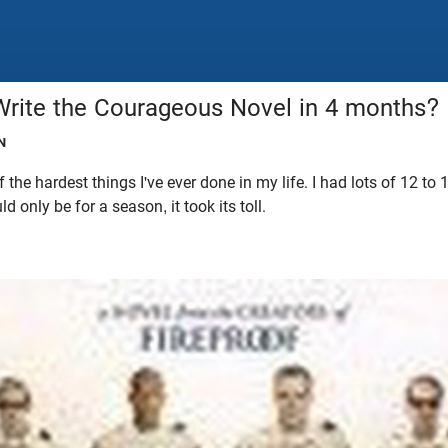
rite the Courageous Novel in 4 months?
N
 the hardest things I've ever done in my life. I had lots of 12 to
d only be for a season, it took its toll.