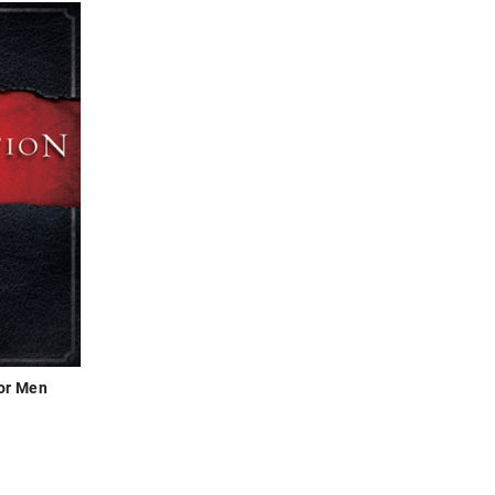
for Men