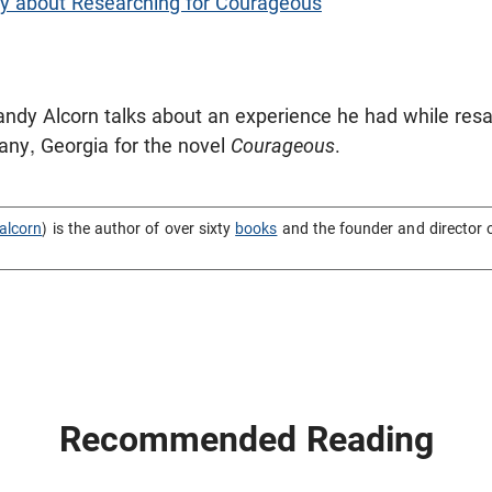
y about Researching for Courageous
 Randy Alcorn talks about an experience he had while resa
bany, Georgia for the novel
Courageous
.
alcorn
) is the author of over sixty
books
and the founder and director 
Recommended Reading