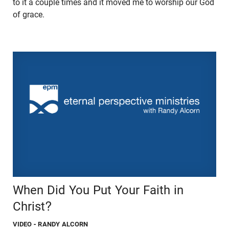
to it a couple times and it moved me to worship our God
of grace.
When Did You Put Your Faith in
Christ?
VIDEO
- RANDY ALCORN