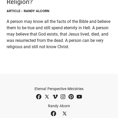
Religion?
ARTICLE
- RANDY ALCORN
A person may know all the facts of the Bible and believe
them to be true and still spend eternity in Hell. A person
may believe that God exists, that Jesus lived, died, and
was resurrected from the dead. A person can be very
religious and still not know Christ.
Eternal Perspective Ministries
Randy Alcorn