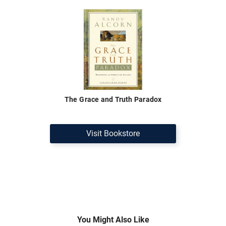
The Grace and Truth Paradox
Visit Bookstore
You Might Also Like