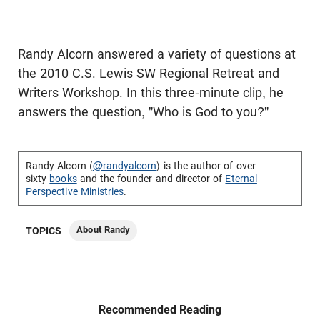
Randy Alcorn answered a variety of questions at
the 2010 C.S. Lewis SW Regional Retreat and
Writers Workshop. In this three-minute clip, he
answers the question, "Who is God to you?"
Randy Alcorn (
@randyalcorn
) is the author of over
sixty
books
and the founder and director of
Eternal
Perspective Ministries
.
About Randy
TOPICS
Recommended Reading