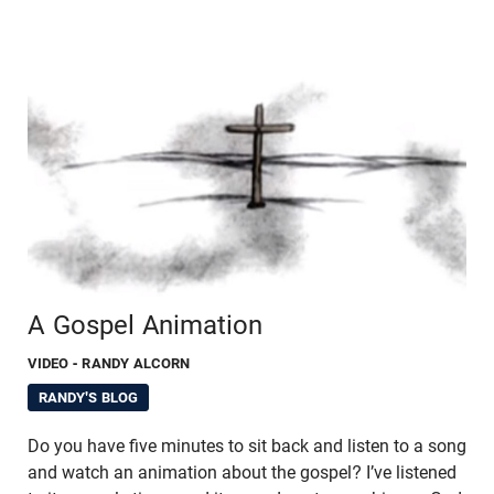
A Gospel Animation
VIDEO
- RANDY ALCORN
RANDY'S BLOG
Do you have five minutes to sit back and listen to a song
and watch an animation about the gospel? I’ve listened