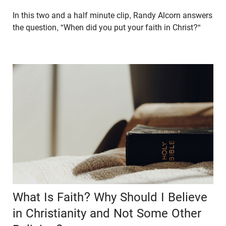
In this two and a half minute clip, Randy Alcorn answers
the question, "When did you put your faith in Christ?"
What Is Faith? Why Should I Believe
in Christianity and Not Some Other