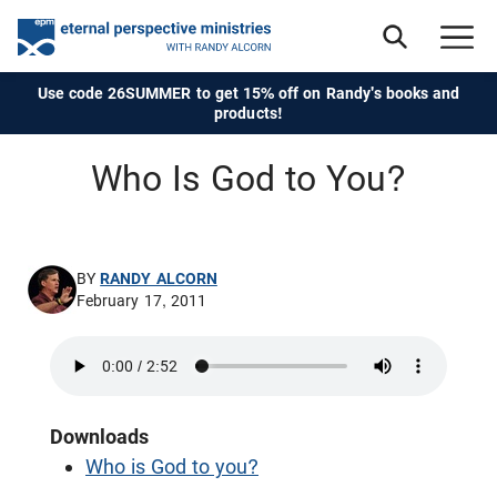
Use code 26SUMMER to get 15% off on Randy's books and
products!
Who Is God to You?
BY
RANDY ALCORN
February 17, 2011
Downloads
Who is God to you?