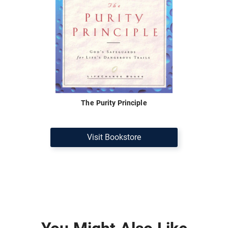
The Purity Principle
Visit Bookstore