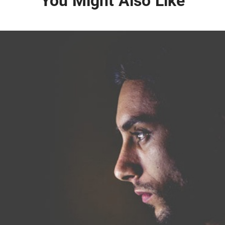
You Might Also Like