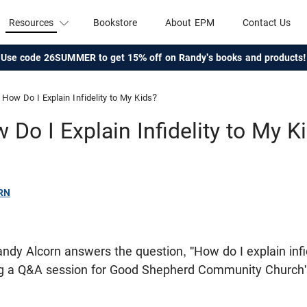
Resources
Bookstore
About EPM
Contact Us
Use code 26SUMMER to get 15% off on Randy's books and products!
How Do I Explain Infidelity to My Kids?
 Do I Explain Infidelity to My K
RN
 Randy Alcorn answers the question, "How do I explain infi
ing a Q&A session for Good Shepherd Community Chur