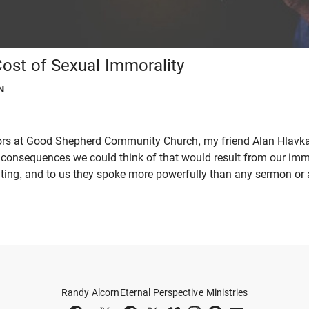
ost of Sexual Immorality
N
tors at Good Shepherd Community Church, my friend Alan Hlavka
fic consequences we could think of that would result from our imm
ting, and to us they spoke more powerfully than any sermon or ar
Randy Alcorn
Eternal Perspective Ministries