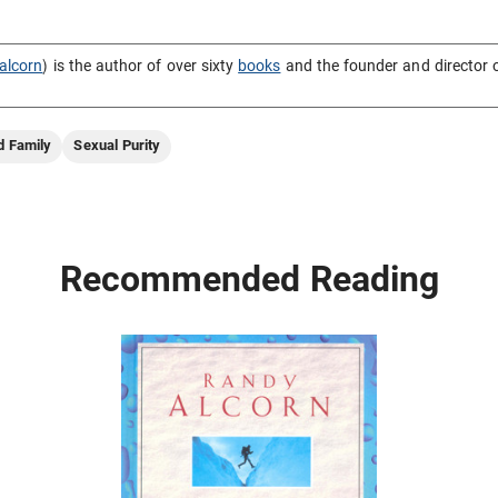
alcorn
) is the author of over sixty
books
and the founder and director 
d Family
Sexual Purity
Recommended Reading