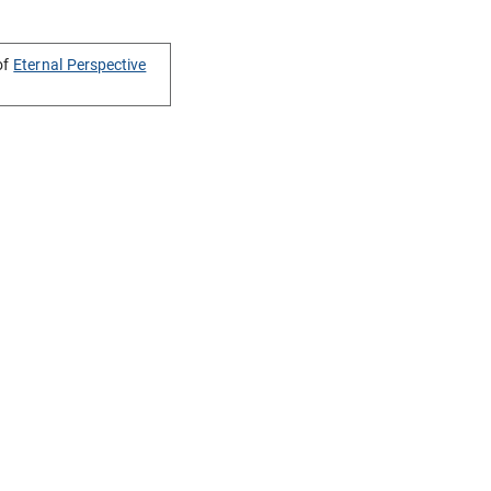
of
Eternal Perspective