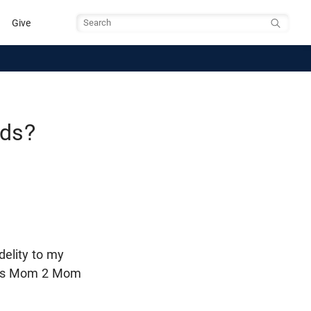
Give
Search
ids?
delity to my
ch's Mom 2 Mom