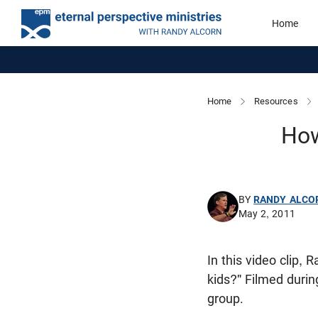
Home
Home
Resources
How
BY
RANDY ALCO
May 2, 2011
In this video clip,
kids?" Filmed dur
group.