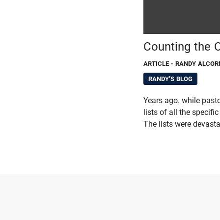
Counting the C
ARTICLE
- RANDY ALCOR
RANDY'S BLOG
Years ago, while pas
lists of all the speci
The lists were devasta