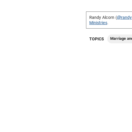
Randy Alcorn (
@randy
Ministries
.
Marriage an
TOPICS