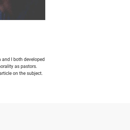
 and I both developed
orality as pastors.
ticle on the subject.