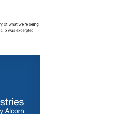
y of what we're being
 clip was excerpted