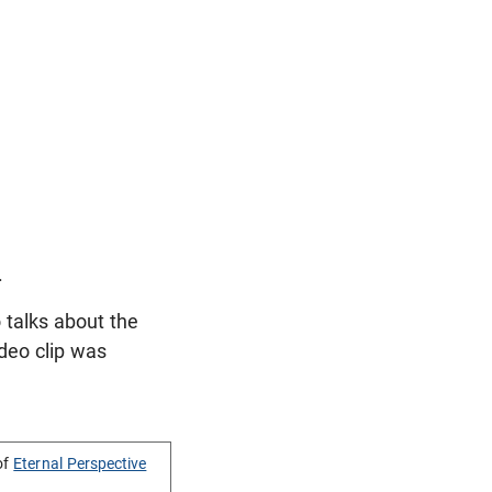
.
 talks about the
ideo clip was
of
Eternal Perspective