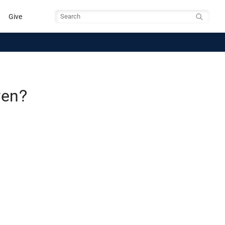
Give
Search
ven?