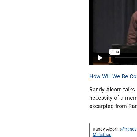
How Will We Be Co
Randy Alcorn talks 
necessity of a mem
excerpted from Ra
Randy Alcorn (
@randy
Ministries
.