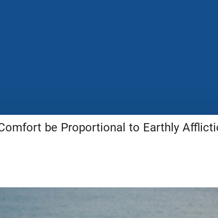
Comfort be Proportional to Earthly Afflict