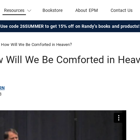
Resources
Bookstore
About EPM
Contact Us
Use code 26SUMMER to get 15% off on Randy's books and products!
How Will We Be Comforted in Heaven?
 Will We Be Comforted in Hea
RN
3