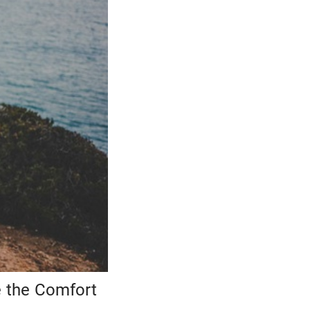
e the Comfort