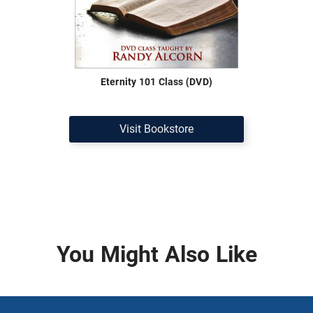
Eternity 101 Class (DVD)
Visit Bookstore
You Might Also Like