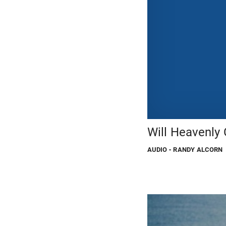
Will Heavenly 
AUDIO
- RANDY ALCORN