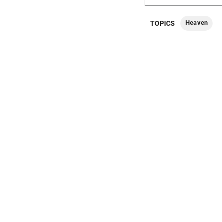
Heaven
TOPICS