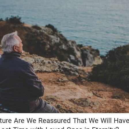
pture Are We Reassured That We Will Hav