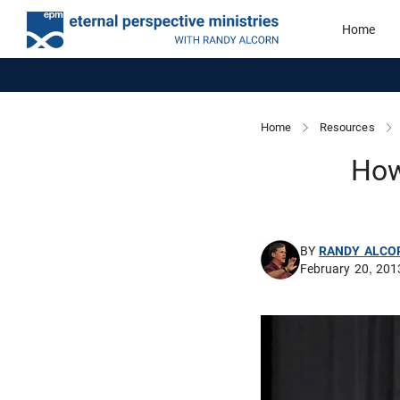
Home
Home
Resources
How
BY
RANDY ALCO
February 20, 201