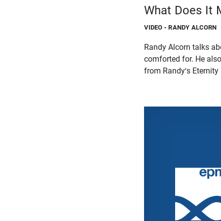
What Does It 
VIDEO
- RANDY ALCORN
Randy Alcorn talks a
comforted for. He als
from Randy's Eternity