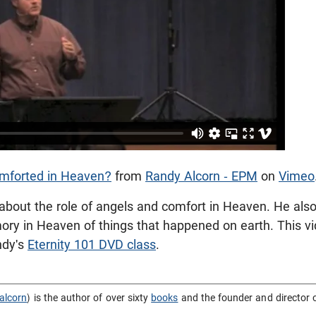
mforted in Heaven?
from
Randy Alcorn - EPM
on
Vimeo
about the role of angels and comfort in Heaven. He also
ory in Heaven of things that happened on earth.
This v
ndy's
Eternity 101 DVD class
.
alcorn
) is the author of over sixty
books
and the founder and director 