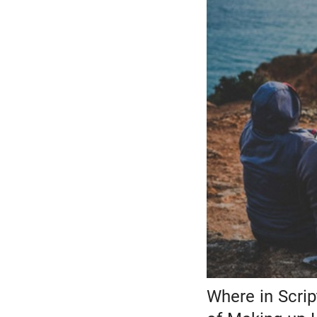
Where in Scri