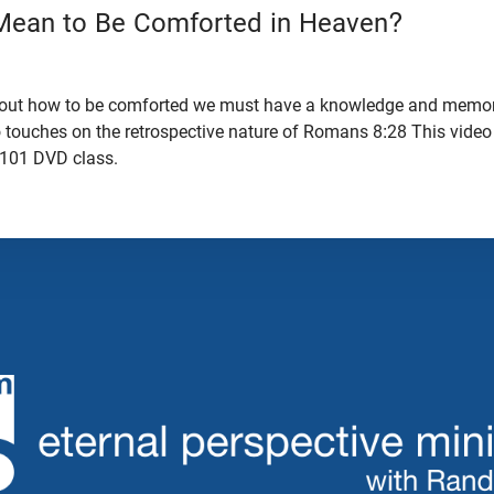
Mean to Be Comforted in Heaven?
bout how to be comforted we must have a knowledge and memor
o touches on the retrospective nature of Romans 8:28 This video
 101 DVD class.