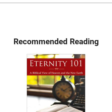
Recommended Reading